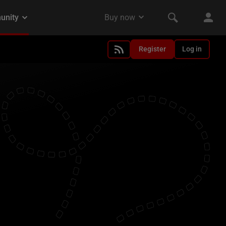
Register
Log in