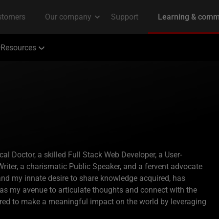
Resources
 Doctor, a skilled Full Stack Web Developer, a User-
riter, a charismatic Public Speaker, and a fervent advocate
 and my innate desire to share knowledge acquired, has
 as my avenue to articulate thoughts and connect with the
ired to make a meaningful impact on the world by leveraging