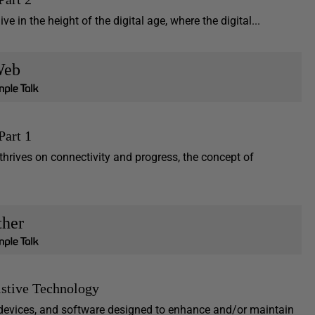
ve in the height of the digital age, where the digital...
eb
Part 1
 thrives on connectivity and progress, the concept of
ther
istive Technology
, devices, and software designed to enhance and/or maintain