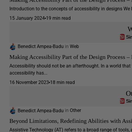
Introduction to the concepts of accessibility in designs We li
15 January 2024
19 min read
W
Benedict Ampea-Badu
in
Web
Making Accessibility Part of the Design Process – 
Accessibility should not be an afterthought. In a world that
accessibility has...
16 November 2023
18 min read
O
Benedict Ampea-Badu
in
Other
Beyond Limitations, Redefining Abilities with Ass
Assistive Technology (AT) refers to a broad range of tools