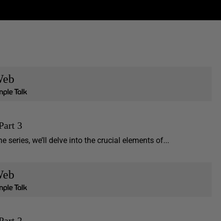
eb
Part 3
e series, we’ll delve into the crucial elements of...
eb
Part 2