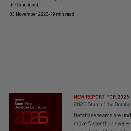
the functional...
03 November 2023
19 min read