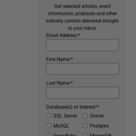
Get selected articles, event
information, podcasts and other
industry content delivered straight
to your inbox.
Email Address:
*
First Name:
*
Last Name:
*
Database(s) of Interest:
*
SQL Server
Oracle
MySQL
Postgres
Snowflake
MongoDB