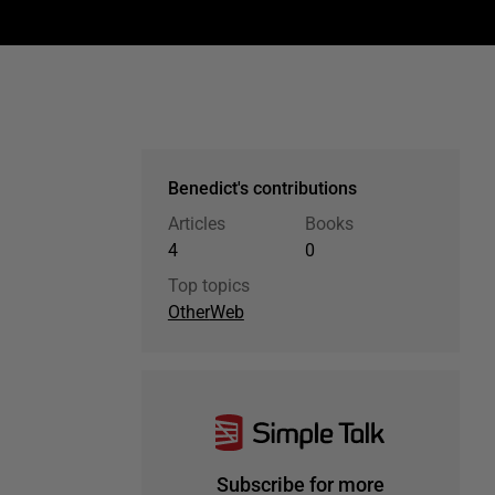
Benedict's contributions
Articles
Books
4
0
Top topics
Other
Web
Subscribe for more