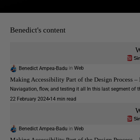
Benedict's content
W
Benedict Ampea-Badu
in
Web
Making Accessibility Part of the Design Process – 
Naviagation, flow, and testing it all In this last segment of th
22 February 2024
14 min read
W
Benedict Ampea-Badu
in
Web
Making Accessibility Part of the Design Process – 