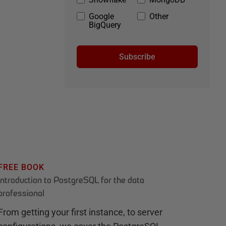
Google
Other
BigQuery
Subscribe