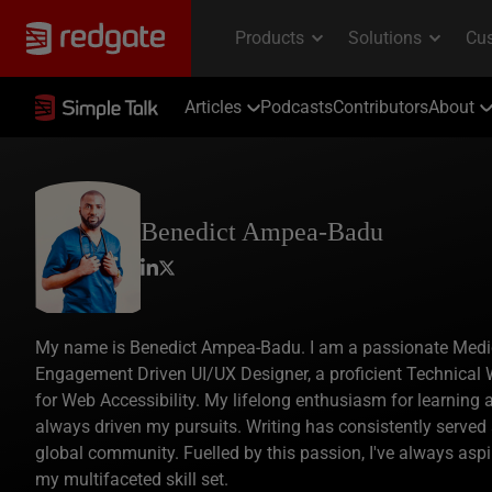
Articles
Podcasts
Contributors
About
Benedict Ampea-Badu
My name is Benedict Ampea-Badu. I am a passionate Medical
Engagement Driven UI/UX Designer, a proficient Technical W
for Web Accessibility. My lifelong enthusiasm for learning
always driven my pursuits. Writing has consistently served
global community. Fuelled by this passion, I've always asp
my multifaceted skill set.