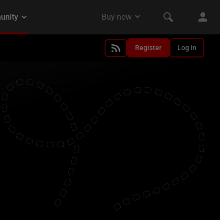
Register
Log in