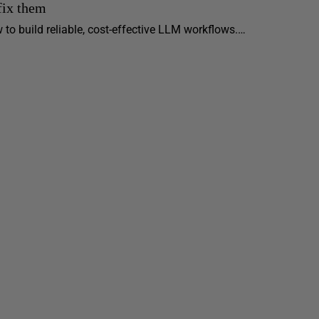
fix them
 to build reliable, cost-effective LLM workflows.…