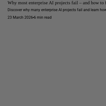
Why most enterprise AI projects fail – and how to 
Discover why many enterprise AI projects fail and learn how
23 March 2026
6 min read