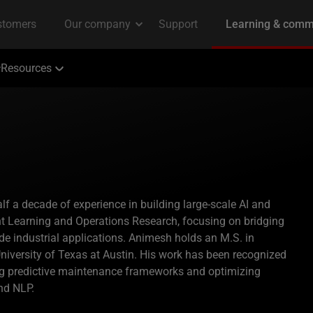
Resources
lf a decade of experience in building large-scale AI and
t Learning and Operations Research, focusing on bridging
de industrial applications. Animesh holds an M.S. in
niversity of Texas at Austin. His work has been recognized
ping predictive maintenance frameworks and optimizing
nd NLP.