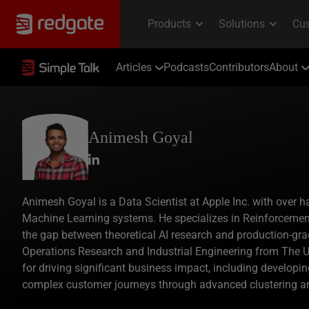
Articles
Podcasts
Contributors
About
Animesh Goyal
Animesh Goyal is a Data Scientist at Apple Inc. with over ha
Machine Learning systems. He specializes in Reinforcemen
the gap between theoretical AI research and production-gra
Operations Research and Industrial Engineering from The U
for driving significant business impact, including develo
complex customer journeys through advanced clustering a