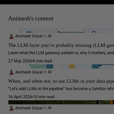
Animesh's content
Animesh Goyal
in
AI
The LLM layer you’re probably missing (LLM gate
Learn what the LLM gateway pattern is, why it matters, and 
27 May 2026
9 min read
Animesh Goyal
in
AI
When, and when not, to use LLMs in your data pip
“Let’s add LLMs to the pipeline” has become a familiar refra
16 April 2026
10 min read
Animesh Goyal
in
AI