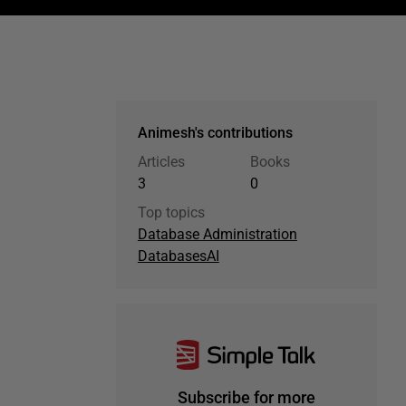
Animesh's contributions
Articles
Books
3
0
Top topics
Database Administration
Databases
AI
Subscribe for more