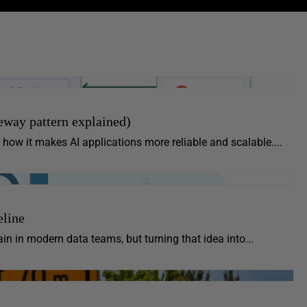
way pattern explained)
how it makes AI applications more reliable and scalable....
eline
in in modern data teams, but turning that idea into...