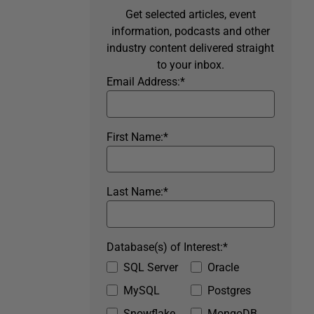
Get selected articles, event
information, podcasts and other
industry content delivered straight
to your inbox.
Email Address:
*
First Name:
*
Last Name:
*
Database(s) of Interest:
*
SQL Server
Oracle
MySQL
Postgres
Snowflake
MongoDB