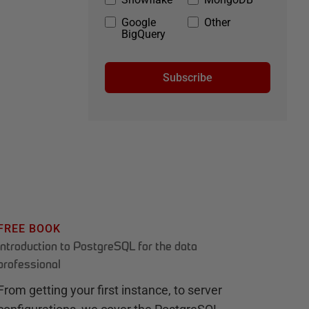
Google
Other
BigQuery
Subscribe