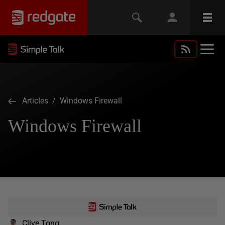
Articles
/ Windows Firewall
Windows Firewall
Clive Tong