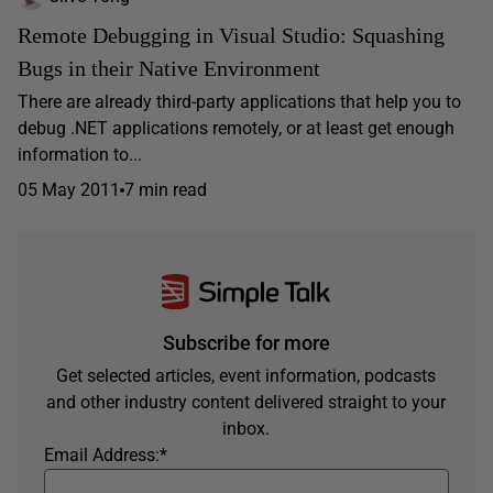
Remote Debugging in Visual Studio: Squashing
Bugs in their Native Environment
There are already third-party applications that help you to
debug .NET applications remotely, or at least get enough
information to...
05 May 2011
7 min read
Subscribe for more
Get selected articles, event information, podcasts
and other industry content delivered straight to your
inbox.
Email Address:
*