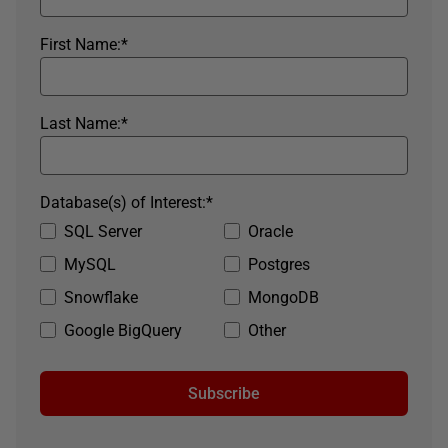
First Name:
*
Last Name:
*
Database(s) of Interest:
*
SQL Server
Oracle
MySQL
Postgres
Snowflake
MongoDB
Google BigQuery
Other
Subscribe