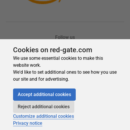
Cookies on red-gate.com
We use some essential cookies to make this
website work.
We'd like to set additional ones to see how you use
our site and for advertising.
Accept additional cookies
Reject additional cookies
Customize additional cookies
Privacy notice