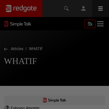
Articles
/ WHATIF
WHATIF
Fabiano Amorim