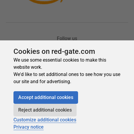
Cookies on red-gate.com
We use some essential cookies to make this
website work.
We'd like to set additional ones to see how you use
our site and for advertising.
Accept additional cookies
Reject additional cookies
Customize additional cookies
Privacy notice