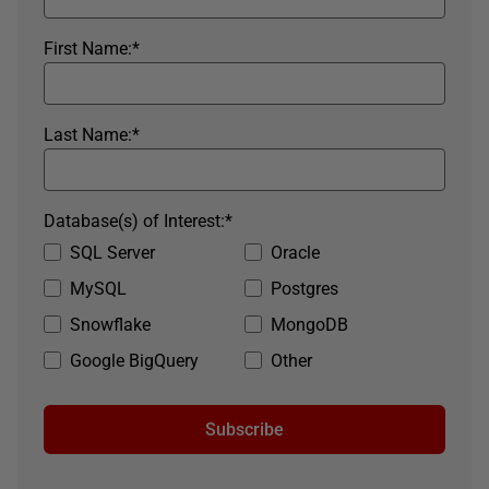
First Name:
*
Last Name:
*
Database(s) of Interest:
*
SQL Server
Oracle
MySQL
Postgres
Snowflake
MongoDB
Google BigQuery
Other
Subscribe