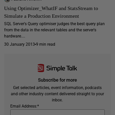
Using Optimizer_WhatIF and StatsStream to
Simulate a Production Environment
SQL Server's Query optimiser judges the best query plan
from the data in the relevant tables and the server's
hardware....
30 January 2013
9 min read
Subscribe for more
Get selected articles, event information, podcasts
and other industry content delivered straight to your
inbox.
Email Address:
*