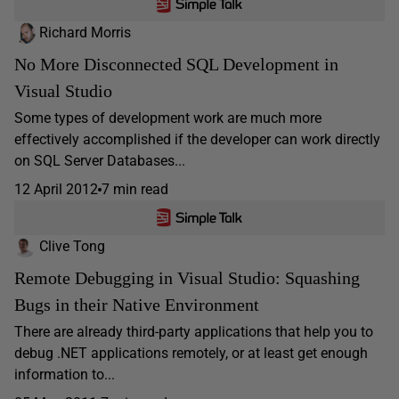
Richard Morris
No More Disconnected SQL Development in
Visual Studio
Some types of development work are much more
effectively accomplished if the developer can work directly
on SQL Server Databases...
12 April 2012
7 min read
Clive Tong
Remote Debugging in Visual Studio: Squashing
Bugs in their Native Environment
There are already third-party applications that help you to
debug .NET applications remotely, or at least get enough
information to...