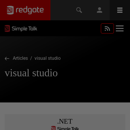
Articles
/ visual studio
visual studio
.NET