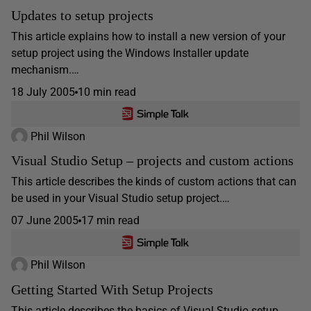
Updates to setup projects
This article explains how to install a new version of your
setup project using the Windows Installer update
mechanism.…
18 July 2005
10 min read
Phil Wilson
Visual Studio Setup – projects and custom actions
This article describes the kinds of custom actions that can
be used in your Visual Studio setup project.…
07 June 2005
17 min read
Phil Wilson
Getting Started With Setup Projects
This article describes the basics of Visual Studio setup