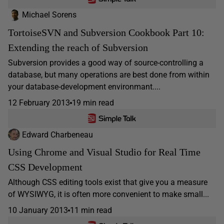
Michael Sorens
TortoiseSVN and Subversion Cookbook Part 10:
Extending the reach of Subversion
Subversion provides a good way of source-controlling a
database, but many operations are best done from within
your database-development environmant....
12 February 2013
19 min read
Edward Charbeneau
Using Chrome and Visual Studio for Real Time
CSS Development
Although CSS editing tools exist that give you a measure
of WYSIWYG, it is often more convenient to make small...
10 January 2013
11 min read