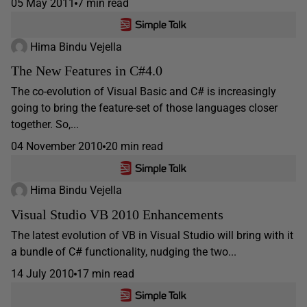
05 May 2011
7 min read
Hima Bindu Vejella
The New Features in C#4.0
The co-evolution of Visual Basic and C# is increasingly
going to bring the feature-set of those languages closer
together. So,...
04 November 2010
20 min read
Hima Bindu Vejella
Visual Studio VB 2010 Enhancements
The latest evolution of VB in Visual Studio will bring with it
a bundle of C# functionality, nudging the two...
14 July 2010
17 min read