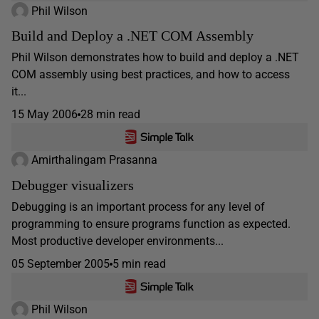
Phil Wilson
Build and Deploy a .NET COM Assembly
Phil Wilson demonstrates how to build and deploy a .NET
COM assembly using best practices, and how to access
it...
15 May 2006
28 min read
Amirthalingam Prasanna
Debugger visualizers
Debugging is an important process for any level of
programming to ensure programs function as expected.
Most productive developer environments...
05 September 2005
5 min read
Phil Wilson