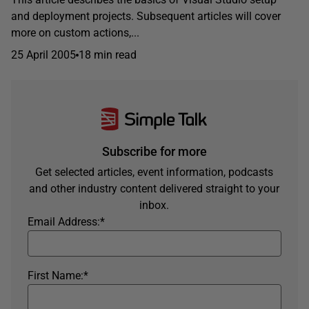
and deployment projects. Subsequent articles will cover
more on custom actions,...
25 April 2005
18 min read
Subscribe for more
Get selected articles, event information, podcasts
and other industry content delivered straight to your
inbox.
Email Address:
*
First Name:
*