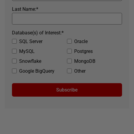
Last Name:
*
Database(s) of Interest:
*
SQL Server
Oracle
MySQL
Postgres
Snowflake
MongoDB
Google BigQuery
Other
Subscribe