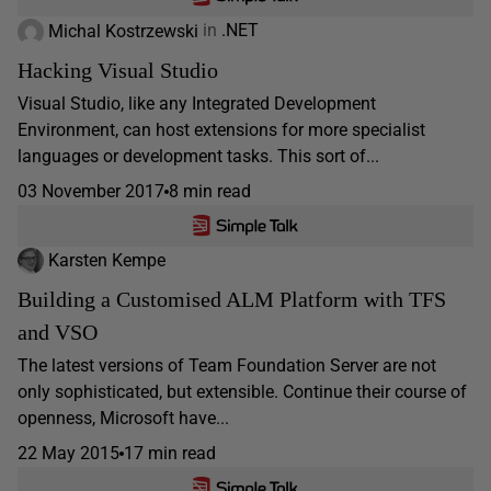
Michal Kostrzewski
in
.NET
Hacking Visual Studio
Visual Studio, like any Integrated Development
Environment, can host extensions for more specialist
languages or development tasks. This sort of...
03 November 2017
8 min read
Karsten Kempe
Building a Customised ALM Platform with TFS
and VSO
The latest versions of Team Foundation Server are not
only sophisticated, but extensible. Continue their course of
openness, Microsoft have...
22 May 2015
17 min read