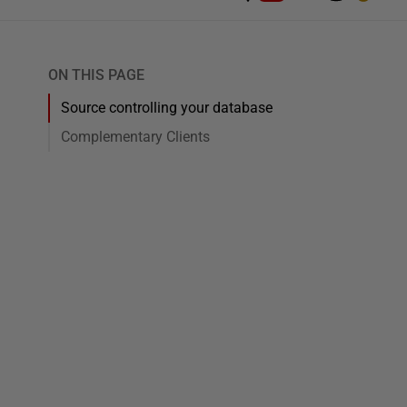
ON THIS PAGE
Source controlling your database
Complementary Clients