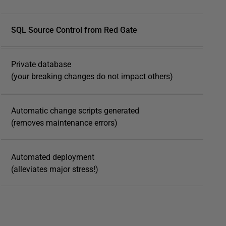
SQL Source Control from Red Gate
Private database
(your breaking changes do not impact others)
Automatic change scripts generated
(removes maintenance errors)
Automated deployment
(alleviates major stress!)