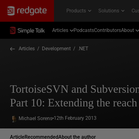
Articles
Podcasts
Contributors
About
Articles
/
Development
/
.NET
TortoiseSVN and Subversio
Part 10: Extending the reach
12th February 2013
Michael Sorens
Article
Recommended
About the author