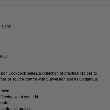
isions
udio
ion Cookbook series, a collection of practical recipes to
ties of source control with Subversion and its ubiquitous
nment.
 filtering what you add.
ontrol.
controlled projects.