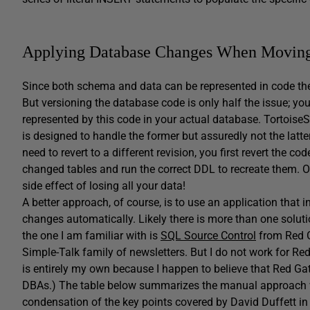
Applying Database Changes When Movin
Since both schema and data can be represented in code the
But versioning the database code is only half the issue; you
represented by this code in your actual database. Tortoise
is designed to handle the former but assuredly not the latt
need to revert to a different revision, you first revert the
changed tables and run the correct DDL to recreate them. Of
side effect of losing all your data!
A better approach, of course, is to use an application that
changes automatically. Likely there is more than one soluti
the one I am familiar with is
SQL Source Control
from Red Ga
Simple-Talk family of newsletters. But I do not work for 
is entirely my own because I happen to believe that Red Gat
DBAs.) The table below summarizes the manual approach vs.
condensation of the key points covered by David Duffett in