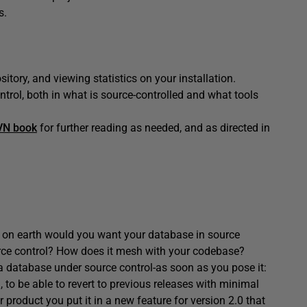
s.
itory, and viewing statistics on your installation.
ntrol, both in what is source-controlled and what tools
VN book
for further reading as needed, and as directed in
hy on earth would you want your database in source
ource control? How does it mesh with your codebase?
 a database under source control-as soon as you pose it:
 to be able to revert to previous releases with minimal
r product you put it in a new feature for version 2.0 that