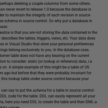
 perhaps deleting a couple columns from some others.
n never revert to release 1.0 because the database is
r to maintain the integrity of each revision in source
se schema in source control. So why put a database in
base.
ealize is that you are not storing the
data
contained in the
 describes the tables, triggers, views, etc. Your data does
iles in Visual Studio that store your personal preferences
ttings belong exclusively to you. In the database case,
tomer table does not have any bearing on the current
ion to consider: static (or lookup or reference) data, i.e.
s on. A simple example of this might be a table of US
s ago but before that they were probably invariant for
in this lookup table under source control because your
u can say to put the
schema
for a table in source control-
 DDL code for the table. DDL can easily represent all your
 data, here you need DDL to create the table and then DML-a
 data values.