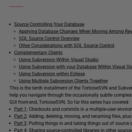
Source Controlling Your Database
Applying Database Changes When Moving Among Rev
SQL Source Control Overview
Other Considerations with SQL Source Control
Complementary Clients
Using Subversion Within Visual Studio
Using Subversion with your Database Within Visual St
Using Subversion within Eclipse
Using Multiple Subversion Clients Together
This is the tenth installment of the TortoiseSVN and Subvers
help you navigate through the occasionally subtle complexi
GUI front-end, TortoiseSVN. So far this series has covered:
Part 1
: Checkouts and commits in a multiple-user enviro
Part 2
: Adding, deleting, moving, and renaming files, plus
Part 3
: Putting things in and taking things out of source c
Part 4:
Sharing source-controlled libraries in other source-