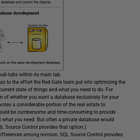
sub-tabs within its main tab.
as to the effort the Red Gate team put into optimizing the
 current state of things and what you need to do. For
ion of whether you want a database exclusively for your
otes a considerable portion of the real estate to
it would be cumbersome and time-consuming to provide
st what you need. But often a private database would
L Source Control provides that option.)
differences among revision, SQL Source Control provides