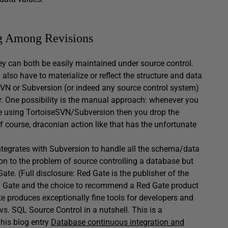
g Among Revisions
y can both be easily maintained under source control.
 also have to materialize or reflect the structure and data
SVN or Subversion (or indeed any source control system)
er. One possibility is the manual approach: whenever you
 code using TortoiseSVN/Subversion then you drop the
 course, draconian action like that has the unfortunate
 integrates with Subversion to handle all the schema/data
on to the problem of source controlling a database but
te. (Full disclosure: Red Gate is the publisher of the
Red Gate and the choice to recommend a Red Gate product
e produces exceptionally fine tools for developers and
 SQL Source Control in a nutshell. This is a
 his blog entry
Database continuous integration and