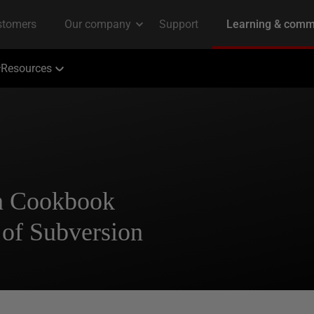
Resources
n Cookbook
 of Subversion