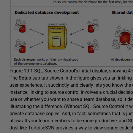
Figure 10-1 SQL Source Control’s initial display, showing 4 
The
Setup
sub-tab shown in the figure gives you an inkling 
user experience. It succinctly and clearly lets you know the
instance, linking to source control involves a crucial decis
use or whether you want to share a team database, so it dev
illustrating the difference. (Without SQL Source Control 
private database copies. And, in fact, sometimes that is ju
allow all your team members to be more productive, and SQ
Just like TortoiseSVN provides a way to view source code 