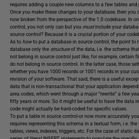
requires adding a couple new columns to a few tables and
Once you make these changes to your database, then you ca
now broken from the perspective of the 1.0 codebase. In orde
control, you not only can but you
must
include your databa
source control? Because it is a crucial portion of your code
As to
how
to put a database in source control, the point to r
database only the
structure
of the data, i.e. the schema that
not belong in source control just like, for example, certain f
do not belong in source control. In the latter case, those se
whether you have 1000 records or 1001 records in your cus
revision of your software. That said, there is a useful except
data that is non-transactional that your application depend
area codes, which went through a major “rewrite” a few year
fifty years or more. So it might be useful to have the data 
code might actually be hard-coded for specific values.
To put a table in source control-or now more accurately yo
requires representing this schema in a textual form, i.e. the
tables, views, indexes, triggers, etc. For the case of static
series of literal INSERT statements-to populate the specific