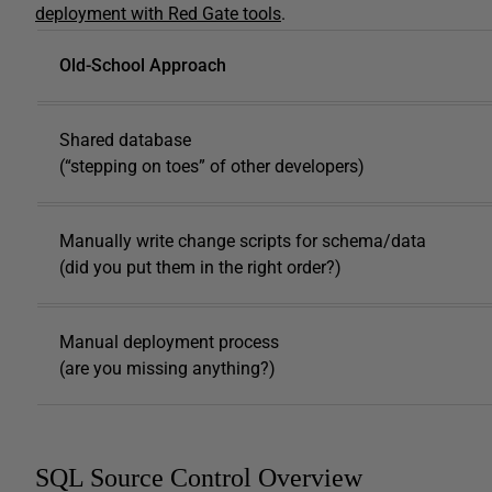
deployment with Red Gate tools
.
Old-School Approach
Shared database
(“stepping on toes” of other developers)
Manually write change scripts for schema/data
(did you put them in the right order?)
Manual deployment process
(are you missing anything?)
SQL Source Control Overview