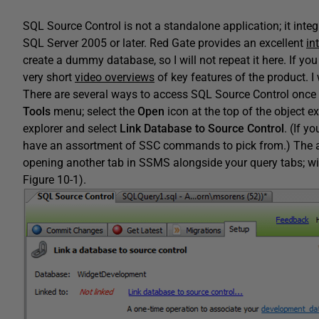
SQL Source Control is not a standalone application; it in
SQL Server 2005 or later. Red Gate provides an excellent
in
create a dummy database, so I will not repeat it here. If you
very short
video overviews
of key features of the product. I 
There are several ways to access SQL Source Control onc
Tools
menu; select the
Open
icon at the top of the object ex
explorer and select
Link Database to Source Control
. (If 
have an assortment of SSC commands to pick from.) The a
opening another tab in SSMS alongside your query tabs; wi
Figure 10-1).