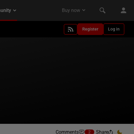
Register
Log in
Comments
Share
2