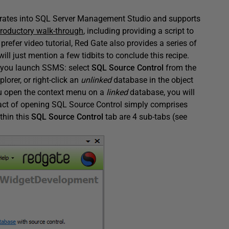
tegrates into SQL Server Management Studio and supports
troductory walk-through
, including providing a script to
 prefer video tutorial, Red Gate also provides a series of
will just mention a few tidbits to conclude this recipe.
e you launch SSMS: select
SQL Source Control
from the
plorer, or right-click an
unlinked
database in the object
you open the context menu on a
linked
database, you will
ct of opening SQL Source Control simply comprises
thin this
SQL Source Control
tab are 4 sub-tabs (see