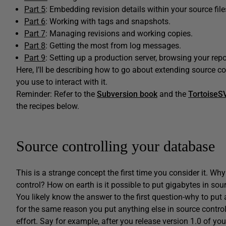
Part 5
: Embedding revision details within your source file
Part 6
: Working with tags and snapshots.
Part 7
: Managing revisions and working copies.
Part 8
: Getting the most from log messages.
Part 9
: Setting up a production server, browsing your repos
Here, I’ll be describing how to go about extending source co
you use to interact with it.
Reminder: Refer to the
Subversion book
and the
TortoiseS
the recipes below.
Source controlling your database
This is a strange concept the first time you consider it. W
control? How on earth is it possible to put gigabytes in s
You likely know the answer to the first question-why to put
for the same reason you put anything else in source control,
effort. Say for example, after you release version 1.0 of you