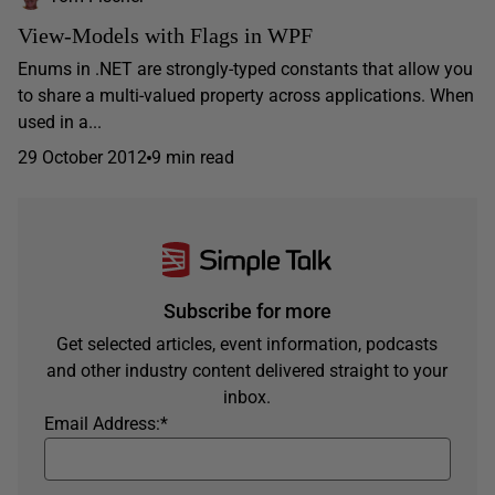
View-Models with Flags in WPF
Enums in .NET are strongly-typed constants that allow you
to share a multi-valued property across applications. When
used in a...
29 October 2012
9 min read
Subscribe for more
Get selected articles, event information, podcasts
and other industry content delivered straight to your
inbox.
Email Address:
*