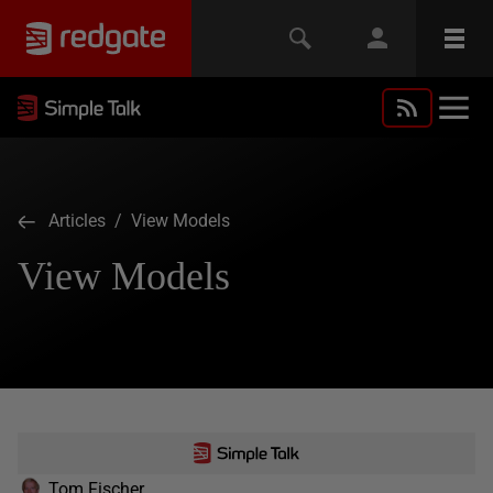
Articles
/ View Models
View Models
Tom Fischer