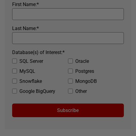
First Name:
*
Last Name:
*
Database(s) of Interest:
*
SQL Server
Oracle
MySQL
Postgres
Snowflake
MongoDB
Google BigQuery
Other
Subscribe