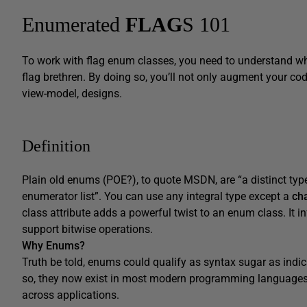
Enumerated
FLAG
S 101
To work with flag enum classes, you need to understand wh
flag brethren. By doing so, you’ll not only augment your co
view-model, designs.
Definition
Plain old enums (POE?), to quote MSDN, are “a distinct typ
enumerator list”. You can use any integral type except a
ch
class attribute adds a powerful twist to an enum class. It 
support bitwise operations.
Why Enums?
Truth be told, enums could qualify as syntax sugar as indic
so, they now exist in most modern programming languages 
across applications.