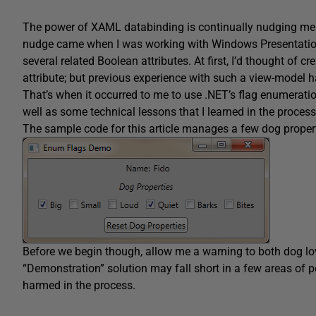
The power of XAML databinding is continually nudging me t
nudge came when I was working with Windows Presentatio
several related Boolean attributes. At first, I’d thought of 
attribute; but previous experience with such a view-mode
That’s when it occurred to me to use .NET’s flag enumerati
well as some technical lessons that I learned in the process
The sample code for this article manages a few dog proper
Before we begin though, allow me a warning to both dog lo
“Demonstration” solution may fall short in a few areas of 
harmed in the process.