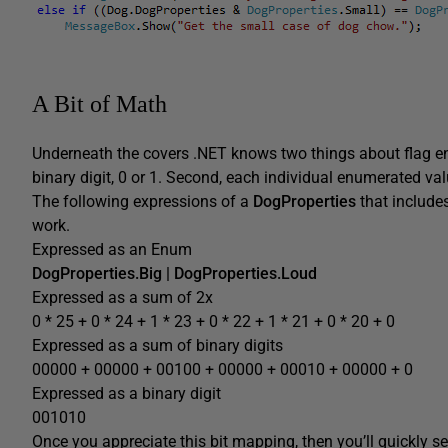
A Bit of Math
Underneath the covers .NET knows two things about flag en
binary digit, 0 or 1. Second, each individual enumerated val
The following expressions of a
DogProperties
that includes
work.
Expressed as an Enum
DogProperties.Big | DogProperties.Loud
Expressed as a sum of 2x
0 * 25 + 0 * 24 + 1 * 23 + 0 * 22 + 1 * 21 + 0 * 20 + 0
Expressed as a sum of binary digits
00000 + 00000 + 00100 + 00000 + 00010 + 00000 + 0
Expressed as a binary digit
001010
Once you appreciate this bit mapping, then you’ll quickly se