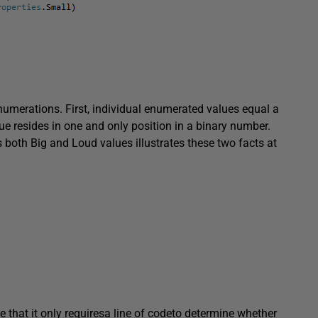
umerations. First, individual enumerated values equal a
ue resides in one and only position in a binary number.
 both Big and Loud values illustrates these two facts at
e that it only requiresa line of codeto determine whether