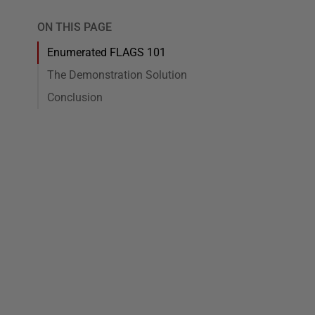
ON THIS PAGE
Enumerated FLAGS 101
The Demonstration Solution
Conclusion