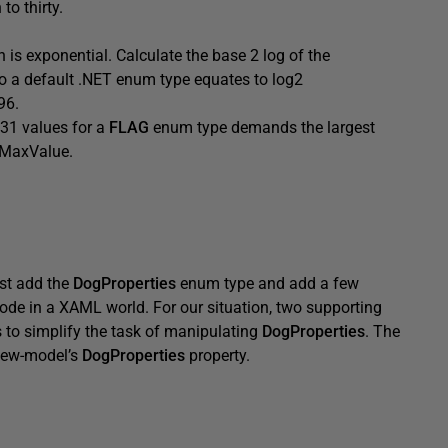
o thirty.
 is exponential. Calculate the base 2 log of the
o a default .NET enum type equates to log2
96.
 31 values for a
FLAG
enum type demands the largest
t.MaxValue.
ust add the
DogProperties
enum type and add a few
ode in a XAML world. For our situation, two supporting
s to simplify the task of manipulating
DogProperties
. The
iew-model’s
DogProperties
property.