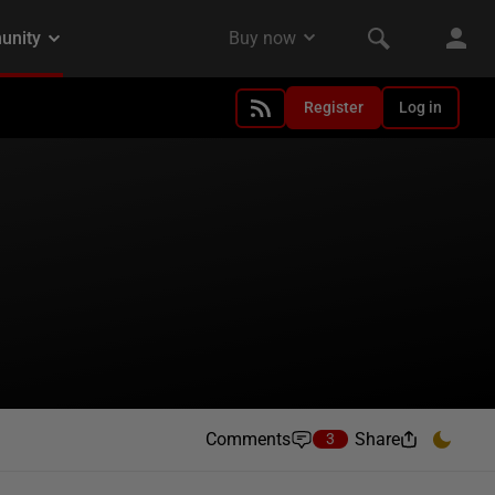
Register
Log in
Comments
Share
3