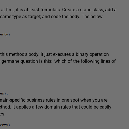
first, it is at least formulaic. Create a static class; add a
s same type as target; and code the body. The below
this method’s body. It just executes a binary operation
 germane question is this: ‘which of the following lines of
main-specific business rules in one spot when you are
hod. It applies a few domain rules that could be easily
es
.