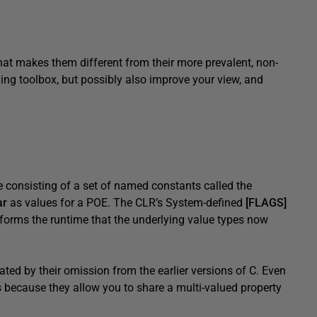
at makes them different from their more prevalent, non-
ding toolbox, but possibly also improve your view, and
e consisting of a set of named constants called the
ar
as values for a POE. The CLR’s System-defined
[FLAGS]
informs the runtime that the underlying value types now
ated by their omission from the earlier versions of C. Even
because they allow you to share a multi-valued property