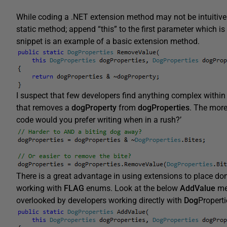
While coding a .NET extension method may not be intuitive at 
static method; append “this” to the first parameter which i
snippet is an example of a basic extension method.
I suspect that few developers find anything complex within 
that removes a
dogProperty
from
dogProperties
. The more
code would you prefer writing when in a rush?’
There is a great advantage in using extensions to place do
working with
FLAG
enums. Look at the below
AddValue
met
overlooked by developers working directly with
Dog
Properti