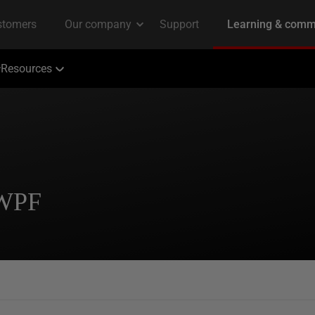
Resources
 WPF