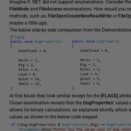
Imagine if .NET did not support enumerations. Consider th
FileMode
and
FileAccess
enumerations. How would you re
methods, such as,
FileOpenCreateNewReadWrite
or
FileO
maybe a little ugly.
The below side-by-side comparison from the Demonstration 
At first blush they look similar except for the
[FLAGS]
attrib
Closer examination reveals that the
DogProperties
‘ values
allows for binary calculations, as explained shortly, which
values as shown in the below code snippet.