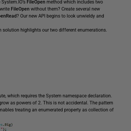
e System.IO’s
FileOpen
method which includes two
write
FileOpen
without them? Create several new
penRead
? Our new API begins to look unwieldy and
solution highlights our two different enumerations.
ute, which requires the System namespace declaration.
 grow as powers of 2. This is not accidental. The pattern
 enables treating an enumerated property as collection of