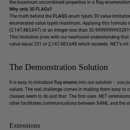
the maximum uncombined properties in a flag enumeration t
Why only 30
FLAG
s?
The math behind the
FLAGS
enum type’s 30 value limitation
enumerated value type’s maximum. Applying this formula t
(2,147,483,647) or an integer less than 30.9999999993281
This limitation jives with our newfound understanding that
value equal 231 or 2,147,483,648 which exceeds .NET’s in
The Demonstration Solution
It is easy to introduce flag
enums
into our solution – you j
values. The real challenge comes in making them easy to c
classes seem to do just that. The first uses .NET extension
other facilitates communications between XAML and the v
Extensions