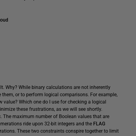
Loud
t. Why? While binary calculations are not inherently
e them, or to perform logical comparisons. For example,
 value? Which one do I use for checking a logical
mize these frustrations, as we will see shortly.
c. The maximum number of Boolean values that are
umerations ride upon 32-bit integers and the
FLAG
erations. These two constraints conspire together to limit