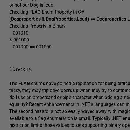
or not our Dog is loud.
Checking FLAG Enum Property in C#
(Dogproperties & DogProperties.Loud) == Dogproperties.
Checking Property in Binary
001010
&
001000
001000 == 001000
Caveats
The
FLAG
enums have gained a reputation for being difficul
tricky, they may trip developers up when they try to combin
do I use an ampersand or pipe character when adding a new
equality? Recent enhancements in .NET’s languages can mini
The second hazard is not so easily waved away with magi
available to a flag enumeration is small. Typically .NET en
restriction limits those values to sets supporting binary op