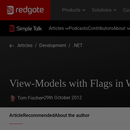
Articles
Podcasts
Contributors
About
Articles
/
Development
/
.NET
View-Models with Flags in
29th October 2012
Tom Fischer
Article
Recommended
About the author