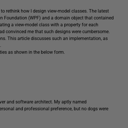
o rethink how I design view-model classes. The latest
n Foundation (WPF) and a domain object that contained
creating a view-model class with a property for each
l had convinced me that such designs were cumbersome.
ons. This article discusses such an implementation, as
.
ties as shown in the below form.
ver and software architect. My aptly named
personal and professional preference, but no dogs were