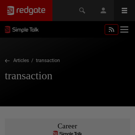
Articles
/ transaction
transaction
Career