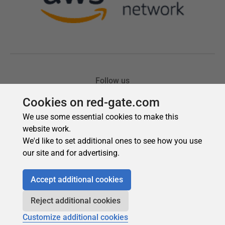
Cookies on red-gate.com
We use some essential cookies to make this
website work.
We'd like to set additional ones to see how you use
our site and for advertising.
Accept additional cookies
Reject additional cookies
Customize additional cookies