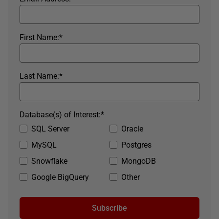
First Name:
*
Last Name:
*
Database(s) of Interest:
*
SQL Server
Oracle
MySQL
Postgres
Snowflake
MongoDB
Google BigQuery
Other
Subscribe