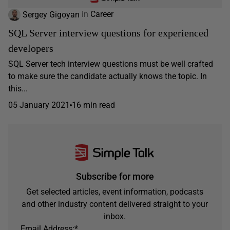
Sergey Gigoyan
in
Career
SQL Server interview questions for experienced
developers
SQL Server tech interview questions must be well crafted
to make sure the candidate actually knows the topic. In
this...
05 January 2021
16 min read
Subscribe for more
Get selected articles, event information, podcasts
and other industry content delivered straight to your
inbox.
Email Address:
*