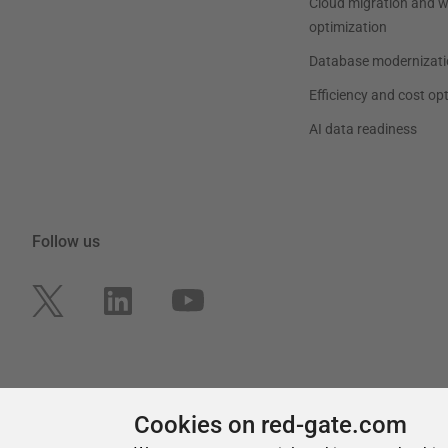
Cookies on red-gate.com