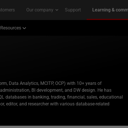
Resources
orm, Data Analytics, MCITP, OCP) with 10+ years of
administration, BI development, and DW design. He has
 databases in banking, trading, financial, sales, educational
or, editor, and researcher with various database-related