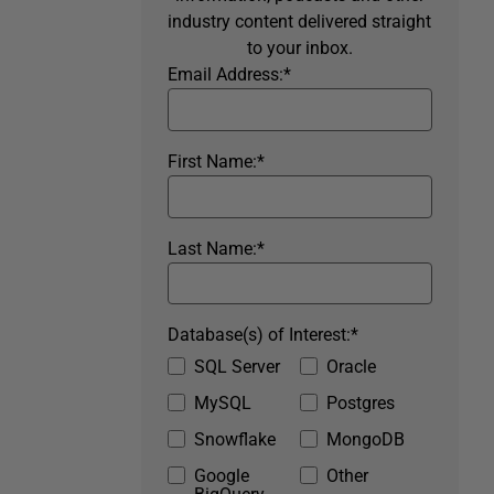
industry content delivered straight
to your inbox.
Email Address:
*
First Name:
*
Last Name:
*
Database(s) of Interest:
*
SQL Server
Oracle
MySQL
Postgres
Snowflake
MongoDB
Google
Other