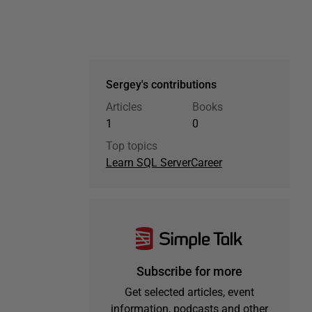
Sergey's contributions
Articles
Books
1
0
Top topics
Learn SQL Server
Career
Subscribe for more
Get selected articles, event
information, podcasts and other