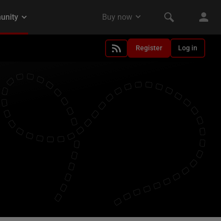
Register
Log in