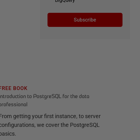
BigQuery
Subscribe