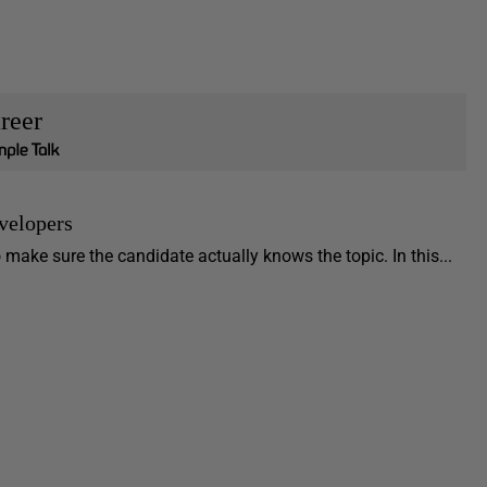
reer
velopers
make sure the candidate actually knows the topic. In this...