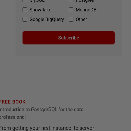
MySQL
Postgres
Snowflake
MongoDB
Google BigQuery
Other
Subscribe