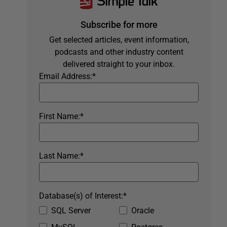
Subscribe for more
Get selected articles, event information,
podcasts and other industry content
delivered straight to your inbox.
Email Address:
*
First Name:
*
Last Name:
*
Database(s) of Interest:
*
SQL Server
Oracle