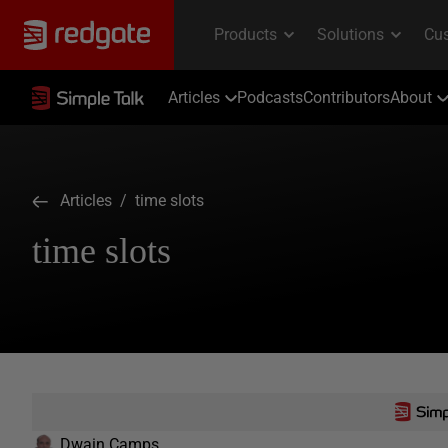
Articles
Podcasts
Contributors
About
Articles
/ time slots
time slots
Dwain Camps