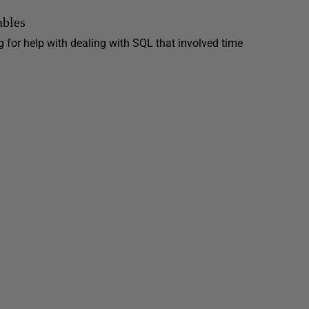
ables
 for help with dealing with SQL that involved time