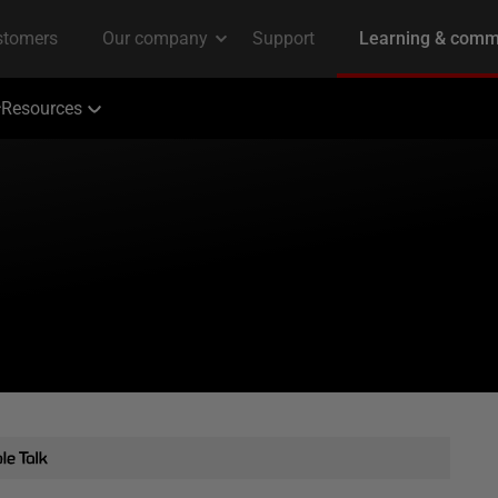
Resources