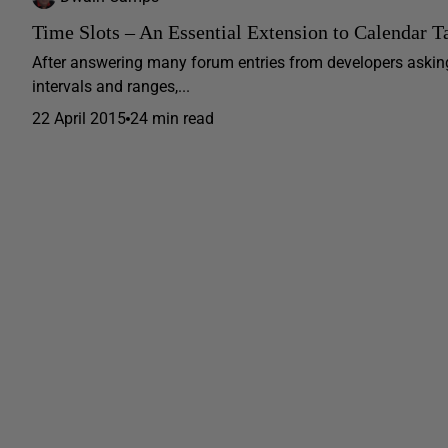
Time Slots – An Essential Extension to Calendar T
After answering many forum entries from developers asking
intervals and ranges,...
22 April 2015
24 min read