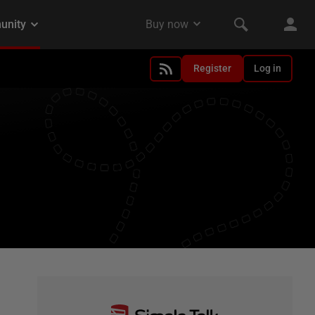
Register
Log in