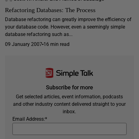
Refactoring Databases: The Process
Database refactoring can greatly improve the efficiency of
your database code. However, even a seemingly simple
database refactoring such as...
09 January 2007
16 min read
Subscribe for more
Get selected articles, event information, podcasts
and other industry content delivered straight to your
inbox.
Email Address:
*