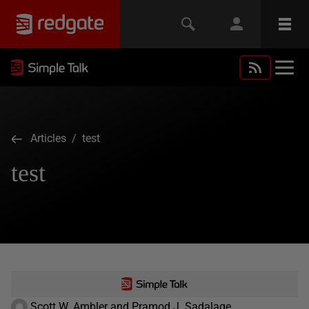
Articles
/ test
test
Scott W. Ambler and Pramod J. Sadalage