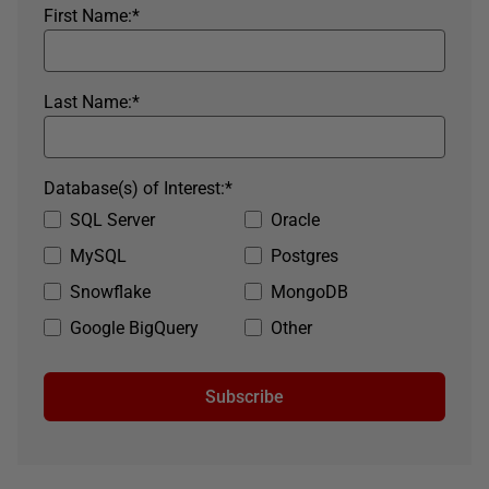
First Name:
*
Last Name:
*
Database(s) of Interest:
*
SQL Server
Oracle
MySQL
Postgres
Snowflake
MongoDB
Google BigQuery
Other
Subscribe