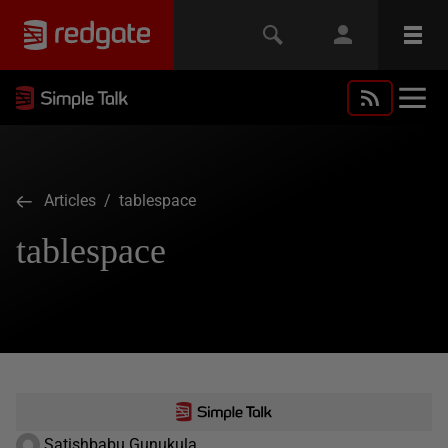
Articles
/ tablespace
tablespace
Satishbabu Gunukula