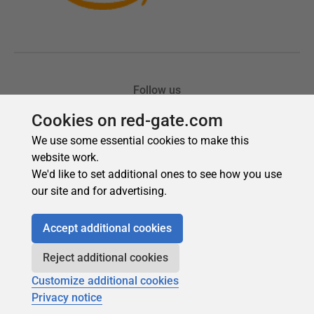
Cookies on red-gate.com
We use some essential cookies to make this
website work.
We'd like to set additional ones to see how you use
our site and for advertising.
Accept additional cookies
Reject additional cookies
Customize additional cookies
Privacy notice