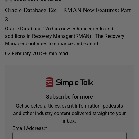
Oracle Database 12c – RMAN New Features: Part
3
Oracle Database 12c has new enhancements and
additions in Recovery Manager (RMAN). The Recovery
Manager continues to enhance and extend...
02 February 2015
8 min read
Subscribe for more
Get selected articles, event information, podcasts
and other industry content delivered straight to your
inbox.
Email Address:
*