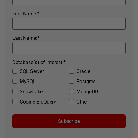
First Name:
*
Last Name:
*
Database(s) of Interest:
*
SQL Server
Oracle
MySQL
Postgres
Snowflake
MongoDB
Google BigQuery
Other
Subscribe