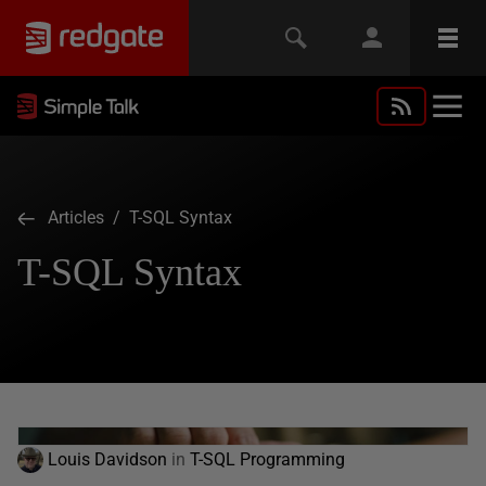
Articles
/ T-SQL Syntax
T-SQL Syntax
Louis Davidson
in
T-SQL Programming