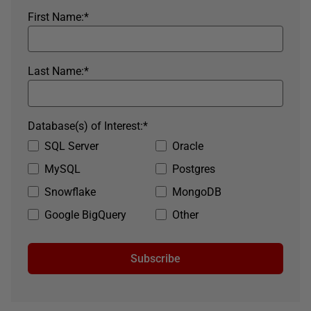
First Name:
*
Last Name:
*
Database(s) of Interest:
*
SQL Server
Oracle
MySQL
Postgres
Snowflake
MongoDB
Google BigQuery
Other
Subscribe