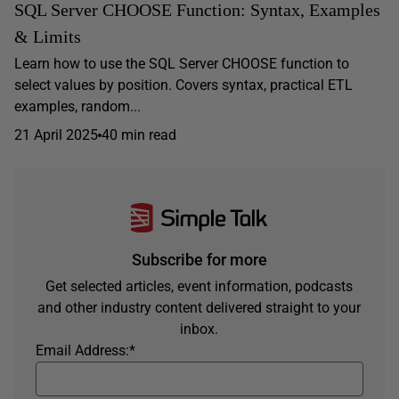
SQL Server CHOOSE Function: Syntax, Examples
& Limits
Learn how to use the SQL Server CHOOSE function to
select values by position. Covers syntax, practical ETL
examples, random...
21 April 2025
40 min read
Subscribe for more
Get selected articles, event information, podcasts
and other industry content delivered straight to your
inbox.
Email Address:
*