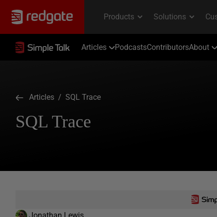
Articles
Podcasts
Contributors
About
Articles
/ SQL Trace
SQL Trace
Jonathan Lewis