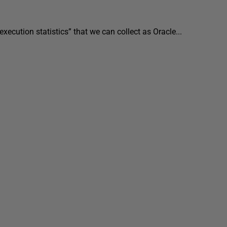
execution statistics” that we can collect as Oracle...