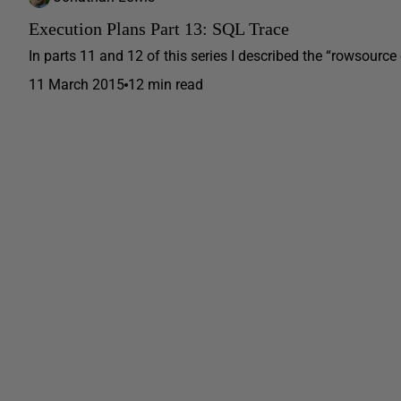
Execution Plans Part 13: SQL Trace
In parts 11 and 12 of this series I described the “rowsource 
11 March 2015
12 min read