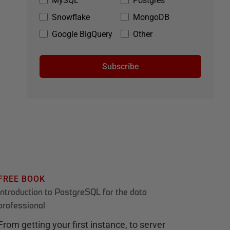
MySQL
Postgres
Snowflake
MongoDB
Google BigQuery
Other
Subscribe