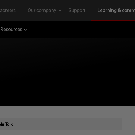
Resources