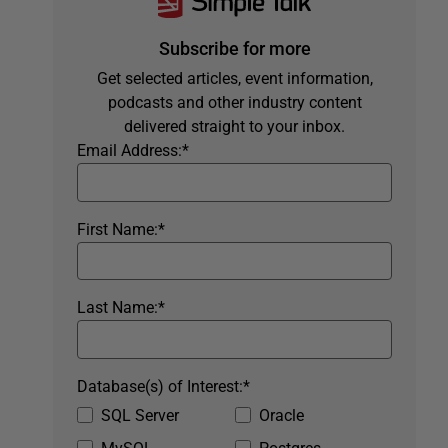
Subscribe for more
Get selected articles, event information,
podcasts and other industry content
delivered straight to your inbox.
Email Address:
*
First Name:
*
Last Name:
*
Database(s) of Interest:
*
SQL Server
Oracle