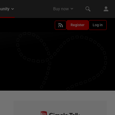
Register
Log in