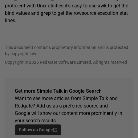
proficient with Unix utilities it’s easy to use
awk
to get the
bind values and
grep
to get the rowsource execution stat
lines.
This document contains proprietary information and is protected
by copyright law.
Copyright © 2026 Red Gate Software Limited. All rights reserved
Get more Simple Talk in Google Search
Want to see more articles from Simple Talk and
Redgate? Add us as a preferred source and
Google will show our content more prominently in
your search results.
Follow on Google