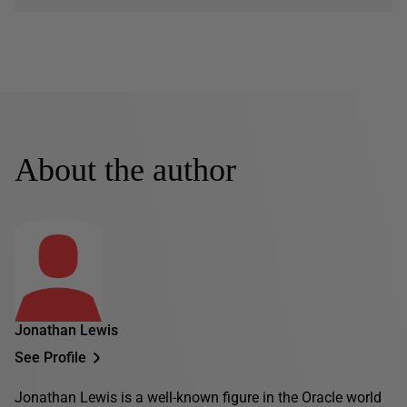
About the author
Jonathan Lewis
See Profile
Jonathan Lewis is a well-known figure in the Oracle world