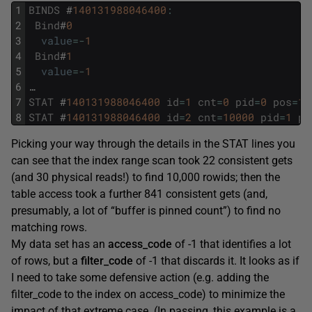
1
BINDS
#
140131988046400
:
2
Bind
#
0
3
value
=
-
1
4
Bind
#
1
5
value
=
-
1
6
…
7
STAT
#
140131988046400
id
=
1
cnt
=
0
pid
=
0
pos
=
1
8
STAT
#
140131988046400
id
=
2
cnt
=
10000
pid
=
1
po
Picking your way through the details in the STAT lines you
can see that the index range scan took 22 consistent gets
(and 30 physical reads!) to find 10,000 rowids; then the
table access took a further 841 consistent gets (and,
presumably, a lot of “buffer is pinned count”) to find no
matching rows.
My data set has an
access_code
of -1 that identifies a lot
of rows, but a
filter_code
of -1 that discards it. It looks as if
I need to take some defensive action (e.g. adding the
filter_code to the index on access_code) to minimize the
impact of that extreme case. (In passing, this example is a