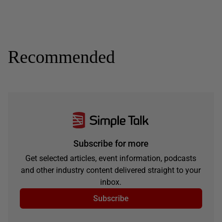
Recommended
Subscribe for more
Get selected articles, event information, podcasts
and other industry content delivered straight to your
inbox.
Subscribe