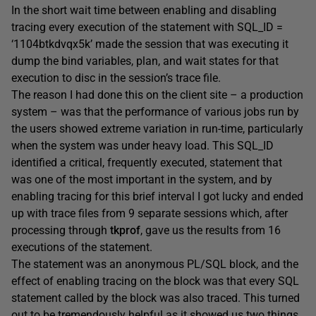
In the short wait time between enabling and disabling
tracing every execution of the statement with SQL_ID =
‘1104btkdvqx5k’ made the session that was executing it
dump the bind variables, plan, and wait states for that
execution to disc in the session’s trace file.
The reason I had done this on the client site – a production
system – was that the performance of various jobs run by
the users showed extreme variation in run-time, particularly
when the system was under heavy load. This SQL_ID
identified a critical, frequently executed, statement that
was one of the most important in the system, and by
enabling tracing for this brief interval I got lucky and ended
up with trace files from 9 separate sessions which, after
processing through
tkprof
, gave us the results from 16
executions of the statement.
The statement was an anonymous PL/SQL block, and the
effect of enabling tracing on the block was that every SQL
statement called by the block was also traced. This turned
out to be tremendously helpful as it showed us two things