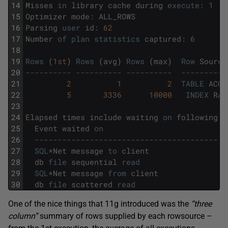
14
Misses
in
library
cache
during
execute
:
1
15
Optimizer
mode
:
ALL_ROWS
16
Parsing
user
id
:
62
17
Number
of
plan
statistics
captured
:
6
18
19
Rows
(
1st
)
Rows
(
avg
)
Rows
(
max
)
Row
Source
20
---------- ---------- ----------  ----------
21
2
1
2
TABLE
ACCE
22
5
3336
10000
INDEX
RAN
23
24
Elapsed
times
include
waiting
on
following
e
25
Event
waited
on
26
----------------------------------------  
27
SQL
*
Net
message
to
client
28
db
file
sequential
read
29
SQL
*
Net
message
from
client
30
db
file
scattered
read
One of the nice things that 11g introduced was the
“three
column”
summary of rows supplied by each rowsource –