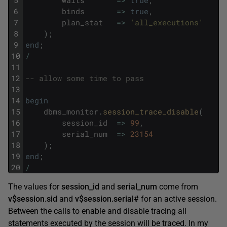
6
binds
=
>
true
,
7
plan_stat
=
>
'all_executions'
8
)
;
9
end
;
10
/
11
12
-- allow some time to pass
13
14
begin
15
dbms_monitor
.
session_trace_disable
(
16
session_id
=
>
99
,
17
serial_num
=
>
23154
18
)
;
19
end
;
20
/
The values for
session_id
and
serial_num
come from
v$session.sid
and
v$session.serial#
for an active session.
Between the calls to enable and disable tracing all
statements executed by the session will be traced. In my