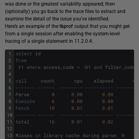
was done or the greatest variability appeared; then
(optionally) you go back to the trace files to extract and
examine the detail of the issue you’ve identified.
Here’s an example of the
tkprof
output that you might get
from a single session after enabling the system-level
tracing of a single statement in 11.2.0.4:
1
select
id
2
from
3
t1
where
access_code
=
:
b1
and
filter_code
4
5
call
count
cpu
elapsed
di
6
------- ------  -------- ---------- --------
7
Parse
0
0.00
0.00
8
Execute
6
0.00
0.00
9
Fetch
10
0.01
0.01
10
------- ------  -------- ---------- --------
11
total
16
0.01
0.02
12
13
Misses
in
library
cache
during
parse
:
0