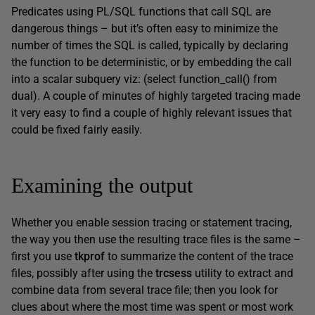
Predicates using PL/SQL functions that call SQL are
dangerous things – but it’s often easy to minimize the
number of times the SQL is called, typically by declaring
the function to be deterministic, or by embedding the call
into a scalar subquery viz: (select function_call() from
dual). A couple of minutes of highly targeted tracing made
it very easy to find a couple of highly relevant issues that
could be fixed fairly easily.
Examining the output
Whether you enable session tracing or statement tracing,
the way you then use the resulting trace files is the same –
first you use
tkprof
to summarize the content of the trace
files, possibly after using the
trcsess
utility to extract and
combine data from several trace file; then you look for
clues about where the most time was spent or most work