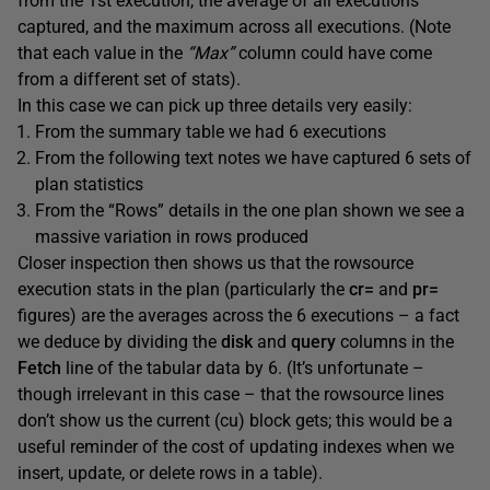
from the 1st execution, the average of all executions
captured, and the maximum across all executions. (Note
that each value in the
“Max”
column could have come
from a different set of stats).
In this case we can pick up three details very easily:
From the summary table we had 6 executions
From the following text notes we have captured 6 sets of
plan statistics
From the “Rows” details in the one plan shown we see a
massive variation in rows produced
Closer inspection then shows us that the rowsource
execution stats in the plan (particularly the
cr=
and
pr=
figures) are the averages across the 6 executions – a fact
we deduce by dividing the
disk
and
query
columns in the
Fetch
line of the tabular data by 6. (It’s unfortunate –
though irrelevant in this case – that the rowsource lines
don’t show us the current (cu) block gets; this would be a
useful reminder of the cost of updating indexes when we
insert, update, or delete rows in a table).