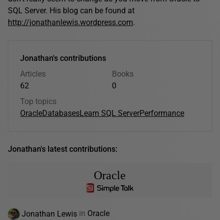
SQL Server. His blog can be found at
http://jonathanlewis.wordpress.com
.
Jonathan's contributions
Articles
Books
62
0
Top topics
Oracle
Databases
Learn SQL Server
Performance
Jonathan's latest contributions:
Oracle
Jonathan Lewis
in
Oracle