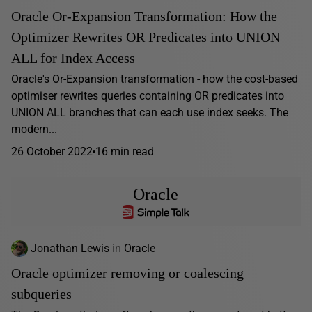
Oracle Or-Expansion Transformation: How the
Optimizer Rewrites OR Predicates into UNION
ALL for Index Access
Oracle's Or-Expansion transformation - how the cost-based
optimiser rewrites queries containing OR predicates into
UNION ALL branches that can each use index seeks. The
modern...
26 October 2022
16 min read
Oracle
Jonathan Lewis
in
Oracle
Oracle optimizer removing or coalescing
subqueries