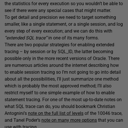
the statistics for every execution so you wouldn’t be able to
see if there were any special cases that might matter.
To get detail and precision we need to target something
smaller, like a single statement, or a single session, and log
every step of every execution; and we can do this with
“extended SQL trace”
in one of its many forms.
There are two popular strategies for enabling extended
tracing – by session or by SQL_ID, the latter becoming
possible only in the more recent versions of Oracle. There
are numerous articles around the internet describing how
to enable session tracing so I’m not going to go into detail
about all the possibilities, I’ll just summarize one method
which is probably the most approved method; I’ll also
restrict myself to one simple example of how to enable
statement tracing. For one of the most up-to-date notes on
what SQL trace can do, you should bookmark Christian
Antognini’s
note on the full list of levels
of the 10046 trace,
and Tanel Poder’s
note on many more options
that you can
use with tracing.