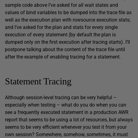
sample code above I’ve asked for all wait states and
values of bind variables to be dumped into the trace file as
well as the execution plan with rowsource execution stats;
and I’ve asked for the plan and stats for every single
execution of every statement (by default the plan is
dumped only on the first execution after tracing starts). I’ll
postpone talking about the content of the trace file until
after the example of enabling tracing for a statement.
Statement Tracing
Although session-level tracing can be very helpful –
especially when testing – what do you do when you can
see a frequently executed statement in a production AWR
report that seems to be using a lot of resources, but always
seems to be very efficient whenever you test it from your
own session? Somewhere, somehow, sometimes, it must