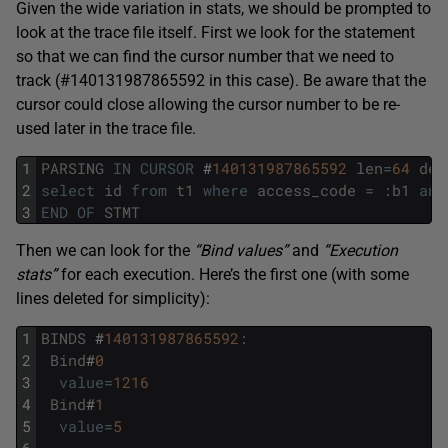
Given the wide variation in stats, we should be prompted to
look at the trace file itself. First we look for the statement
so that we can find the cursor number that we need to
track (#140131987865592 in this case). Be aware that the
cursor could close allowing the cursor number to be re-
used later in the trace file.
1
PARSING
IN
CURSOR
#
140131987865592
len
=
64
dep
2
select
id
from
t1
where
access_code
=
:
b1
and
3
END
OF
STMT
Then we can look for the
“Bind values”
and
“Execution
stats”
for each execution. Here’s the first one (with some
lines deleted for simplicity):
1
BINDS
#
140131987865592
:
2
Bind
#
0
3
value
=
1216
4
Bind
#
1
5
value
=
5