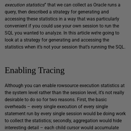
execution statistics
” that we can collect as Oracle runs a
query, then described a strategy for generating and
accessing these statistics in a way that was particularly
convenient if you could use your own session to run the
SQL you wanted to analyze. In this article we’re going to
look at a strategy for generating and accessing the
statistics when it’s not your session that’s running the SQL.
Enabling Tracing
Although you can enable rowsource execution statistics at
the system level rather than the session level, it’s not really
desirable to do so for two reasons. First, the basic
overheads – every single execution of every single
statement run by every single session would be doing work
to collect the statistics; secondly, aggregation would hide
interesting detail – each child cursor would accumulate