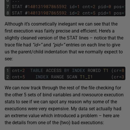
6
.
.
.
7
STAT
#
140131987865592
id
=
1
cnt
=
2
pid
=
0
pos
=
1
8
STAT
#
140131987865592
id
=
2
cnt
=
5
pid
=
1
pos
=
1
Although it’s cosmetically inelegant we can see that the
first execution was fairly precise and efficient. Here’s a
slightly cleaned version of the STAT lines – notice that the
trace file had
“id=”
and
“pid=”
entries on each line to give
us the parent/child indentation that we normally expect to
see:
1
cnt
=
2
TABLE
ACCESS
BY
INDEX
ROWID
T1 
(
cr
=
8
p
2
cnt
=
5
INDEX
RANGE
SCAN
T1_I1       
(
cr
=
3
p
We can now track through the rest of the file checking for
the other 5 sets of bind variables and rowsource execution
stats to see if we can spot any reason why some of the
executions were very expensive. My data set actually had
an extreme value which introduced a problem – here are
the details from one of the (two) bad executions: