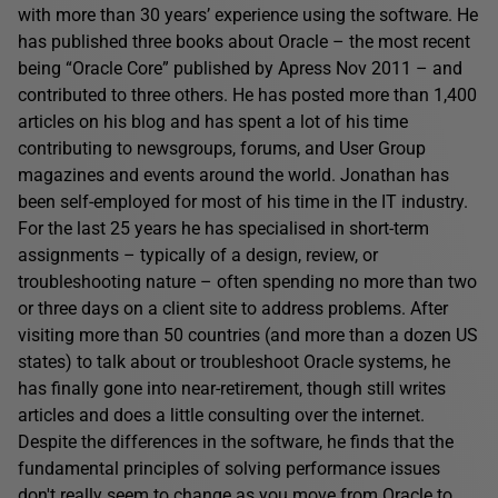
with more than 30 years’ experience using the software. He
has published three books about Oracle – the most recent
being “Oracle Core” published by Apress Nov 2011 – and
contributed to three others. He has posted more than 1,400
articles on his blog and has spent a lot of his time
contributing to newsgroups, forums, and User Group
magazines and events around the world. Jonathan has
been self-employed for most of his time in the IT industry.
For the last 25 years he has specialised in short-term
assignments – typically of a design, review, or
troubleshooting nature – often spending no more than two
or three days on a client site to address problems. After
visiting more than 50 countries (and more than a dozen US
states) to talk about or troubleshoot Oracle systems, he
has finally gone into near-retirement, though still writes
articles and does a little consulting over the internet.
Despite the differences in the software, he finds that the
fundamental principles of solving performance issues
don't really seem to change as you move from Oracle to