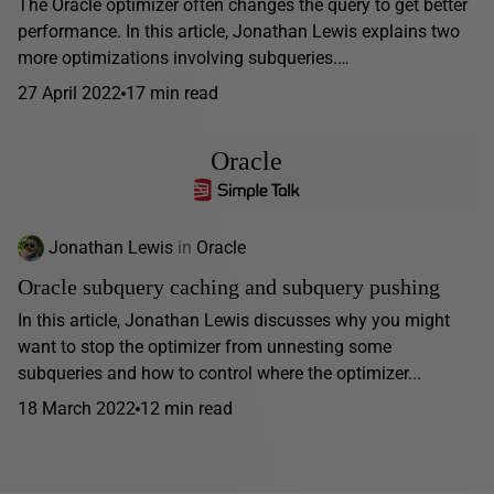
The Oracle optimizer often changes the query to get better
performance. In this article, Jonathan Lewis explains two
more optimizations involving subqueries.…
27 April 2022
17 min read
Oracle
Jonathan Lewis
in
Oracle
Oracle subquery caching and subquery pushing
In this article, Jonathan Lewis discusses why you might
want to stop the optimizer from unnesting some
subqueries and how to control where the optimizer...
18 March 2022
12 min read