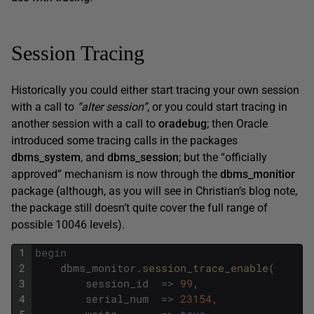
Session Tracing
Historically you could either start tracing your own session
with a call to
“alter session”
, or you could start tracing in
another session with a call to
oradebug
; then Oracle
introduced some tracing calls in the packages
dbms_system
, and
dbms_session
; but the “officially
approved” mechanism is now through the
dbms_monitior
package (although, as you will see in Christian’s blog note,
the package still doesn’t quite cover the full range of
possible 10046 levels).
1
begin
2
dbms_monitor
.
session_trace_enable
(
3
session_id
=
>
99
,
4
serial_num
=
>
23154
,
5
waits
=
>
true
,