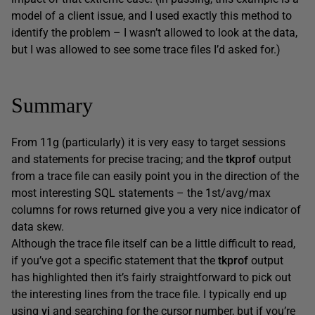
model of a client issue, and I used exactly this method to
identify the problem – I wasn’t allowed to look at the data,
but I was allowed to see some trace files I’d asked for.)
Summary
From 11g (particularly) it is very easy to target sessions
and statements for precise tracing; and the
tkprof
output
from a trace file can easily point you in the direction of the
most interesting SQL statements – the 1st/avg/max
columns for rows returned give you a very nice indicator of
data skew.
Although the trace file itself can be a little difficult to read,
if you’ve got a specific statement that the
tkprof
output
has highlighted then it’s fairly straightforward to pick out
the interesting lines from the trace file. I typically end up
using
vi
and searching for the cursor number, but if you’re