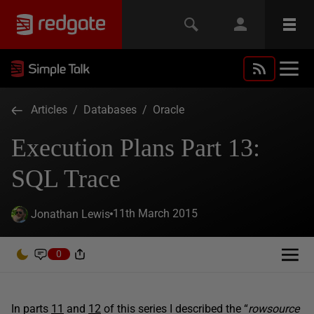
Articles
/
Databases
/
Oracle
Execution Plans Part 13:
SQL Trace
11th March 2015
Jonathan Lewis
0
In parts
11
and
12
of this series I described the “
rowsource