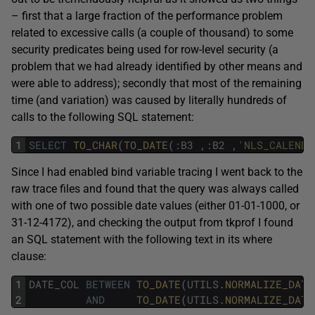
– first that a large fraction of the performance problem
related to excessive calls (a couple of thousand) to some
security predicates being used for row-level security (a
problem that we had already identified by other means and
were able to address); secondly that most of the remaining
time (and variation) was caused by literally hundreds of
calls to the following SQL statement:
1
SELECT
TO_CHAR
(
TO_DATE
(
:
B3
,
:
B2
,
'NLS_CALENDA
Since I had enabled bind variable tracing I went back to the
raw trace files and found that the query was always called
with one of two possible date values (either 01-01-1000, or
31-12-4172), and checking the output from tkprof I found
an SQL statement with the following text in its where
clause:
1
DATE_COL
BETWEEN
TO_DATE
(
UTILS
.
NORMALIZE_DATE
2
AND
TO_DATE
(
UTILS
.
NORMALIZE_DATE