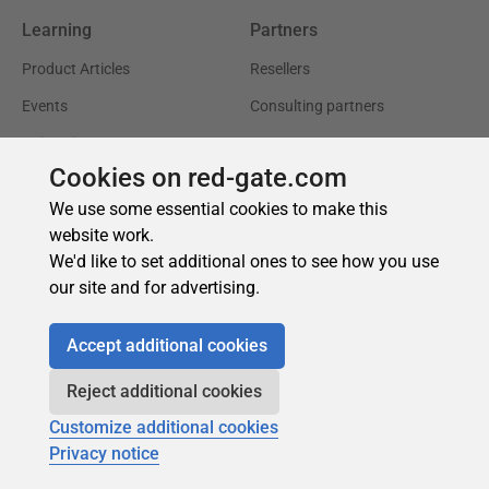
Cookies on red-gate.com
We use some essential cookies to make this
website work.
We'd like to set additional ones to see how you use
our site and for advertising.
Accept additional cookies
Reject additional cookies
Customize additional cookies
Privacy notice