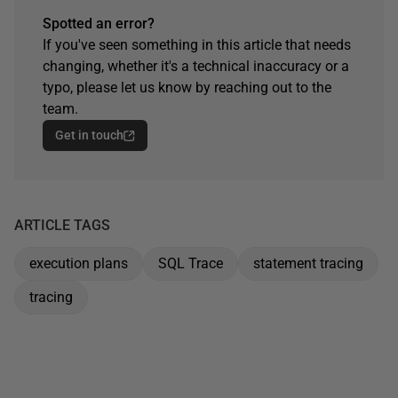
Spotted an error?
If you've seen something in this article that needs
changing, whether it's a technical inaccuracy or a
typo, please let us know by reaching out to the
team.
Get in touch
ARTICLE TAGS
execution plans
SQL Trace
statement tracing
tracing