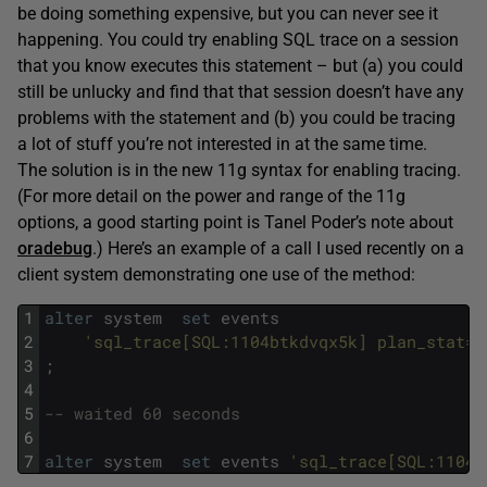
be doing something expensive, but you can never see it
happening. You could try enabling SQL trace on a session
that you know executes this statement – but (a) you could
still be unlucky and find that that session doesn’t have any
problems with the statement and (b) you could be tracing
a lot of stuff you’re not interested in at the same time.
The solution is in the new 11g syntax for enabling tracing.
(For more detail on the power and range of the 11g
options, a good starting point is Tanel Poder’s note about
oradebug
.) Here’s an example of a call I used recently on a
client system demonstrating one use of the method:
1
alter
system
set
events
2
'sql_trace[SQL:1104btkdvqx5k] plan_stat=a
3
;
4
5
-- waited 60 seconds
6
7
alter
system
set
events
'sql_trace[SQL:1104b