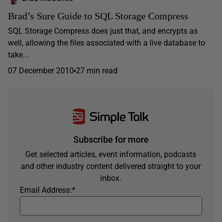
Brad’s Sure Guide to SQL Storage Compress
SQL Storage Compress does just that, and encrypts as
well, allowing the files associated with a live database to
take...
07 December 2010
27 min read
Subscribe for more
Get selected articles, event information, podcasts
and other industry content delivered straight to your
inbox.
Email Address:
*