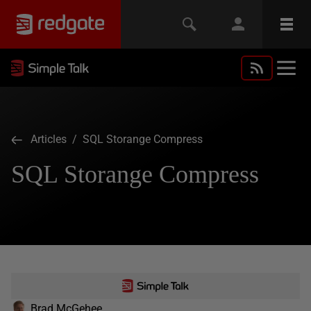
Articles
/ SQL Storange Compress
SQL Storange Compress
Brad McGehee