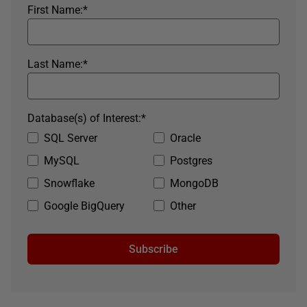
First Name:
*
Last Name:
*
Database(s) of Interest:
*
SQL Server
Oracle
MySQL
Postgres
Snowflake
MongoDB
Google BigQuery
Other
Subscribe