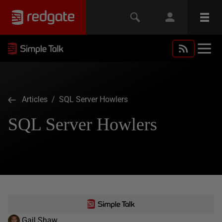
Articles
/ SQL Server Howlers
SQL Server Howlers
Gail Shaw