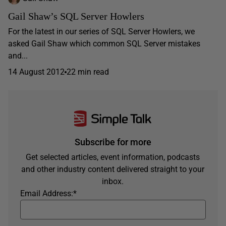
Gail Shaw’s SQL Server Howlers
For the latest in our series of SQL Server Howlers, we
asked Gail Shaw which common SQL Server mistakes
and...
14 August 2012
22 min read
Subscribe for more
Get selected articles, event information, podcasts
and other industry content delivered straight to your
inbox.
Email Address:
*