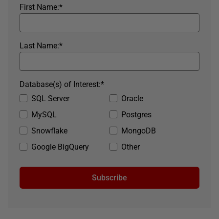
First Name:
*
Last Name:
*
Database(s) of Interest:
*
SQL Server
Oracle
MySQL
Postgres
Snowflake
MongoDB
Google BigQuery
Other
Subscribe