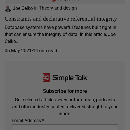
Joe Celko
in
Theory and design
Constraints and declarative referential integrity
Database systems have powerful features built right in
that can ensure the integrity of data. In this article, Joe
Celko...
06 May 2021
14 min read
Subscribe for more
Get selected articles, event information, podcasts
and other industry content delivered straight to your
inbox.
Email Address:
*