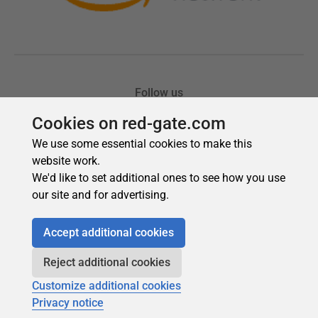
Cookies on red-gate.com
We use some essential cookies to make this
website work.
We'd like to set additional ones to see how you use
our site and for advertising.
Accept additional cookies
Reject additional cookies
Customize additional cookies
Privacy notice