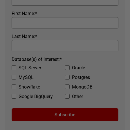
First Name:
*
Last Name:
*
Database(s) of Interest:
*
SQL Server
Oracle
MySQL
Postgres
Snowflake
MongoDB
Google BigQuery
Other
Subscribe