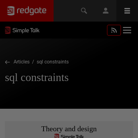
Articles
/ sql constraints
sql constraints
Theory and design