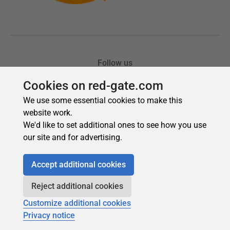
Cookies on red-gate.com
We use some essential cookies to make this
website work.
We'd like to set additional ones to see how you use
our site and for advertising.
Accept additional cookies
Reject additional cookies
Customize additional cookies
Privacy notice