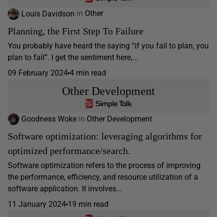
Louis Davidson
in
Other
Planning, the First Step To Failure
You probably have heard the saying “if you fail to plan, you
plan to fail”. I get the sentiment here,...
09 February 2024
4 min read
Other Development
Goodness Woke
in
Other Development
Software optimization: leveraging algorithms for
optimized performance/search.
Software optimization refers to the process of improving
the performance, efficiency, and resource utilization of a
software application. It involves...
11 January 2024
19 min read