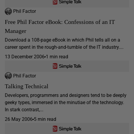
Phil Factor
Free Phil Factor eBook: Confessions of an IT
Manager
Download a 108-page eBook in which Phil tells all on a
career spent in the rough-and-tumble of the IT industry....
13 December 2006
1 min read
Phil Factor
Talking Technical
Developers, programmers and designers tend to be deeply
geeky types, immersed in the minutiae of the technology.
In stark contrast,...
26 May 2006
5 min read