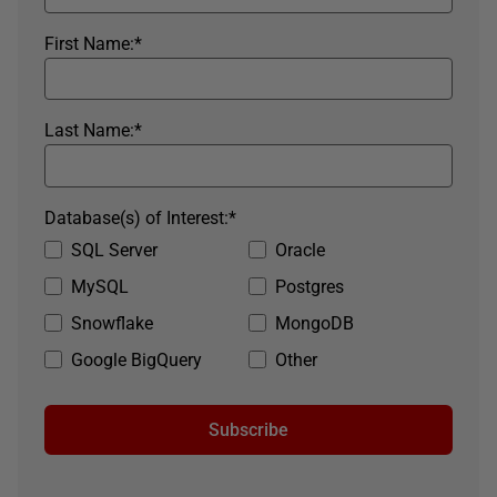
First Name:
*
Last Name:
*
Database(s) of Interest:
*
SQL Server
Oracle
MySQL
Postgres
Snowflake
MongoDB
Google BigQuery
Other
Subscribe