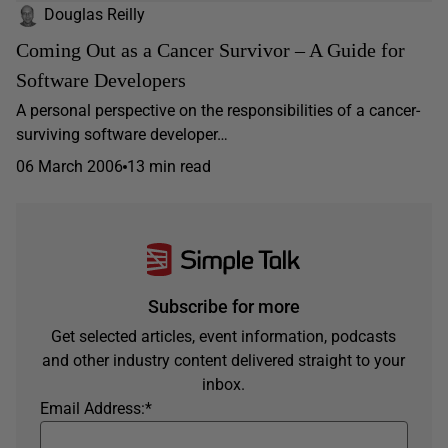
Douglas Reilly
Coming Out as a Cancer Survivor – A Guide for
Software Developers
A personal perspective on the responsibilities of a cancer-
surviving software developer…
06 March 2006
13 min read
Subscribe for more
Get selected articles, event information, podcasts
and other industry content delivered straight to your
inbox.
Email Address:
*