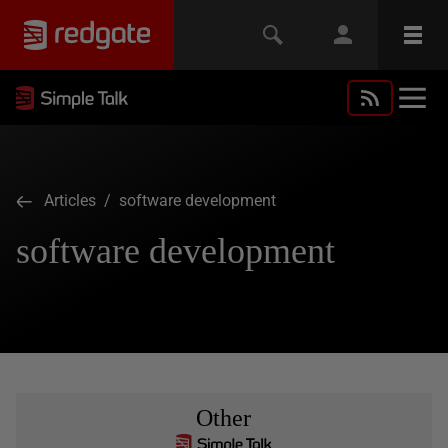
Articles
/ software development
software development
Other