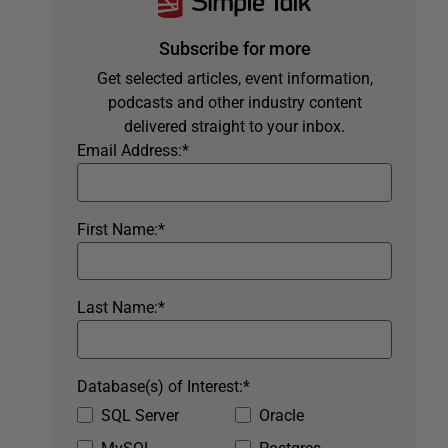
Subscribe for more
Get selected articles, event information,
podcasts and other industry content
delivered straight to your inbox.
Email Address:
*
First Name:
*
Last Name:
*
Database(s) of Interest:
*
SQL Server
Oracle