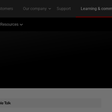
Resources