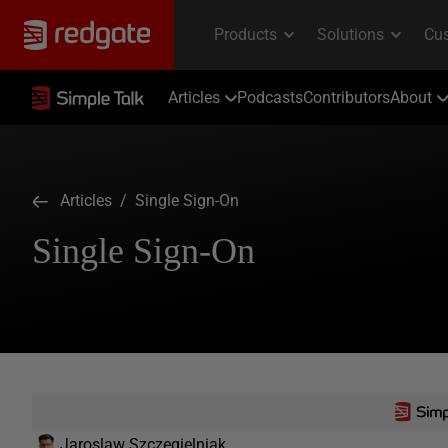
Articles
Podcasts
Contributors
About
Articles
/ Single Sign-On
Single Sign-On
Jaroslaw Szczegielniak