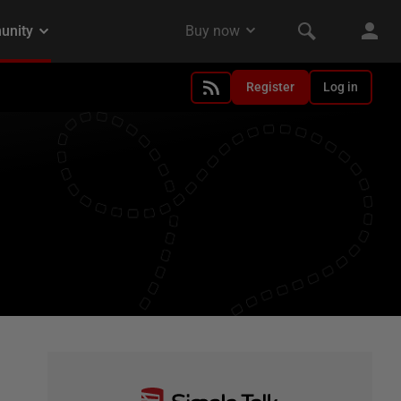
Register
Log in