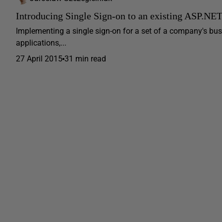
Introducing Single Sign-on to an existing ASP.NE
Implementing a single sign-on for a set of a company's busin
applications,...
27 April 2015
31 min read