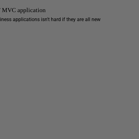
T MVC application
ess applications isn't hard if they are all new