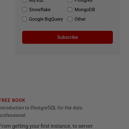
MySQL
Postgres
Snowflake
MongoDB
Google BigQuery
Other
Subscribe