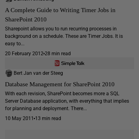
A Complete Guide to Writing Timer Jobs in
SharePoint 2010
Sharepoint allows you to run recurring processes in
background on a schedule. These are Timer Jobs. It is
easy to...
20 February 2012
28 min read
Bert Jan van der Steeg
Database Management for SharePoint 2010
With each revision, SharePoint becomes more a SQL
Server Database application, with everything that implies
for planning and deployment. There...
10 May 2011
13 min read