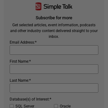
Subscribe for more
Get selected articles, event information, podcasts
and other industry content delivered straight to your
inbox.
Email Address:
*
First Name:
*
Last Name:
*
Database(s) of Interest:
*
SQL Server
Oracle