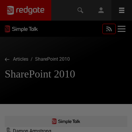
Articles
/ SharePoint 2010
SharePoint 2010
Damon Armstrong