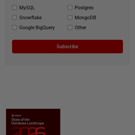
MySQL
Postgres
Snowflake
MongoDB
Google BigQuery
Other
Subscribe