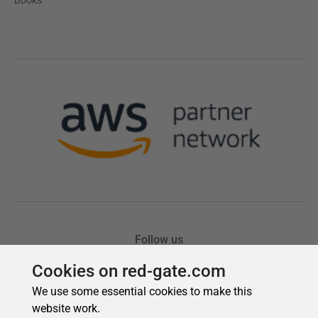
Cookies on red-gate.com
We use some essential cookies to make this
website work.