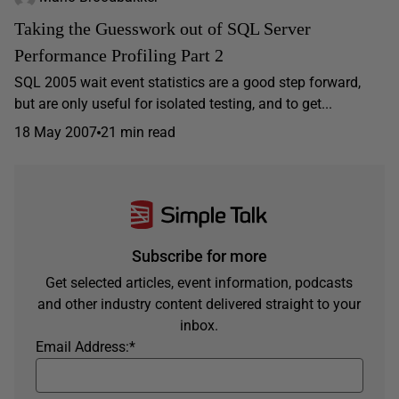
Taking the Guesswork out of SQL Server
Performance Profiling Part 2
SQL 2005 wait event statistics are a good step forward,
but are only useful for isolated testing, and to get...
18 May 2007
21 min read
Subscribe for more
Get selected articles, event information, podcasts
and other industry content delivered straight to your
inbox.
Email Address:
*