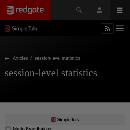
Articles
/ session-level statistics
session-level statistics
Mario Broodbakker