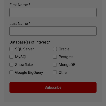
First Name:
*
Last Name:
*
Database(s) of Interest:
*
SQL Server
Oracle
MySQL
Postgres
Snowflake
MongoDB
Google BigQuery
Other
Subscribe