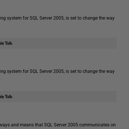
g system for SQL Server 2005, is set to change the way
g system for SQL Server 2005, is set to change the way
he ways and means that SQL Server 2005 communicates on