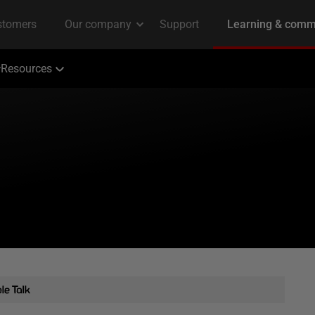
Resources