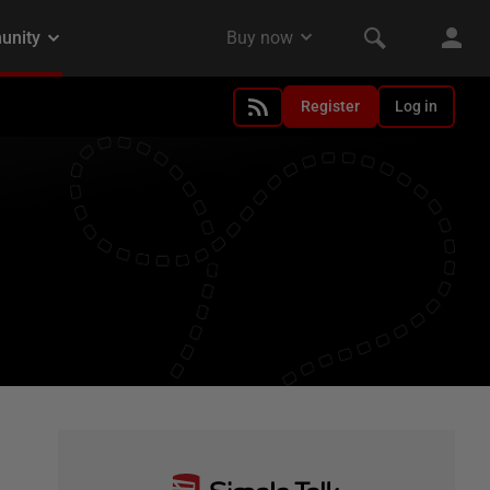
Register
Log in