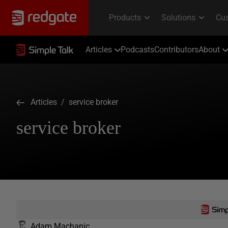
Articles
Podcasts
Contributors
About
Articles
/ service broker
service broker
Adam Machanic