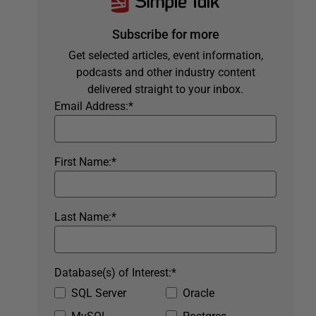
Subscribe for more
Get selected articles, event information,
podcasts and other industry content
delivered straight to your inbox.
Email Address:
*
First Name:
*
Last Name:
*
Database(s) of Interest:
*
SQL Server
Oracle