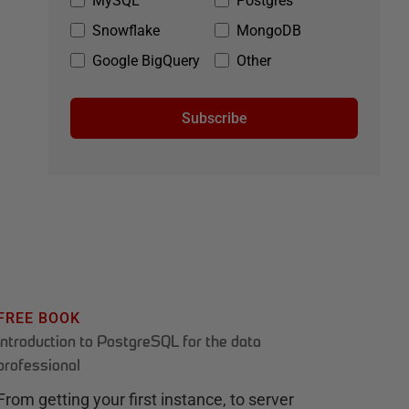
MySQL
Postgres
Snowflake
MongoDB
Google BigQuery
Other
Subscribe