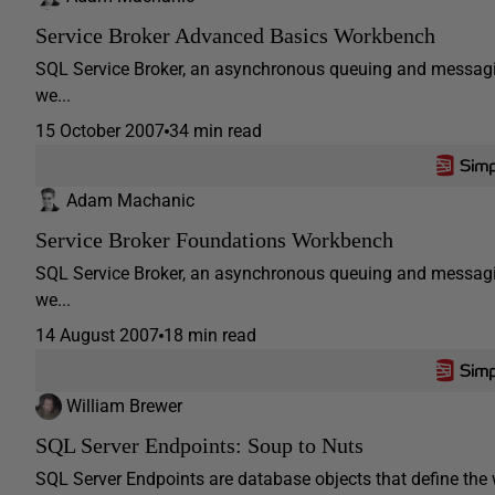
Service Broker Advanced Basics Workbench
SQL Service Broker, an asynchronous queuing and messagin
we...
15 October 2007
34 min read
Adam Machanic
Service Broker Foundations Workbench
SQL Service Broker, an asynchronous queuing and messagin
we...
14 August 2007
18 min read
William Brewer
SQL Server Endpoints: Soup to Nuts
SQL Server Endpoints are database objects that define t