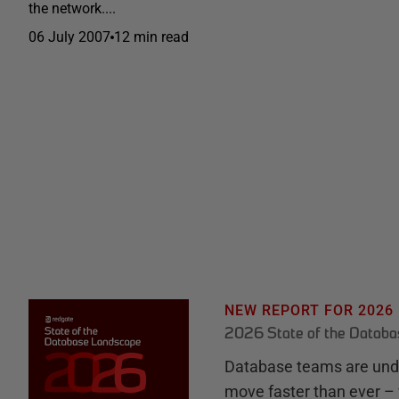
the network....
06 July 2007
12 min read