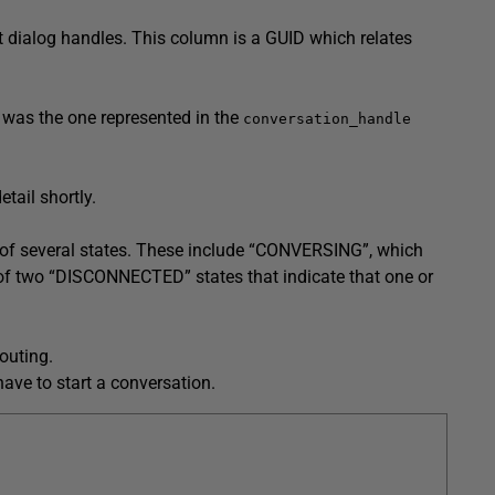
nt dialog handles. This column is a GUID which relates
e was the one represented in the
conversation_handle
tail shortly.
ny of several states. These include “CONVERSING”, which
of two “DISCONNECTED” states that indicate that one or
outing.
have to start a conversation.