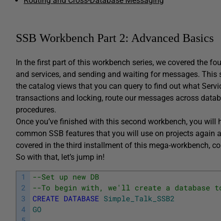
Routing and Cross-Database Messaging
SSB Workbench Part 2: Advanced Basics
In the first part of this workbench series, we covered the f
and services, and sending and waiting for messages. This se
the catalog views that you can query to find out what Servi
transactions and locking, route our messages across data
procedures.
Once you’ve finished with this second workbench, you will 
common SSB features that you will use on projects again an
covered in the third installment of this mega-workbench, 
So with that, let’s jump in!
1
--Set up new DB
2
--To begin with, we'll create a database t
3
CREATE
DATABASE
Simple_Talk_SSB2
4
GO
5