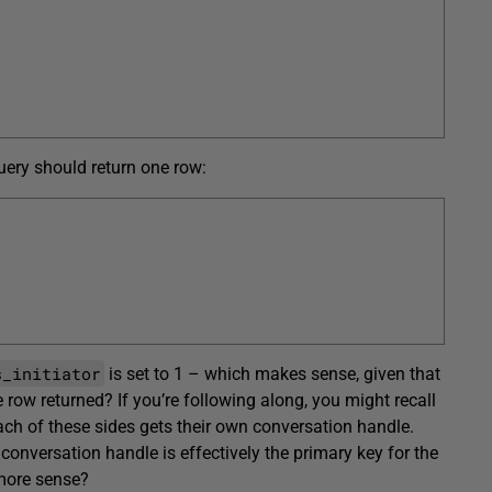
uery should return one row:
s_initiator
is set to 1 – which makes sense, given that
 row returned? If you’re following along, you might recall
each of these sides gets their own conversation handle.
 conversation handle is effectively the primary key for the
more sense?