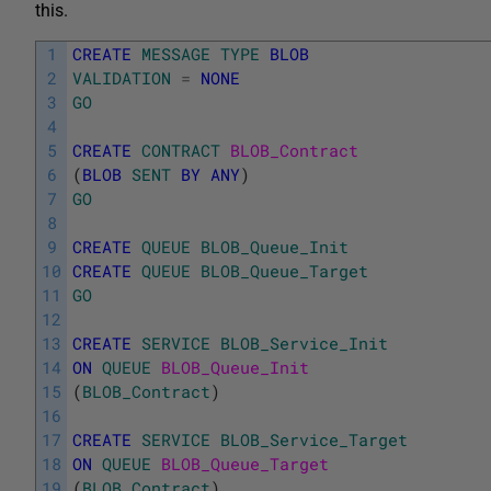
this.
1
CREATE
MESSAGE
TYPE
BLOB
2
VALIDATION
=
NONE
3
GO
4
5
CREATE
CONTRACT
BLOB_Contract
6
(
BLOB
SENT
BY
ANY
)
7
GO
8
9
CREATE
QUEUE
BLOB_Queue_Init
10
CREATE
QUEUE
BLOB_Queue_Target
11
GO
12
13
CREATE
SERVICE
BLOB_Service_Init
14
ON
QUEUE
BLOB_Queue_Init
15
(
BLOB_Contract
)
16
17
CREATE
SERVICE
BLOB_Service_Target
18
ON
QUEUE
BLOB_Queue_Target
19
(
BLOB_Contract
)