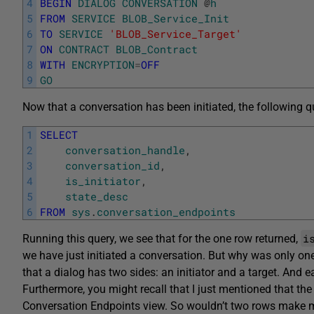
4
BEGIN
DIALOG
CONVERSATION
@
h
5
FROM
SERVICE
BLOB_Service_Init
6
TO
SERVICE
'BLOB_Service_Target'
7
ON
CONTRACT
BLOB_Contract
8
WITH
ENCRYPTION
=
OFF
9
GO
Now that a conversation has been initiated, the following q
1
SELECT
2
conversation_handle
,
3
conversation_id
,
4
is_initiator
,
5
state_desc
6
FROM
sys
.
conversation_endpoints
i
Running this query, we see that for the one row returned,
we have just initiated a conversation. But why was only one
that a dialog has two sides: an initiator and a target. And 
Furthermore, you might recall that I just mentioned that the
Conversation Endpoints view. So wouldn’t two rows make 