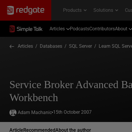
Articles
Podcasts
Contributors
About
Articles
/
Databases
/
SQL Server
/
Learn SQL Serv
Service Broker Advanced Ba
Workbench
15th October 2007
Adam Machanic
Article
Recommended
About the author