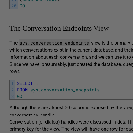
20
GO
The Conversation Endpoints View
sys.conversation_endpoints
The
view is the primary 
which conversations exist in the current database, and their
information about each conversation, and we can use it to g
Since we have, presumably, just created the database, query
rows:
1
SELECT
*
2
FROM
sys
.
conversation_endpoints
3
GO
Although there are almost 30 columns exposed by the view, 
conversation_handle
Conversation (or dialog) handles were discussed in detail i
primary key for the view. The view will have one row for eac