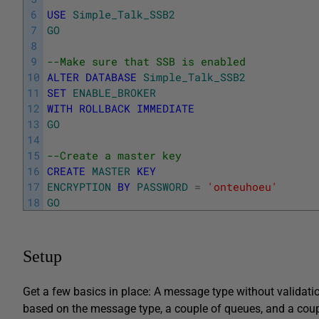
6
USE
Simple_Talk_SSB2
7
GO
8
9
--Make sure that SSB is enabled
10
ALTER
DATABASE
Simple_Talk_SSB2
11
SET
ENABLE_BROKER
12
WITH
ROLLBACK
IMMEDIATE
13
GO
14
15
--Create a master key
16
CREATE
MASTER
KEY
17
ENCRYPTION
BY
PASSWORD
=
'onteuhoeu'
18
GO
Setup
Get a few basics in place: A message type without validati
based on the message type, a couple of queues, and a coup