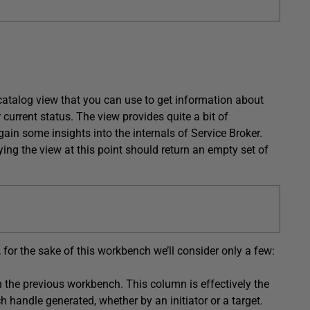
catalog view that you can use to get information about
 current status. The view provides quite a bit of
ain some insights into the internals of Service Broker.
ing the view at this point should return an empty set of
for the sake of this workbench we’ll consider only a few:
n the previous workbench. This column is effectively the
h handle generated, whether by an initiator or a target.