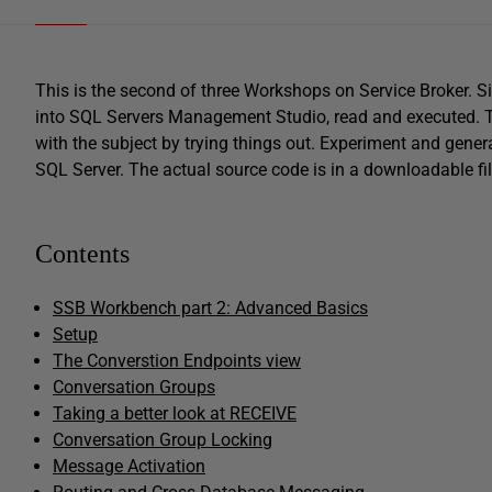
This is the second of three Workshops on Service Broker. S
into SQL Servers Management Studio, read and executed. The
with the subject by trying things out. Experiment and genera
SQL Server. The actual source code is in a downloadable file
Contents
SSB Workbench part 2: Advanced Basics
Setup
The Converstion Endpoints view
Conversation Groups
Taking a better look at RECEIVE
Conversation Group Locking
Message Activation