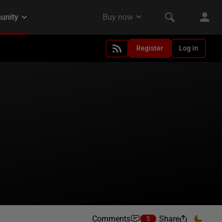
Register
Log in
Comments
Share
5