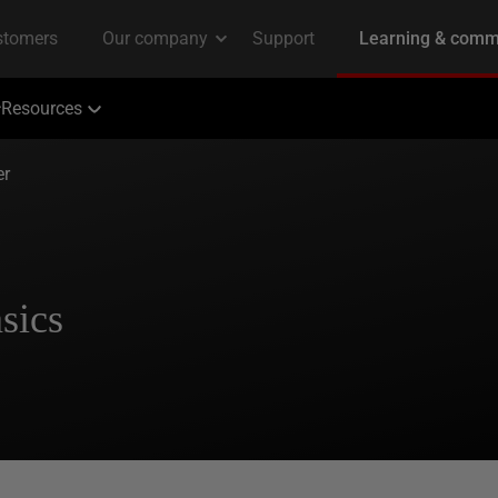
Resources
er
sics