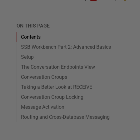
ON THIS PAGE
Contents
SSB Workbench Part 2: Advanced Basics
Setup
The Conversation Endpoints View
Conversation Groups
Taking a Better Look at RECEIVE
Conversation Group Locking
Message Activation
Routing and Cross-Database Messaging