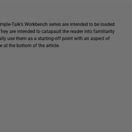
imple-Talk’s Workbench series are intended to be loaded
y are intended to catapault the reader into familiarity
lly use them as a starting-off point with an aspect of
 at the bottom of the article.