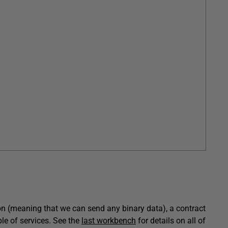
on (meaning that we can send any binary data), a contract
le of services. See the
last workbench
for details on all of