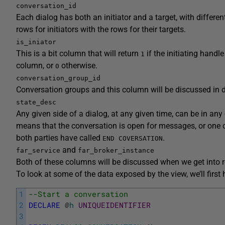
conversation_id
Each dialog has both an initiator and a target, with differe
rows for initiators with the rows for their targets.
is_iniator
This is a bit column that will return
if the initiating handl
1
column, or
otherwise.
0
conversation_group_id
Conversation groups and this column will be discussed in de
state_desc
Any given side of a dialog, at any given time, can be in a
means that the conversation is open for messages, or one 
both parties have called
.
END COVERSATION
and
far_service
far_broker_instance
Both of these columns will be discussed when we get into r
To look at some of the data exposed by the view, we’ll first 
1
--Start a conversation
2
DECLARE
@
h
UNIQUEIDENTIFIER
3