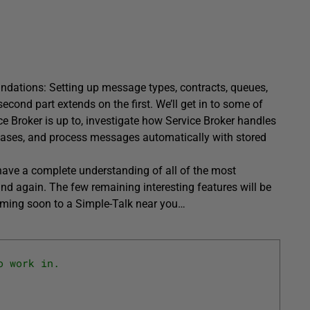
oundations: Setting up message types, contracts, queues,
cond part extends on the first. We’ll get in to some of
ce Broker is up to, investigate how Service Broker handles
bases, and process messages automatically with stored
have a complete understanding of all of the most
d again. The few remaining interesting features will be
coming soon to a Simple-Talk near you…
o work in.