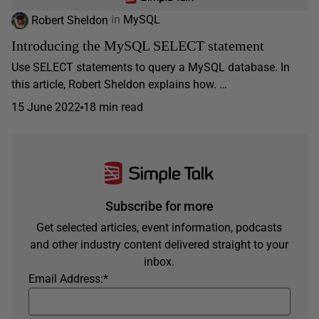
Robert Sheldon
in
MySQL
Introducing the MySQL SELECT statement
Use SELECT statements to query a MySQL database. In
this article, Robert Sheldon explains how. …
15 June 2022
18 min read
Subscribe for more
Get selected articles, event information, podcasts
and other industry content delivered straight to your
inbox.
Email Address:
*