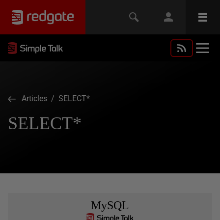
Articles
/ SELECT*
SELECT*
MySQL