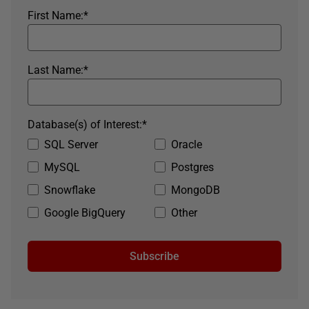
First Name:
*
Last Name:
*
Database(s) of Interest:
*
SQL Server
Oracle
MySQL
Postgres
Snowflake
MongoDB
Google BigQuery
Other
Subscribe