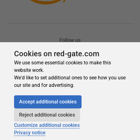
Cookies on red-gate.com
We use some essential cookies to make this
website work.
We'd like to set additional ones to see how you use
our site and for advertising.
Accept additional cookies
Reject additional cookies
Customize additional cookies
Privacy notice