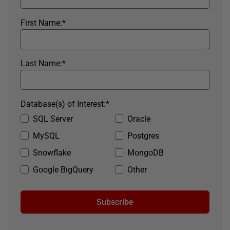
First Name:
*
Last Name:
*
Database(s) of Interest:
*
SQL Server
Oracle
MySQL
Postgres
Snowflake
MongoDB
Google BigQuery
Other
Subscribe