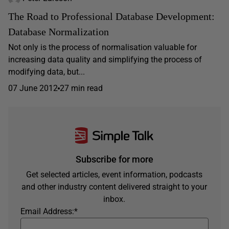
The Road to Professional Database Development:
Database Normalization
Not only is the process of normalisation valuable for
increasing data quality and simplifying the process of
modifying data, but...
07 June 2012
27 min read
Subscribe for more
Get selected articles, event information, podcasts
and other industry content delivered straight to your
inbox.
Email Address:
*