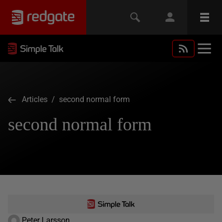
Articles
/ second normal form
second normal form
Peter Larsson