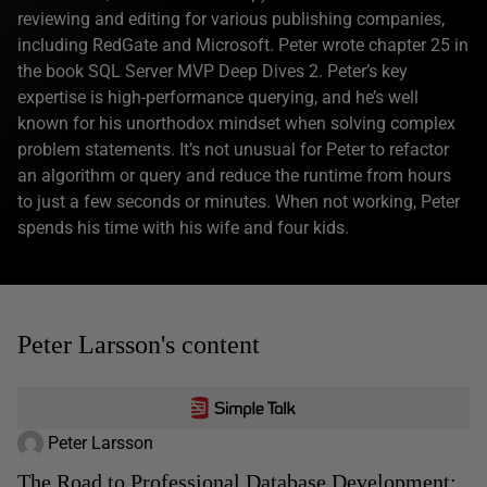
reviewing and editing for various publishing companies,
including RedGate and Microsoft. Peter wrote chapter 25 in
the book SQL Server MVP Deep Dives 2. Peter’s key
expertise is high-performance querying, and he’s well
known for his unorthodox mindset when solving complex
problem statements. It’s not unusual for Peter to refactor
an algorithm or query and reduce the runtime from hours
to just a few seconds or minutes. When not working, Peter
spends his time with his wife and four kids.
Peter Larsson's content
Peter Larsson
The Road to Professional Database Development: