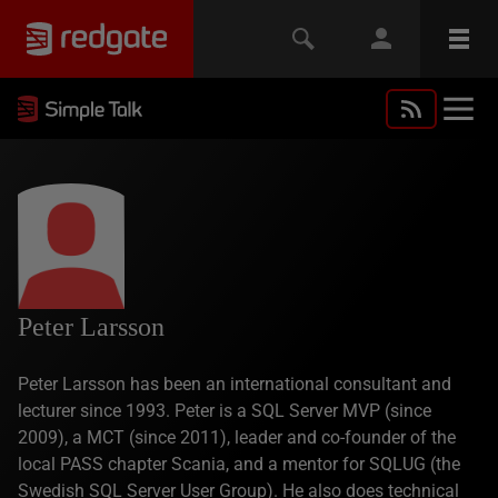
Peter Larsson
Peter Larsson has been an international consultant and
lecturer since 1993. Peter is a SQL Server MVP (since
2009), a MCT (since 2011), leader and co-founder of the
local PASS chapter Scania, and a mentor for SQLUG (the
Swedish SQL Server User Group). He also does technical