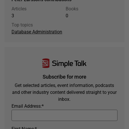
Articles
Books
3
0
Top topics
Database Administration
Subscribe for more
Get selected articles, event information, podcasts
and other industry content delivered straight to your
inbox.
Email Address:
*
First Name:
*