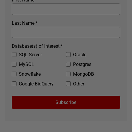
Last Name:
*
Database(s) of Interest:
*
SQL Server
Oracle
MySQL
Postgres
Snowflake
MongoDB
Google BigQuery
Other
Subscribe