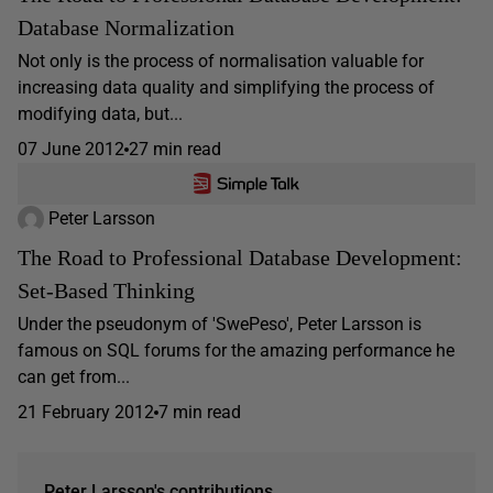
Database Normalization
Not only is the process of normalisation valuable for
increasing data quality and simplifying the process of
modifying data, but...
07 June 2012
27 min read
Peter Larsson
The Road to Professional Database Development:
Set-Based Thinking
Under the pseudonym of 'SwePeso', Peter Larsson is
famous on SQL forums for the amazing performance he
can get from...
21 February 2012
7 min read
Peter Larsson's contributions