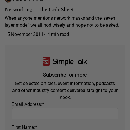
Networking – The Crib Sheet
When anyone mentions network masks and the 'seven
layer model' we all nod wisely and hope not to be asked...
15 November 2011
14 min read
Subscribe for more
Get selected articles, event information, podcasts
and other industry content delivered straight to your
inbox.
Email Address:
*
First Name:
*