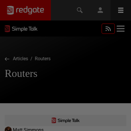
Articles
/ Routers
Routers
Matt Simmons