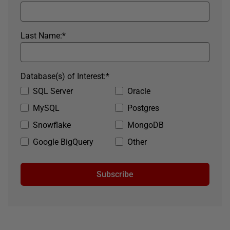
Last Name:
*
Database(s) of Interest:
*
SQL Server
Oracle
MySQL
Postgres
Snowflake
MongoDB
Google BigQuery
Other
Subscribe