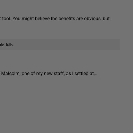
tool. You might believe the benefits are obvious, but
lcolm, one of my new staff, as I settled at...