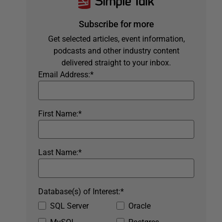
Subscribe for more
Get selected articles, event information,
podcasts and other industry content
delivered straight to your inbox.
Email Address:
*
First Name:
*
Last Name:
*
Database(s) of Interest:
*
SQL Server
Oracle