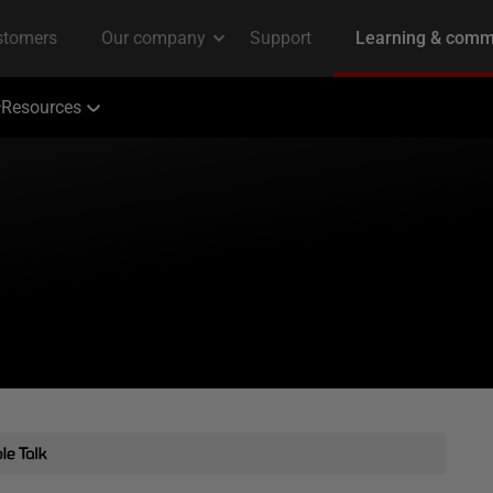
Resources