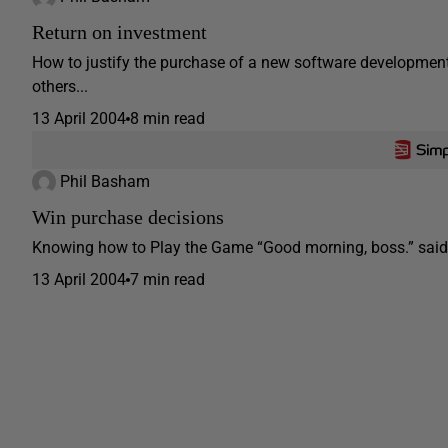
Return on investment
How to justify the purchase of a new software development 
others...
13 April 2004
8 min read
Phil Basham
Win purchase decisions
Knowing how to Play the Game “Good morning, boss.” said Ma
13 April 2004
7 min read