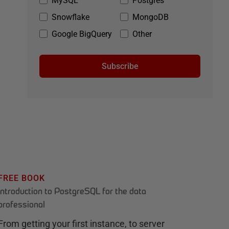
MySQL
Postgres
Snowflake
MongoDB
Google BigQuery
Other
Subscribe