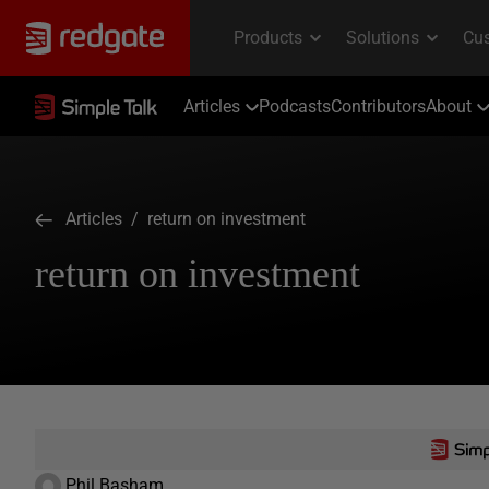
Articles
Podcasts
Contributors
About
Articles
/ return on investment
return on investment
Phil Basham