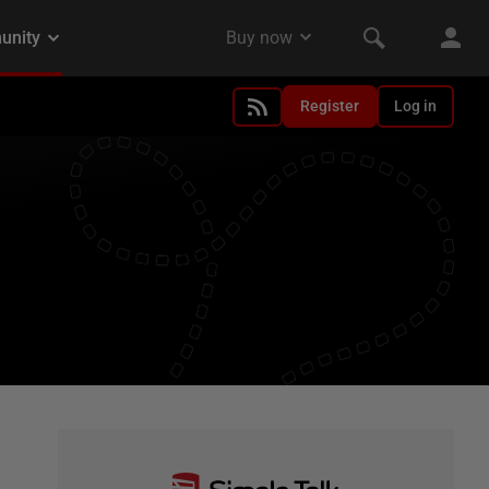
Register
Log in