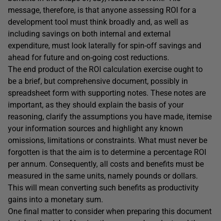
message, therefore, is that anyone assessing ROI for a
development tool must think broadly and, as well as
including savings on both internal and external
expenditure, must look laterally for spin-off savings and
ahead for future and on-going cost reductions.
The end product of the ROI calculation exercise ought to
be a brief, but comprehensive document, possibly in
spreadsheet form with supporting notes. These notes are
important, as they should explain the basis of your
reasoning, clarify the assumptions you have made, itemise
your information sources and highlight any known
omissions, limitations or constraints. What must never be
forgotten is that the aim is to determine a percentage ROI
per annum. Consequently, all costs and benefits must be
measured in the same units, namely pounds or dollars.
This will mean converting such benefits as productivity
gains into a monetary sum.
One final matter to consider when preparing this document