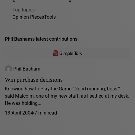
2
0
Top topics
Opinion Pieces
Tools
Phil Basham's latest contributions:
Phil Basham
Win purchase decisions
Knowing how to Play the Game “Good morning, boss.”
said Malcolm, one of my new staff, as I settled at my desk.
He was holding...
13 April 2004
7 min read