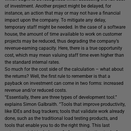
of investment. Another project might be delayed, for
instance, an action that may or may not have a financial
impact upon the company. To mitigate any delay,
temporary staff might be needed. In the case of a software
house, the amount of time available to work on customer
projects may be reduced, thus degrading the company’s
revenue-earning capacity. Here, there is a true opportunity
cost, which may mean valuing staff time even higher than
the standard internal rates.
So much for the cost side of the calculation – what about
the returns? Well, the first rule to remember is that a
payback on investment can come in two forms: increased
revenue and/or reduced costs.
“Essentially, there are three types of development tool.”
explains Simon Galbraith. “Tools that improve productivity,
like IDEs and bug trackers; tools that validate work already
done, such as the traditional load testing products, and
tools that enable you to do the right thing. This last