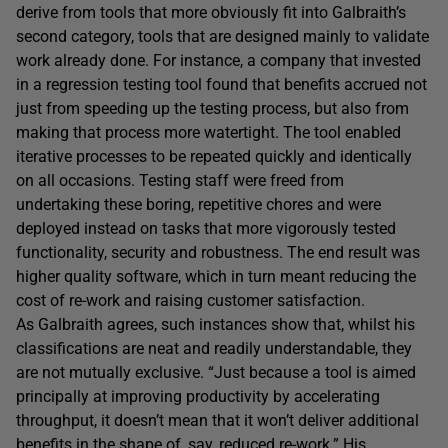
derive from tools that more obviously fit into Galbraith’s
second category, tools that are designed mainly to validate
work already done. For instance, a company that invested
in a regression testing tool found that benefits accrued not
just from speeding up the testing process, but also from
making that process more watertight. The tool enabled
iterative processes to be repeated quickly and identically
on all occasions. Testing staff were freed from
undertaking these boring, repetitive chores and were
deployed instead on tasks that more vigorously tested
functionality, security and robustness. The end result was
higher quality software, which in turn meant reducing the
cost of re-work and raising customer satisfaction.
As Galbraith agrees, such instances show that, whilst his
classifications are neat and readily understandable, they
are not mutually exclusive. “Just because a tool is aimed
principally at improving productivity by accelerating
throughput, it doesn’t mean that it won’t deliver additional
benefits in the shape of, say, reduced re-work.” His