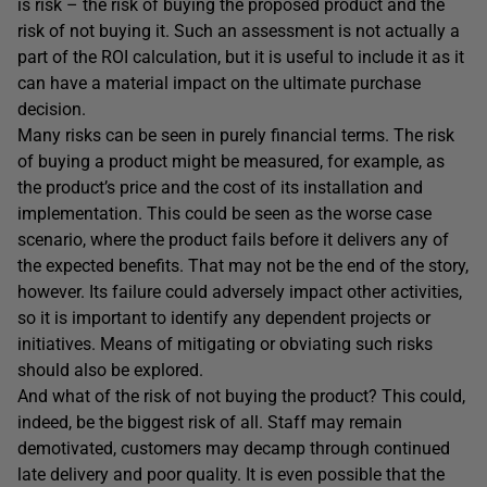
is risk – the risk of buying the proposed product and the
risk of not buying it. Such an assessment is not actually a
part of the ROI calculation, but it is useful to include it as it
can have a material impact on the ultimate purchase
decision.
Many risks can be seen in purely financial terms. The risk
of buying a product might be measured, for example, as
the product’s price and the cost of its installation and
implementation. This could be seen as the worse case
scenario, where the product fails before it delivers any of
the expected benefits. That may not be the end of the story,
however. Its failure could adversely impact other activities,
so it is important to identify any dependent projects or
initiatives. Means of mitigating or obviating such risks
should also be explored.
And what of the risk of not buying the product? This could,
indeed, be the biggest risk of all. Staff may remain
demotivated, customers may decamp through continued
late delivery and poor quality. It is even possible that the