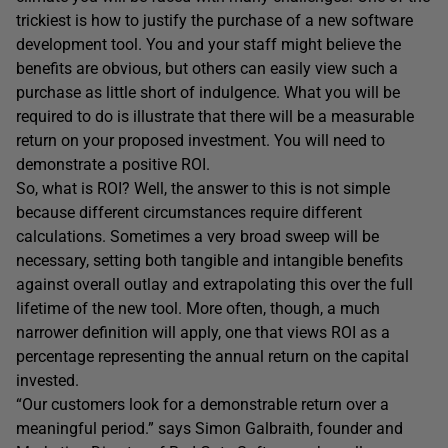
trickiest is how to justify the purchase of a new software
development tool. You and your staff might believe the
benefits are obvious, but others can easily view such a
purchase as little short of indulgence. What you will be
required to do is illustrate that there will be a measurable
return on your proposed investment. You will need to
demonstrate a positive ROI.
So, what is ROI? Well, the answer to this is not simple
because different circumstances require different
calculations. Sometimes a very broad sweep will be
necessary, setting both tangible and intangible benefits
against overall outlay and extrapolating this over the full
lifetime of the new tool. More often, though, a much
narrower definition will apply, one that views ROI as a
percentage representing the annual return on the capital
invested.
“Our customers look for a demonstrable return over a
meaningful period.” says Simon Galbraith, founder and