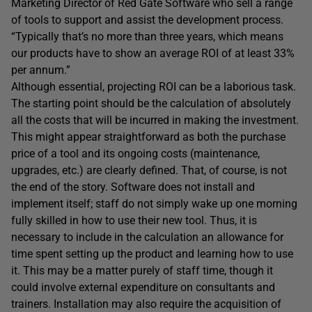
Marketing Director of Red Gate Software who sell a range
of tools to support and assist the development process.
“Typically that’s no more than three years, which means
our products have to show an average ROI of at least 33%
per annum.”
Although essential, projecting ROI can be a laborious task.
The starting point should be the calculation of absolutely
all the costs that will be incurred in making the investment.
This might appear straightforward as both the purchase
price of a tool and its ongoing costs (maintenance,
upgrades, etc.) are clearly defined. That, of course, is not
the end of the story. Software does not install and
implement itself; staff do not simply wake up one morning
fully skilled in how to use their new tool. Thus, it is
necessary to include in the calculation an allowance for
time spent setting up the product and learning how to use
it. This may be a matter purely of staff time, though it
could involve external expenditure on consultants and
trainers. Installation may also require the acquisition of