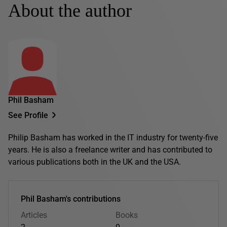
About the author
Phil Basham
See Profile
Philip Basham has worked in the IT industry for twenty-five
years. He is also a freelance writer and has contributed to
various publications both in the UK and the USA.
Phil Basham's contributions
Articles
Books