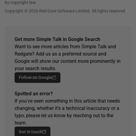
by copyright law.
Copyright © 2026 Red Gate Software Limited. All rights reserved
Get more Simple Talk in Google Search
Want to see more articles from Simple Talk and
Redgate? Add us as a preferred source and
Google will show our content more prominently in
your search results.
Follow on Google
Spotted an error?
If you've seen something in this article that needs
changing, whether it's a technical inaccuracy or a
typo, please let us know by reaching out to the
team.
Get in touch