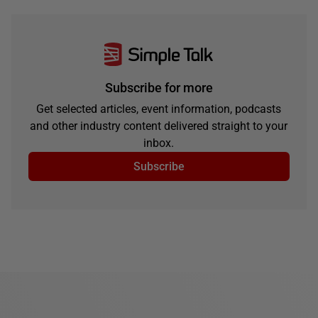
Subscribe for more
Get selected articles, event information, podcasts
and other industry content delivered straight to your
inbox.
Subscribe