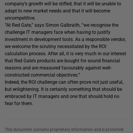
company’s growth will be stifled, that it will be unable to
adapt to new market needs and that it will become
uncompetitive.
“At Red Gate,” says Simon Galbraith, “we recognise the
challenge IT managers face when having to justify
investment in development tools. As a responsible vendor,
we welcome the scrutiny necessitated by the ROI
calculation process. After all, it is very much in our interest
that Red Gate’s products are bought for sound financial
reasons and are measured favourably against well-
constructed commercial objectives.”
Indeed, the ROI challenge can often prove not just useful,
but enlightening. It is certainly something that should be
embraced by IT managers and one that should hold no
fear for them.
This document contains proprietary information and is protected