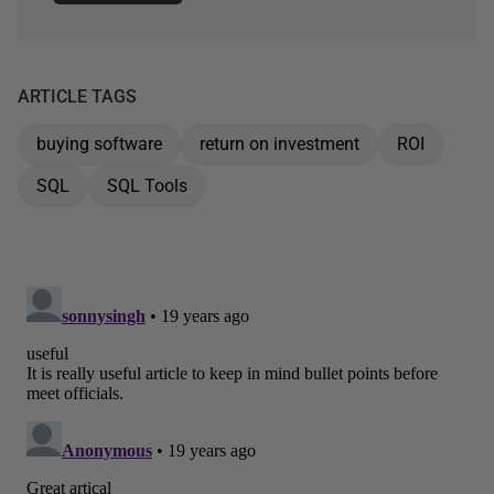
ARTICLE TAGS
buying software
return on investment
ROI
SQL
SQL Tools