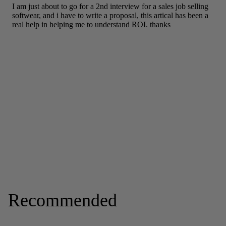
Recommended