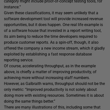
category might include proof-of-concept testing tools, for
instance.”
Given these classifications, it may seem unlikely that a
software development tool will provide increased revenue
opportunities, but it does happen. One real life example is
of a software house that invested in a report writing tool,
its aim being to reduce the time developers required to
produce customer reports. As a spin-off, though, it also
offered the company a new income stream, which it gladly
exploited by establishing a fast response database
reporting service.
Of course, accelerating throughput, as in the example
above, is chiefly a matter of improving productivity, of
achieving more without increasing staff numbers.
However, as Galbraith warns, throughput should not be the
only metric: “Improved productivity is not solely about
doing more with existing resources. Sometimes it is about
doing the same things better.”
There are many illustrations of this, including some that