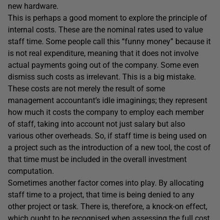
new hardware.
This is perhaps a good moment to explore the principle of
internal costs. These are the nominal rates used to value
staff time. Some people call this “funny money” because it
is not real expenditure, meaning that it does not involve
actual payments going out of the company. Some even
dismiss such costs as irrelevant. This is a big mistake.
These costs are not merely the result of some
management accountant’s idle imaginings; they represent
how much it costs the company to employ each member
of staff, taking into account not just salary but also
various other overheads. So, if staff time is being used on
a project such as the introduction of a new tool, the cost of
that time must be included in the overall investment
computation.
Sometimes another factor comes into play. By allocating
staff time to a project, that time is being denied to any
other project or task. There is, therefore, a knock-on effect,
which ought to be recognised when assessing the full cost