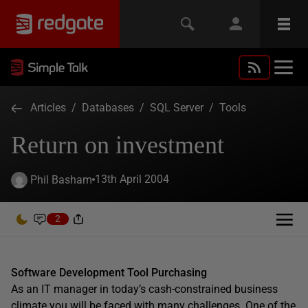
Articles
/
Databases
/
SQL Server
/
Tools
Return on investment
13th April 2004
Phil Basham
2
Software Development Tool Purchasing
As an IT manager in today’s cash-constrained business
climate you will be faced with many challenges. One of the