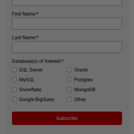
First Name:
*
Last Name:
*
Database(s) of Interest:
*
SQL Server
Oracle
MySQL
Postgres
Snowflake
MongoDB
Google BigQuery
Other
Subscribe