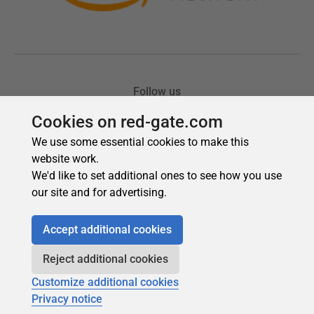
Cookies on red-gate.com
We use some essential cookies to make this
website work.
We'd like to set additional ones to see how you use
our site and for advertising.
Accept additional cookies
Reject additional cookies
Customize additional cookies
Privacy notice