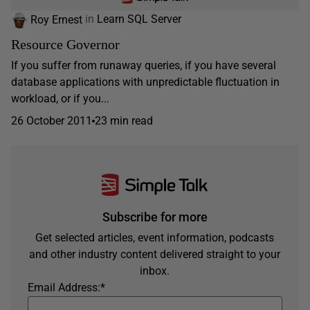
Roy Ernest
in
Learn SQL Server
Resource Governor
If you suffer from runaway queries, if you have several
database applications with unpredictable fluctuation in
workload, or if you...
26 October 2011
23 min read
Subscribe for more
Get selected articles, event information, podcasts
and other industry content delivered straight to your
inbox.
Email Address:
*