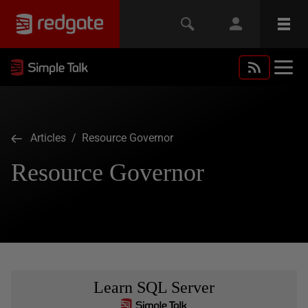
Articles
/ Resource Governor
Resource Governor
Learn SQL Server