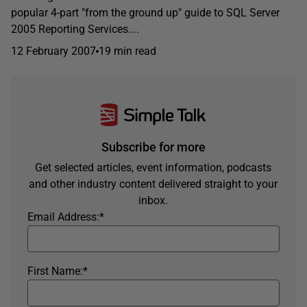
popular 4-part "from the ground up" guide to SQL Server
2005 Reporting Services....
12 February 2007
19 min read
Subscribe for more
Get selected articles, event information, podcasts
and other industry content delivered straight to your
inbox.
Email Address:
*
First Name:
*