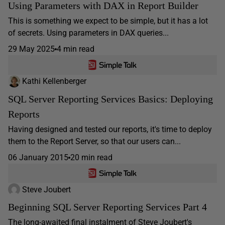
Using Parameters with DAX in Report Builder
This is something we expect to be simple, but it has a lot
of secrets. Using parameters in DAX queries...
29 May 2025
4 min read
Kathi Kellenberger
SQL Server Reporting Services Basics: Deploying
Reports
Having designed and tested our reports, it's time to deploy
them to the Report Server, so that our users can...
06 January 2015
20 min read
Steve Joubert
Beginning SQL Server Reporting Services Part 4
The long-awaited final instalment of Steve Joubert's