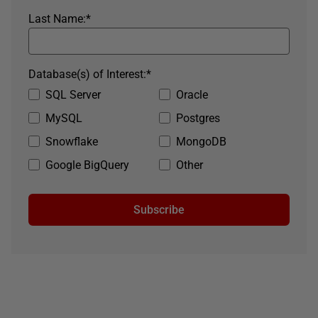
Last Name:
*
Database(s) of Interest:
*
SQL Server
Oracle
MySQL
Postgres
Snowflake
MongoDB
Google BigQuery
Other
Subscribe