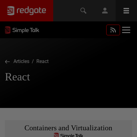
Articles
/ React
React
Containers and Virtualization