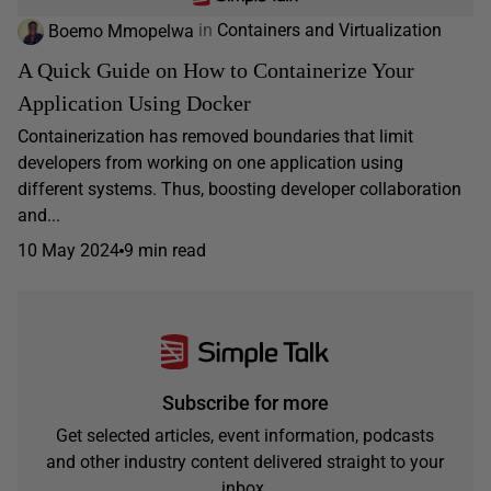
Boemo Mmopelwa
in
Containers and Virtualization
A Quick Guide on How to Containerize Your
Application Using Docker
Containerization has removed boundaries that limit
developers from working on one application using
different systems. Thus, boosting developer collaboration
and...
10 May 2024
9 min read
Subscribe for more
Get selected articles, event information, podcasts
and other industry content delivered straight to your
inbox.