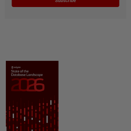
Subscribe