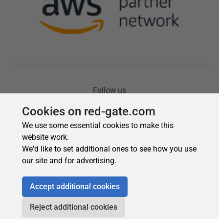
Cookies on red-gate.com
We use some essential cookies to make this
website work.
We'd like to set additional ones to see how you use
our site and for advertising.
Accept additional cookies
Reject additional cookies