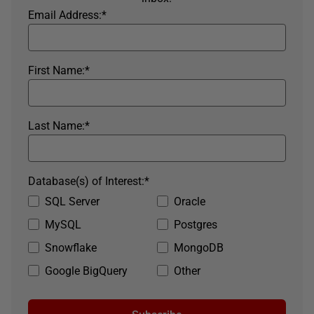
Email Address:
*
First Name:
*
Last Name:
*
Database(s) of Interest:
*
SQL Server
Oracle
MySQL
Postgres
Snowflake
MongoDB
Google BigQuery
Other