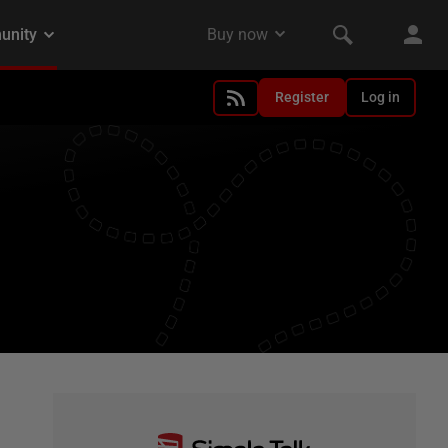
Register
Log in