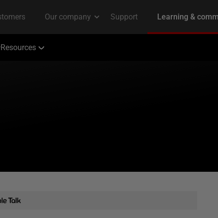
Resources