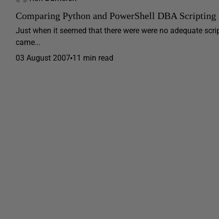
Comparing Python and PowerShell DBA Scripting
Just when it seemed that there were were no adequate scri
came...
03 August 2007
11 min read