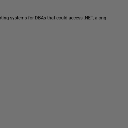
pting systems for DBAs that could access .NET, along