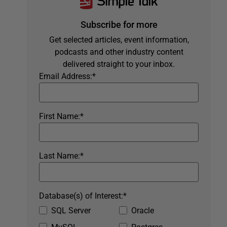
Subscribe for more
Get selected articles, event information,
podcasts and other industry content
delivered straight to your inbox.
Email Address:
*
First Name:
*
Last Name:
*
Database(s) of Interest:
*
SQL Server
Oracle