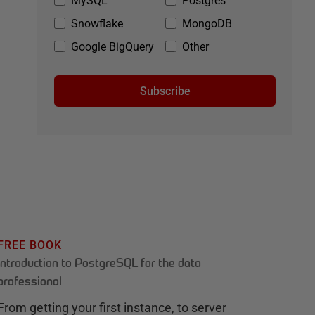
MySQL
Postgres
Snowflake
MongoDB
Google BigQuery
Other
Subscribe