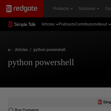
Articles
Podcasts
Contributors
About
Articles
/ python powershell
python powershell
Ron Dameron