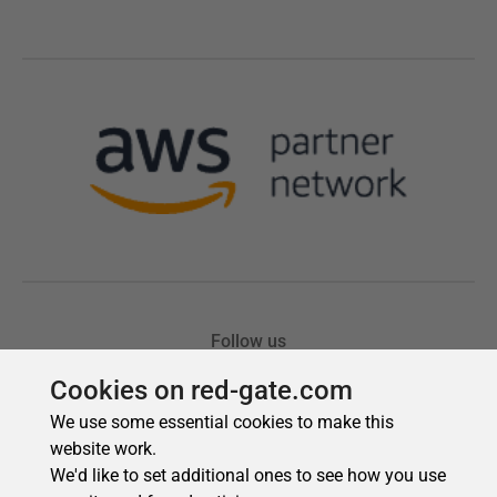
Cookies on red-gate.com
We use some essential cookies to make this
website work.
We'd like to set additional ones to see how you use