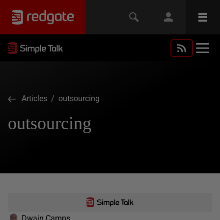
Articles
/ outsourcing
outsourcing
Dwain Camps