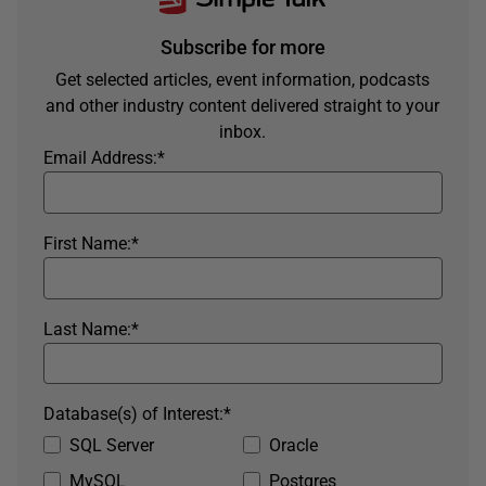
Subscribe for more
Get selected articles, event information, podcasts
and other industry content delivered straight to your
inbox.
Email Address:
*
First Name:
*
Last Name:
*
Database(s) of Interest:
*
SQL Server
Oracle
MySQL
Postgres