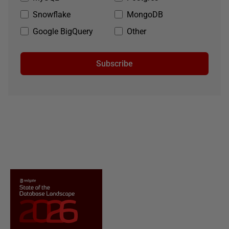
Snowflake
MongoDB
Google BigQuery
Other
Subscribe