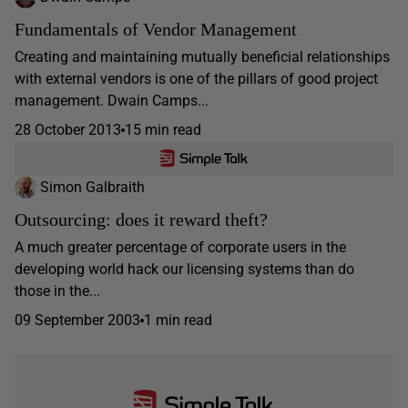
Fundamentals of Vendor Management
Creating and maintaining mutually beneficial relationships
with external vendors is one of the pillars of good project
management. Dwain Camps...
28 October 2013
15 min read
Simon Galbraith
Outsourcing: does it reward theft?
A much greater percentage of corporate users in the
developing world hack our licensing systems than do
those in the...
09 September 2003
1 min read