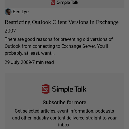
Ben Lye
Restricting Outlook Client Versions in Exchange
2007
There are good reasons for preventing old versions of
Outlook from connecting to Exchange Server. You'll
probably, at least, want...
29 July 2009
7 min read
Subscribe for more
Get selected articles, event information, podcasts
and other industry content delivered straight to your
inbox.