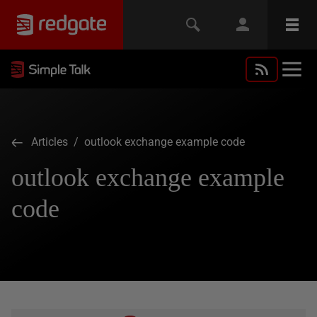
Articles
/ outlook exchange example code
outlook exchange example
code