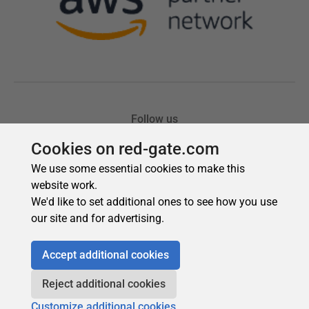
Cookies on red-gate.com
We use some essential cookies to make this
website work.
We'd like to set additional ones to see how you use
our site and for advertising.
Accept additional cookies
Reject additional cookies
Customize additional cookies