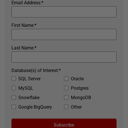
Email Address:
*
First Name:
*
Last Name:
*
Database(s) of Interest:
*
SQL Server
Oracle
MySQL
Postgres
Snowflake
MongoDB
Google BigQuery
Other
Subscribe