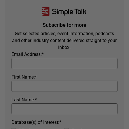
Subscribe for more
Get selected articles, event information, podcasts
and other industry content delivered straight to your
inbox.
Email Address:
*
First Name:
*
Last Name:
*
Database(s) of Interest:
*