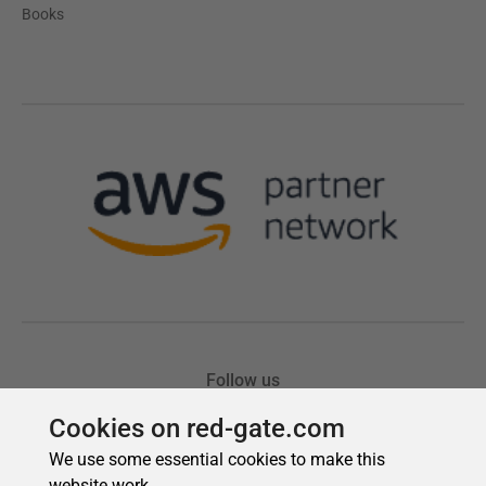
Cookies on red-gate.com
We use some essential cookies to make this
website work.