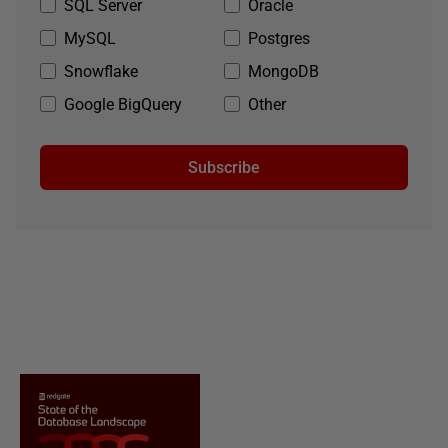
SQL Server
Oracle
MySQL
Postgres
Snowflake
MongoDB
Google BigQuery
Other
Subscribe