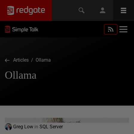
Articles
/ Ollama
Ollama
Greg Low
in
SQL Server