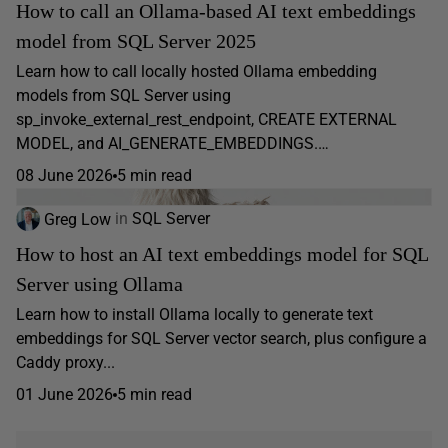
How to call an Ollama-based AI text embeddings
model from SQL Server 2025
Learn how to call locally hosted Ollama embedding
models from SQL Server using
sp_invoke_external_rest_endpoint, CREATE EXTERNAL
MODEL, and AI_GENERATE_EMBEDDINGS.…
08 June 2026
5 min read
Greg Low
in
SQL Server
How to host an AI text embeddings model for SQL
Server using Ollama
Learn how to install Ollama locally to generate text
embeddings for SQL Server vector search, plus configure a
Caddy proxy...
01 June 2026
5 min read