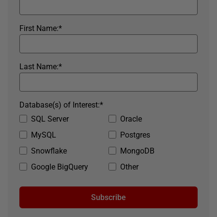
First Name:
*
Last Name:
*
Database(s) of Interest:
*
SQL Server
Oracle
MySQL
Postgres
Snowflake
MongoDB
Google BigQuery
Other
Subscribe