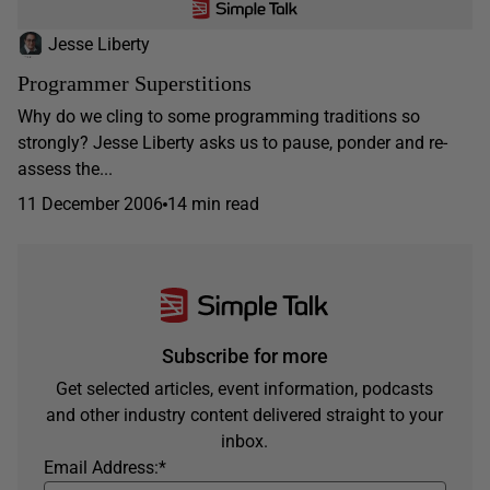
Jesse Liberty
Programmer Superstitions
Why do we cling to some programming traditions so
strongly? Jesse Liberty asks us to pause, ponder and re-
assess the...
11 December 2006
14 min read
Subscribe for more
Get selected articles, event information, podcasts
and other industry content delivered straight to your
inbox.
Email Address:
*