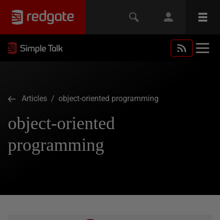
Articles
/ object-oriented programming
object-oriented
programming