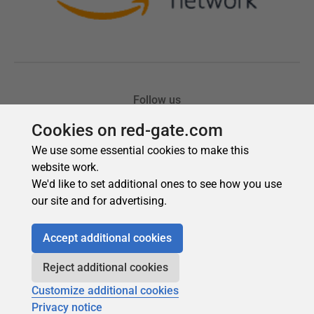
Cookies on red-gate.com
We use some essential cookies to make this
website work.
We'd like to set additional ones to see how you use
our site and for advertising.
Accept additional cookies
Reject additional cookies
Customize additional cookies
Privacy notice