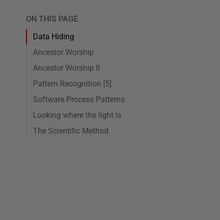
ON THIS PAGE
Data Hiding
Ancestor Worship
Ancestor Worship II
Pattern Recognition [5]
Software Process Patterns
Looking where the light is
The Scientific Method