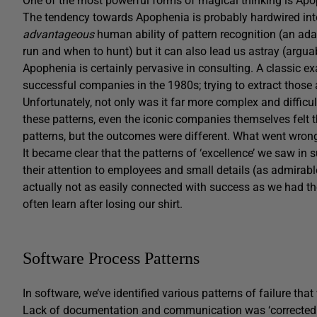
One of the most powerful forms of magical thinking is Apo
The tendency towards Apophenia is probably hardwired into 
advantageous
human ability of pattern recognition (an ada
run and when to hunt) but it can also lead us astray (arguab
Apophenia is certainly pervasive in consulting. A classic e
successful companies in the 1980s; trying to extract those 
Unfortunately, not only was it far more complex and diffic
these patterns, even the iconic companies themselves felt t
patterns, but the outcomes were different. What went wron
It became clear that the patterns of ‘excellence’ we saw in
their attention to employees and small details (as admirab
actually not as easily connected with success as we had th
often learn after losing our shirt.
Software Process Patterns
In software, we’ve identified various patterns of failure that
Lack of documentation and communication was ‘corrected 