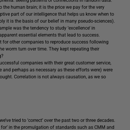
phenia: seeing patterns or connections in random data.
the human brain; it is the price we pay for the very
ptive part of our intelligence that helps us know when to
ly it is the basis of our belief in many pseudo-sciences).
xample was the tendency to study ‘excellence’ in
apparent essential elements that lead to success.
ult for other companies to reproduce success following
he worm turn over time. They kept repeating their
g?
 successful companies with their great customer service,
le and perhaps as necessary as these efforts were) were
ought. Correlation is not always causation, as we so
 we’ve tried to ‘correct’ over the past two or three decades.
for’ in the promulgation of standards such as CMM and