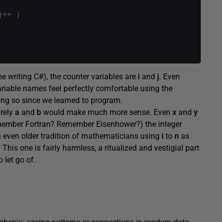
j
++
)
e writing C#), the counter variables are
i
and
j
. Even
ariable names feel perfectly comfortable using the
ng so since we learned to program.
urely
a
and
b
would make much more sense. Even
x
and
y
remember Fortran? Remember Eisenhower?) the integer
n even older tradition of mathematicians using
i
to
n
as
. This one is fairly harmless, a ritualized and vestigial part
 let go of.