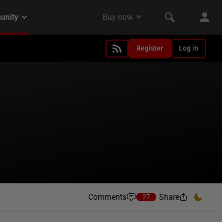
Register
Log in
Comments
Share
27