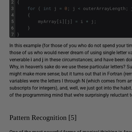
2
{
3
for
(
int
j
=
0
;
j
<
outerArrayLength
;
4
{
5
myArray
[
i
]
[
j
]
=
i
*
j
;
6
}
7
}
In this example (for those of you who do not spend your tim
those of us who would never dream of using single letter v
venerable
i
and
j
in these circumstances; and have been doi
Why, in heaven’s sake do we use these particular letters? S
might make more sense; but it turns out that in Fortran (
variables were the letters I through N (which comes from a
subscripts for integers), and, well, we just got into the habit
of the programming mind that we’re surprisingly reluctant to
Pattern Recognition [5]