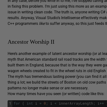
In any case, before you write in to me, I’ve stopped caring 
in fixing this problem. I’m just using this more as an examp
issue in writing clean code. The truth is, anyone writing C#
results. Anyway, Visual Studio’s Intellisense effectively mak
C++ programmers
like
to suffer anyway, so this just feeds t
Ancestor Worship II
Here’s another example of latent ancestor worship (or at lea
myth that American standard rail road tracks are the width t
built them in England, because that is the way they were ga
wagon wheels created to fit in the wheel ruts in old Englis
The myth has tremendous lasting power (you can find it all
thing a lot; we build the streets of Boston on old cow paths
patterns no longer make sense or are necessary.
How many times have you seen (or written) code like this:
1
for
(
int
i
=
0
;
i
<
innerArrayLength
;
i
++