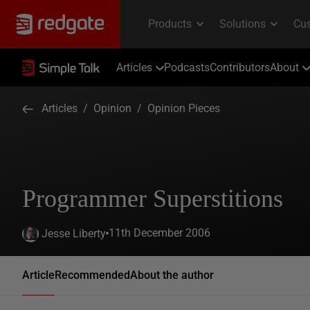
Articles
Podcasts
Contributors
About
Articles
/
Opinion
/
Opinion Pieces
Programmer Superstitions
11th December 2006
Jesse Liberty
Article
Recommended
About the author