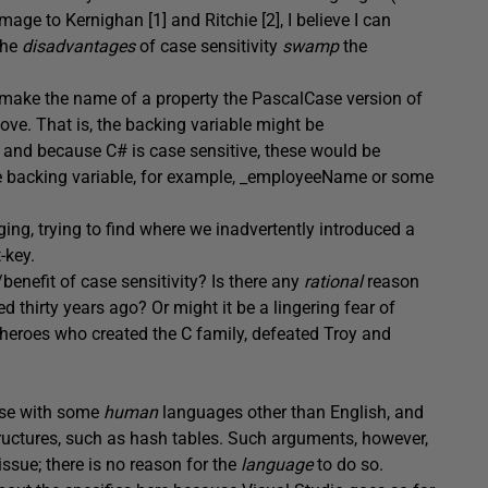
ge to Kernighan [1] and Ritchie [2], I believe I can
the
disadvantages
of case sensitivity
swamp
the
to make the name of a property the PascalCase version of
ve. That is, the backing variable might be
nd because C# is case sensitive, these would be
the backing variable, for example, _employeeName or some
ing, trying to find where we inadvertently introduced a
-key.
enefit of case sensitivity? Is there any
rational
reason
ed thirty years ago? Or might it be a lingering fear of
 heroes who created the C family, defeated Troy and
nse with some
human
languages other than English, and
uctures, such as hash tables. Such arguments, however,
ssue; there is no reason for the
language
to do so.