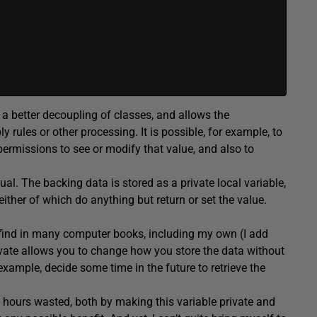
 a better decoupling of classes, and allows the
 rules or other processing. It is possible, for example, to
permissions to see or modify that value, and also to
al. The backing data is stored as a private local variable,
ither of which do anything but return or set the value.
 find in many computer books, including my own (I add
ivate allows you to change how you store the data without
example, decide some time in the future to retrieve the
 hours wasted, both by making this variable private and