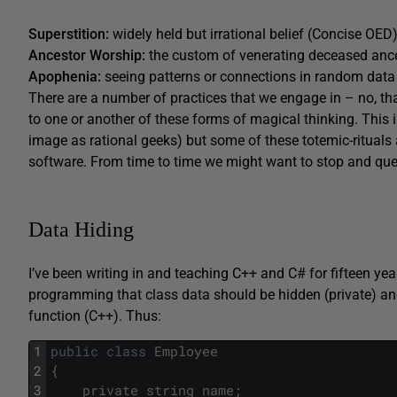
Superstition:
widely held but irrational belief (Concise OED)
Ancestor Worship:
the custom of venerating deceased anc
Apophenia:
seeing patterns or connections in random data 
There are a number of practices that we engage in – no, tha
to one or another of these forms of magical thinking. This is
image as rational geeks) but some of these totemic-rituals a
software. From time to time we might want to stop and qu
Data Hiding
I’ve been writing in and teaching C++ and C# for fifteen year
programming that class data should be hidden (private) an
function (C++). Thus:
1
public
class
Employee
2
{
3
private
string
name
;