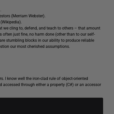
.
estors (Merriam Webster).
(Wikipedia).
t we cling to, defend, and teach to others – that amount
 often just fine, no harm done (other than to our self-
re stumbling blocks in our ability to produce reliable
estion our most cherished assumptions.
s. I know well the iron-clad rule of object-oriented
d accessed through either a property (C#) or an accessor