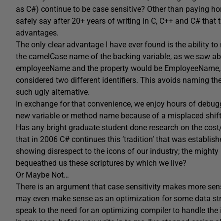
as C#) continue to be case sensitive? Other than paying homa
safely say after 20+ years of writing in C, C++ and C# that 
advantages.
The only clear advantage I have ever found is the ability 
the camelCase name of the backing variable, as we saw abo
employeeName and the property would be EmployeeName, a
considered two different identifiers. This avoids naming 
such ugly alternative.
In exchange for that convenience, we enjoy hours of debugg
new variable or method name because of a misplaced shift
Has any bright graduate student done research on the cost/b
that in 2006 C# continues this ‘tradition’ that was establish
showing disrespect to the icons of our industry; the mighty
bequeathed us these scriptures by which we live?
Or Maybe Not…
There is an argument that case sensitivity makes more se
may even make sense as an optimization for some data str
speak to the need for an optimizing compiler to handle the i