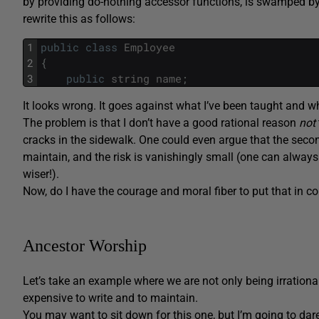
by providing do-nothing accessor functions, is swamped by a
rewrite this as follows:
1
public
class
Employee
2
{
3
public
string
name
;
It looks wrong. It goes against what I’ve been taught and wh
The problem is that I don’t have a good rational reason
not
cracks in the sidewalk. One could even argue that the second
maintain, and the risk is vanishingly small (one can always w
wiser!).
Now, do I have the courage and moral fiber to put that in 
Ancestor Worship
Let’s take an example where we are not only being irrationa
expensive to write and to maintain.
You may want to sit down for this one, but I’m going to dar