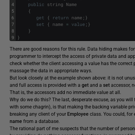
4
public
string
Name
5
{
6
get
{
return
name
;
}
7
set
{
name
=
value
;
}
8
}
9
}
There are good reasons for this rule. Data hiding makes for
programmer to intercept the access of private data and apply
check whether the client accessing a value has the correct 
massage the data in appropriate ways.
But look closely at the example shown above: it is not unusu
and full access is provided with a
get
and a
set
accessor, ne
That is, the accessors add no immediate value at all.
Why do we do this? The last, desperate excuse, as you will
with some chagrin), is that making the backing variable pr
breaking any client of your
Employee
class. You could, for 
name
from a database.
The rational part of me suspects that the number of person