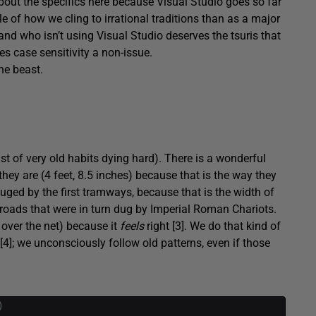
about the specifics here because Visual Studio goes so far
le of how we cling to irrational traditions than as a major
 and who isn’t using Visual Studio deserves the tsuris that
es case sensitivity a non-issue.
he beast.
st of very old habits dying hard). There is a wonderful
hey are (4 feet, 8.5 inches) because that is the way they
uged by the first tramways, because that is the width of
h roads that were in turn dug by Imperial Roman Chariots.
 over the net) because it
feels
right [3]. We do that kind of
 [4]; we unconsciously follow old patterns, even if those
)