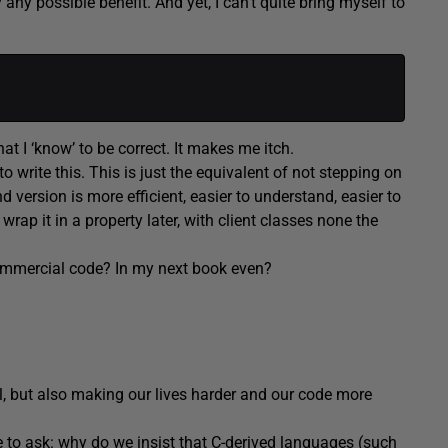
ny possible benefit. And yet, I can’t quite bring myself to
at I ‘know’ to be correct. It makes me itch.
to write this. This is just the equivalent of not stepping on
 version is more efficient, easier to understand, easier to
rap it in a property later, with client classes none the
commercial code? In my next book even?
l, but also making our lives harder and our code more
e to ask: why do we insist that C-derived languages (such