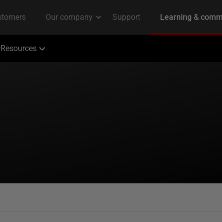
Resources