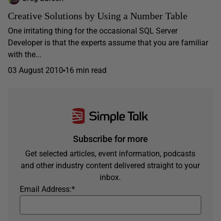
Creative Solutions by Using a Number Table
One irritating thing for the occasional SQL Server
Developer is that the experts assume that you are familiar
with the...
03 August 2010
16 min read
Subscribe for more
Get selected articles, event information, podcasts
and other industry content delivered straight to your
inbox.
Email Address:
*