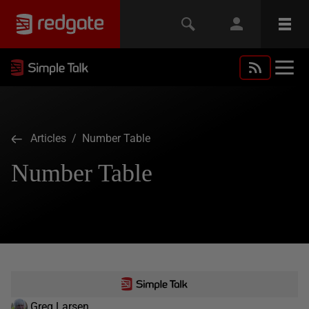
Articles
/ Number Table
Number Table
Greg Larsen