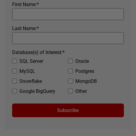
First Name:
*
Last Name:
*
Database(s) of Interest:
*
SQL Server
Oracle
MySQL
Postgres
Snowflake
MongoDB
Google BigQuery
Other
Subscribe