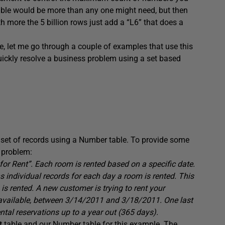
 table would be more than any one might need, but then
h more the 5 billion rows just add a “L6” that does a
, let me go through a couple of examples that use this
uickly resolve a business problem using a set based
 set of records using a Number table. To provide some
s problem:
or Rent”. Each room is rented based on a specific date.
individual records for each day a room is rented. This
s rented. A new customer is trying to rent your
available, between 3/14/2011 and 3/18/2011. One last
tal reservations up to a year out (365 days).
t
table and our Number table for this example. The