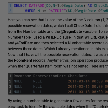
1
SELECT
DATEADD
(
DD
,
N
-
1
,
@
BeginDate
)
AS
CheckD
2
WHERE
N
<=
DATEDIFF
(
DD
,
@
BeginDate
,
@
End
Here you can see that I used the value of the N column (1, 2,
possible reservation dates, which I call
CheckDate
. I did th
from the Number table and the
@BeginDate
variable. To se
Number table I used a
WHERE
clause. In that
WHERE
clause
and
@EndDate
and then selected a Number table records on
between these dates. Which I already mentioned in this exa
Now that I have all the possible reservation dates, it was 
the
RoomRent
records. Anytime this join operation produc
when the “
QuarterMaster
” room was not rented. Here are t
1
RoomName
ReservationDate
CheckDate
-------
2
NULL
NULL
2011
-
03
-
14
00
:
00
:
0
3
NULL
NULL
2011
-
03
-
16
00
:
00
:
0
4
NULL
NULL
2011
-
03
-
18
00
:
00
:
0
By using a number table to generate a few dates for the res
easy task to identify the available dates when the “Quarte