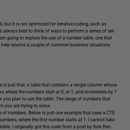
but it is not optimized for iterative coding, such as
is always best to think of ways to perform a series of set-
 I am going to explore the use of a number table, one that
o help resolve a couple of common business situations.
is just that; a table that contains a single column whose
ws where the numbers start at 0, or 1, and increments by 1
 you plan to use the table. The range of numbers that
 you are trying to solve.
le of numbers. Below is just one example that uses a CTE
umbers, where the first number starts at 1. I cannot take
able. I originally got this code from a post by Itzik Ben-