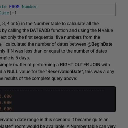
ate
FROM
Number
Date
)
+
1
 3, 4 or 5) in the Number table to calculate all the
is by calling the
DATEADD
function and using the
N
value
lect only the first sequential five numbers from the
, I calculated the number of dates between
@BeginDate
ly if N was less than or equal to the number of dates
mple is 5 days.
a simple matter of performing a
RIGHT OUTER JOIN
with
ed a
NULL
value for the “
ReservationDate
“, this was a day
he results of the complete query above:
- --------------- -----------------------
0.000
0.000
0.000
ervation date range in this scenario it became quite an
rMaster” room would be available. A Number table can very