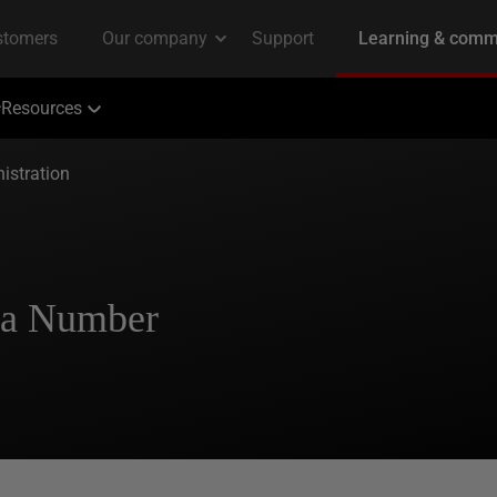
Resources
istration
g a Number