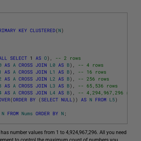
RIMARY
KEY
CLUSTERED
(
N
)
ALL
SELECT
1
AS
O
)
,
-- 2 rows
0
AS
A
CROSS
JOIN
L0
AS
B
)
,
-- 4 rows
1
AS
A
CROSS
JOIN
L1
AS
B
)
,
-- 16 rows
2
AS
A
CROSS
JOIN
L2
AS
B
)
,
-- 256 rows
3
AS
A
CROSS
JOIN
L3
AS
B
)
,
-- 65,536 rows
4
AS
A
CROSS
JOIN
L4
AS
B
)
,
-- 4,294,967,296 rows
OVER
(
ORDER
BY
(
SELECT
NULL
)
)
AS
N
FROM
L5
)
N
FROM
Nums
ORDER
BY
N
;
t has number values from 1 to 4,924,967,296. All you need
atement to control the maximum count of numbers you