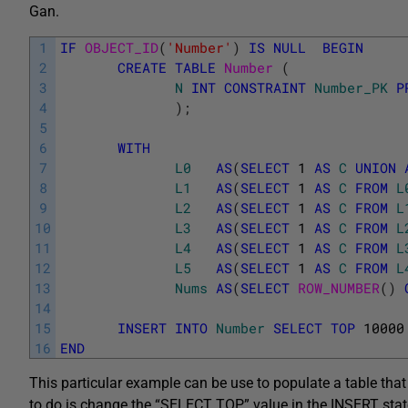
Gan.
1
IF
OBJECT_ID
(
'Number'
)
IS
NULL
BEGIN
2
CREATE
TABLE
Number 
(
3
N
INT
CONSTRAINT
Number_PK
P
4
)
;
5
6
WITH
7
L0
AS
(
SELECT
1
AS
C
UNION
8
L1
AS
(
SELECT
1
AS
C
FROM
L
9
L2
AS
(
SELECT
1
AS
C
FROM
L
10
L3
AS
(
SELECT
1
AS
C
FROM
L
11
L4
AS
(
SELECT
1
AS
C
FROM
L
12
L5
AS
(
SELECT
1
AS
C
FROM
L
13
Nums
AS
(
SELECT
ROW_NUMBER
(
)
14
15
INSERT
INTO
Number
SELECT
TOP
10000
16
END
This particular example can be use to populate a table tha
to do is change the “SELECT TOP” value in the INSERT st