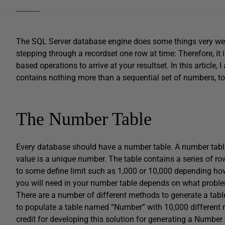
The SQL Server database engine does some things very well, 
stepping through a recordset one row at time: Therefore, it 
based operations to arrive at your resultset. In this article,
contains nothing more than a sequential set of numbers, t
The Number Table
Every database should have a number table. A number table 
value is a unique number. The table contains a series of ro
to some define limit such as 1,000 or 10,000 depending how
you will need in your number table depends on what problem
There are a number of different methods to generate a tab
to populate a table named “Number” with 10,000 different n
credit for developing this solution for generating a Number t