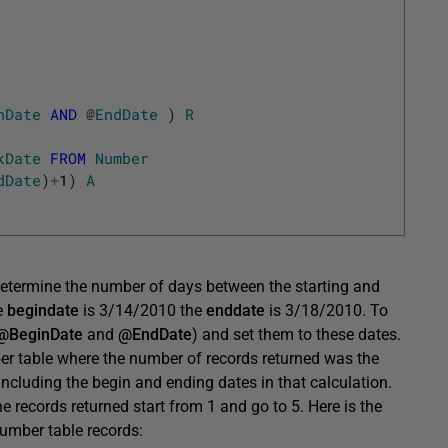
nDate
AND
@
EndDate
)
R
kDate
FROM
Number
dDate
)
+
1
)
A
 determine the number of days between the starting and
e
begindate
is 3/14/2010 the
enddate
is 3/18/2010. To
@BeginDate
and
@EndDate
) and set them to these dates.
er table where the number of records returned was the
 including the begin and ending dates in that calculation.
he records returned start from 1 and go to 5. Here is the
umber table records: