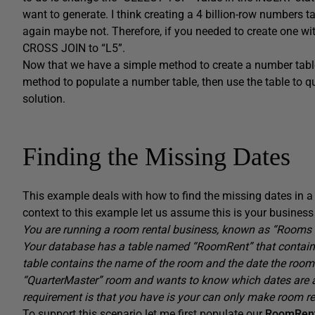
want to generate. I think creating a 4 billion-row numbers
again maybe not. Therefore, if you needed to create one wit
CROSS JOIN to “L5”.
Now that we have a simple method to create a number table
method to populate a number table, then use the table to q
solution.
Finding the Missing Dates
This example deals with how to find the missing dates in a
context to this example let us assume this is your busines
You are running a room rental business, known as “Rooms f
Your database has a table named “RoomRent” that contains 
table contains the name of the room and the date the room i
“QuarterMaster” room and wants to know which dates are 
requirement is that you have is your can only make room ren
To support this scenario let me first populate our
RoomRen