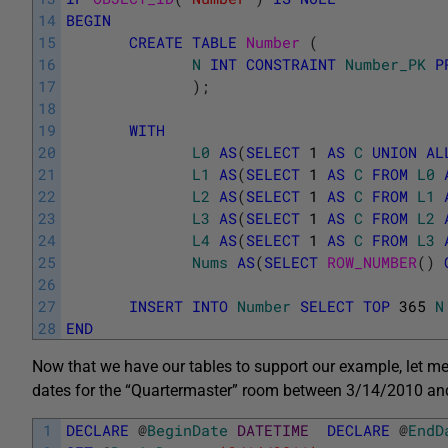
14
BEGIN
15
CREATE
TABLE
Number 
(
16
N
INT
CONSTRAINT
Number_PK
P
17
)
;
18
19
WITH
20
L0
AS
(
SELECT
1
AS
C
UNION
AL
21
L1
AS
(
SELECT
1
AS
C
FROM
L0
22
L2
AS
(
SELECT
1
AS
C
FROM
L1
23
L3
AS
(
SELECT
1
AS
C
FROM
L2
24
L4
AS
(
SELECT
1
AS
C
FROM
L3
25
Nums
AS
(
SELECT
ROW_NUMBER
(
)
26
27
INSERT
INTO
Number
SELECT
TOP
365
N
28
END
Now that we have our tables to support our example, let me
dates for the “Quartermaster” room between 3/14/2010 and 
1
DECLARE
@
BeginDate
DATETIME
DECLARE
@
EndD