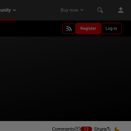
Register
Log in
Comments
Share
12