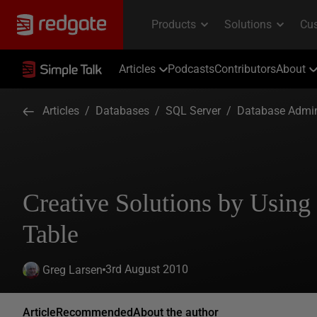
Articles
Podcasts
Contributors
About
Articles
/
Databases
/
SQL Server
/
Database Admin
Creative Solutions by Usin
Table
3rd August 2010
Greg Larsen
Article
Recommended
About the author