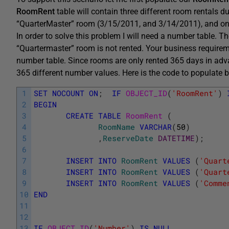
RoomRent
table will contain three different room rentals 
“QuarterMaster” room (3/15/2011, and 3/14/2011), and 
In order to solve this problem I will need a number table. T
“Quartermaster” room is not rented. Your business require
number table. Since rooms are only rented 365 days in adva
365 different number values. Here is the code to populate
1
SET
NOCOUNT
ON
;
IF
OBJECT_ID
(
'RoomRent'
)
2
BEGIN
3
CREATE
TABLE
RoomRent 
(
4
RoomName
VARCHAR
(
50
)
5
,
ReserveDate
DATETIME
)
;
6
7
INSERT
INTO
RoomRent
VALUES
(
'Quart
8
INSERT
INTO
RoomRent
VALUES
(
'Quart
9
INSERT
INTO
RoomRent
VALUES
(
'Comme
10
END
11
12
13
IF
OBJECT_ID
(
'Number'
)
IS
NULL