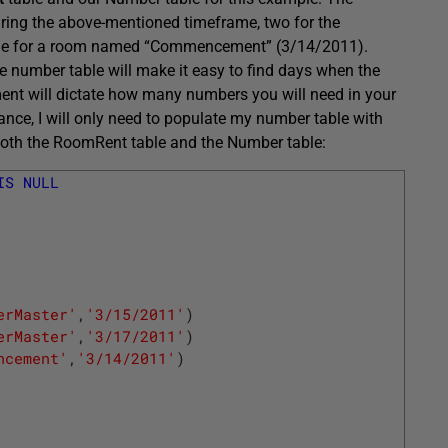
during the above-mentioned timeframe, two for the
one for a room named “Commencement” (3/14/2011).
he number table will make it easy to find days when the
ment will dictate how many numbers you will need in your
nce, I will only need to populate my number table with
 both the RoomRent table and the Number table:
IS
NULL
erMaster'
,
'3/15/2011'
)
erMaster'
,
'3/17/2011'
)
ncement'
,
'3/14/2011'
)