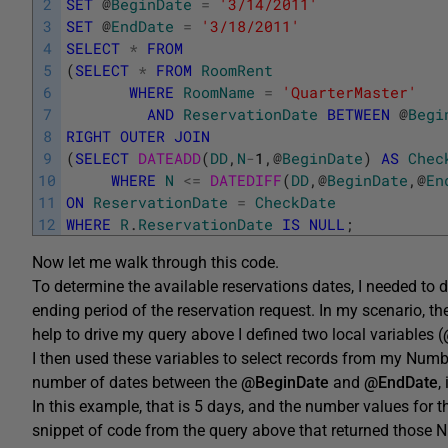
2
SET
@
BeginDate
=
'3/14/2011'
3
SET
@
EndDate
=
'3/18/2011'
4
SELECT
*
FROM
5
(
SELECT
*
FROM
RoomRent
6
WHERE
RoomName
=
'QuarterMaster'
7
AND
ReservationDate
BETWEEN
@
Begi
8
RIGHT
OUTER
JOIN
9
(
SELECT
DATEADD
(
DD
,
N
-
1
,
@
BeginDate
)
AS
Chec
10
WHERE
N
<=
DATEDIFF
(
DD
,
@
BeginDate
,
@
En
11
ON
ReservationDate
=
CheckDate
12
WHERE
R
.
ReservationDate
IS
NULL
;
Now let me walk through this code.
To determine the available reservations dates, I needed to
ending period of the reservation request. In my scenario, th
help to drive my query above I defined two local variables (
I then used these variables to select records from my Numb
number of dates between the
@BeginDate
and
@EndDate
,
In this example, that is 5 days, and the number values for t
snippet of code from the query above that returned those N