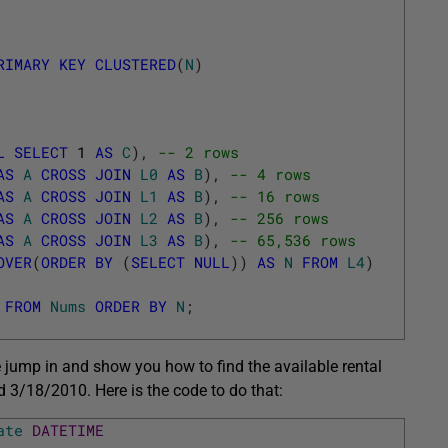
RIMARY
KEY
CLUSTERED
(
N
)
L
SELECT
1
AS
C
)
,
-- 2 rows
AS
A
CROSS
JOIN
L0
AS
B
)
,
-- 4 rows
AS
A
CROSS
JOIN
L1
AS
B
)
,
-- 16 rows
AS
A
CROSS
JOIN
L2
AS
B
)
,
-- 256 rows
AS
A
CROSS
JOIN
L3
AS
B
)
,
-- 65,536 rows
OVER
(
ORDER
BY
(
SELECT
NULL
)
)
AS
N
FROM
L4
)
FROM
Nums
ORDER
BY
N
;
 jump in and show you how to find the available rental
3/18/2010. Here is the code to do that:
ate
DATETIME