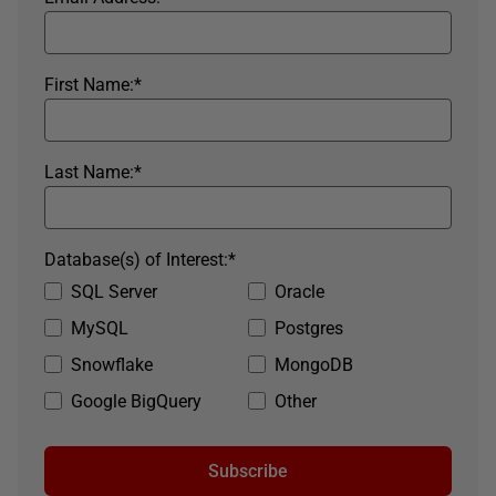
First Name:
*
Last Name:
*
Database(s) of Interest:
*
SQL Server
Oracle
MySQL
Postgres
Snowflake
MongoDB
Google BigQuery
Other
Subscribe