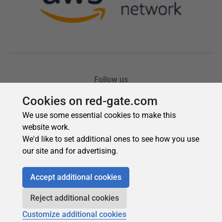
Cookies on red-gate.com
We use some essential cookies to make this
website work.
We'd like to set additional ones to see how you use
our site and for advertising.
Accept additional cookies
Reject additional cookies
Customize additional cookies