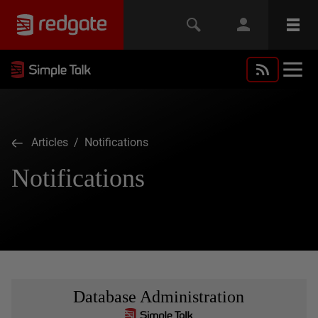
Articles
/ Notifications
Notifications
Database Administration