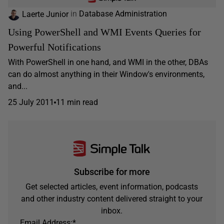
Laerte Junior
in
Database Administration
Using PowerShell and WMI Events Queries for
Powerful Notifications
With PowerShell in one hand, and WMI in the other, DBAs
can do almost anything in their Window's environments,
and...
25 July 2011
11 min read
Subscribe for more
Get selected articles, event information, podcasts
and other industry content delivered straight to your
inbox.
Email Address:
*