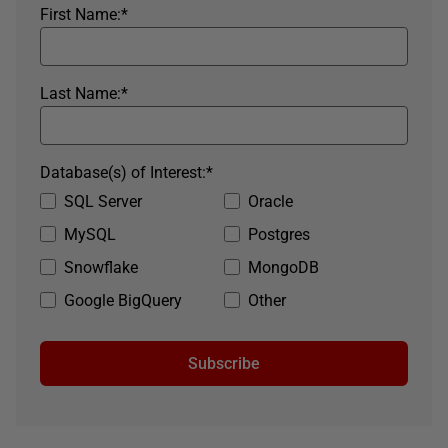
First Name:
*
Last Name:
*
Database(s) of Interest:
*
SQL Server
Oracle
MySQL
Postgres
Snowflake
MongoDB
Google BigQuery
Other
Subscribe