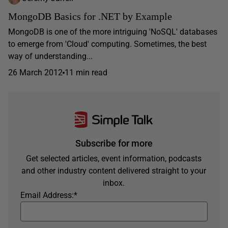
MongoDB Basics for .NET by Example
MongoDB is one of the more intriguing 'NoSQL' databases
to emerge from 'Cloud' computing. Sometimes, the best
way of understanding...
26 March 2012
11 min read
Subscribe for more
Get selected articles, event information, podcasts
and other industry content delivered straight to your
inbox.
Email Address:
*