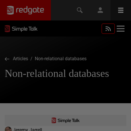
Articles
/ Non-relational databases
Non-relational databases
Jeremy Jarrell