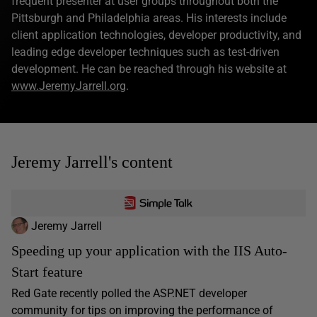
frequent presenter at user groups throughout both the
Pittsburgh and Philadelphia areas. His interests include
client application technologies, developer productivity, and
leading edge developer techniques such as test-driven
development. He can be reached through his website at
www.JeremyJarrell.org
.
Jeremy Jarrell's content
Jeremy Jarrell
Speeding up your application with the IIS Auto-
Start feature
Red Gate recently polled the ASP.NET developer
community for tips on improving the performance of