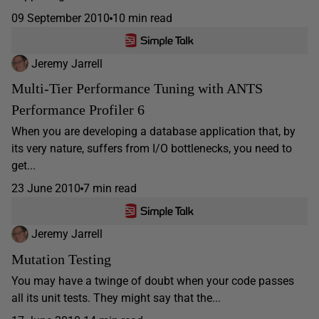
09 September 2010
10 min read
Jeremy Jarrell
Multi-Tier Performance Tuning with ANTS
Performance Profiler 6
When you are developing a database application that, by
its very nature, suffers from I/O bottlenecks, you need to
get...
23 June 2010
7 min read
Jeremy Jarrell
Mutation Testing
You may have a twinge of doubt when your code passes
all its unit tests. They might say that the...