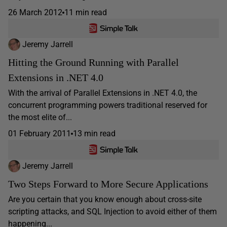
26 March 2012
11 min read
Jeremy Jarrell
Hitting the Ground Running with Parallel
Extensions in .NET 4.0
With the arrival of Parallel Extensions in .NET 4.0, the
concurrent programming powers traditional reserved for
the most elite of...
01 February 2011
13 min read
Jeremy Jarrell
Two Steps Forward to More Secure Applications
Are you certain that you know enough about cross-site
scripting attacks, and SQL Injection to avoid either of them
happening...