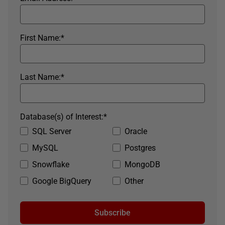
First Name:
*
Last Name:
*
Database(s) of Interest:
*
SQL Server
Oracle
MySQL
Postgres
Snowflake
MongoDB
Google BigQuery
Other
Subscribe