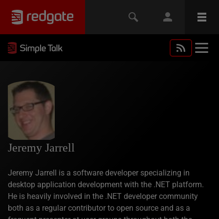
Jeremy Jarrell
Jeremy Jarrell is a software developer specializing in
desktop application development with the .NET platform.
He is heavily involved in the .NET developer community
both as a regular contributor to open source and as a