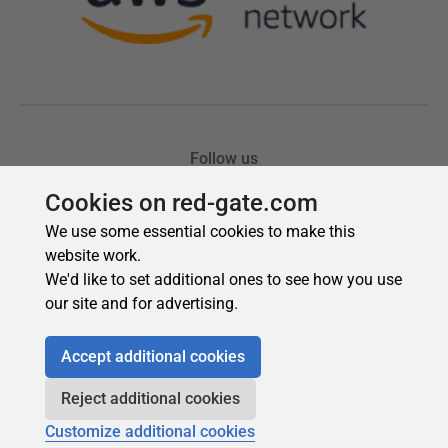
Cookies on red-gate.com
We use some essential cookies to make this
website work.
We'd like to set additional ones to see how you use
our site and for advertising.
Accept additional cookies
Reject additional cookies
Customize additional cookies