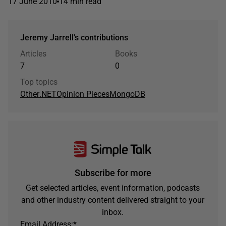
17 June 2010
14 min read
Jeremy Jarrell's contributions
Articles
Books
7
0
Top topics
Other
.NET
Opinion Pieces
MongoDB
Subscribe for more
Get selected articles, event information, podcasts
and other industry content delivered straight to your
inbox.
Email Address:
*