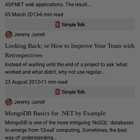
ASP.NET web applications. The result...
05 March 2013
6 min read
Jeremy Jarrell
Looking Back; or How to Improve Your Team with
Retrospectives
Instead of waiting until the end of a project to ask 'what
worked and what didn't, why not use regular...
23 August 2012
11 min read
Jeremy Jarrell
MongoDB Basics for .NET by Example
MongoDB is one of the more intriguing 'NoSQL' databases
to emerge from 'Cloud' computing. Sometimes, the best
way of understanding...