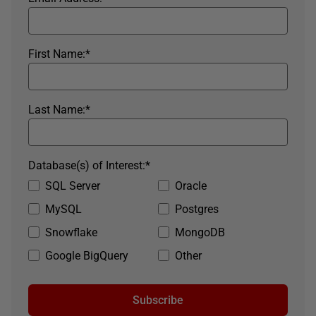
First Name:
*
Last Name:
*
Database(s) of Interest:
*
SQL Server
Oracle
MySQL
Postgres
Snowflake
MongoDB
Google BigQuery
Other
Subscribe