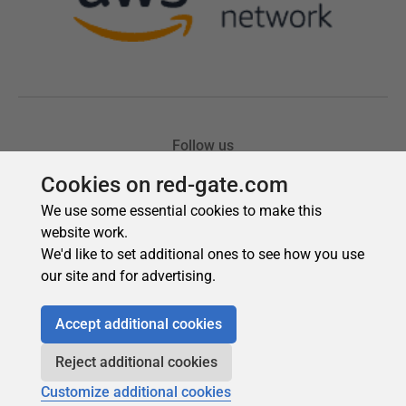
Cookies on red-gate.com
We use some essential cookies to make this
website work.
We'd like to set additional ones to see how you use
our site and for advertising.
Accept additional cookies
Reject additional cookies
Customize additional cookies