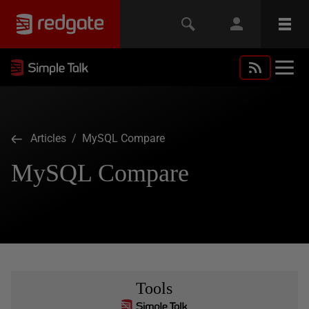
Articles
/ MySQL Compare
MySQL Compare
Tools