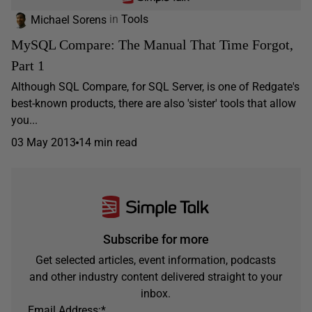
Michael Sorens
in
Tools
MySQL Compare: The Manual That Time Forgot,
Part 1
Although SQL Compare, for SQL Server, is one of Redgate's
best-known products, there are also 'sister' tools that allow
you...
03 May 2013
14 min read
Subscribe for more
Get selected articles, event information, podcasts
and other industry content delivered straight to your
inbox.
Email Address:
*