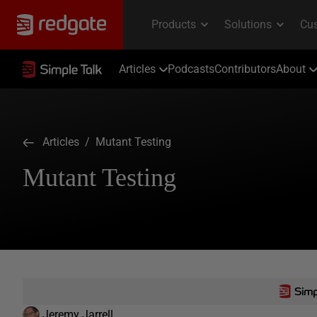
Articles
Podcasts
Contributors
About
Articles
/ Mutant Testing
Mutant Testing
Jeremy Jarrell