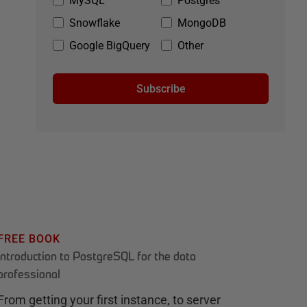
MySQL
Postgres
Snowflake
MongoDB
Google BigQuery
Other
Subscribe