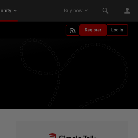
Register
Log in