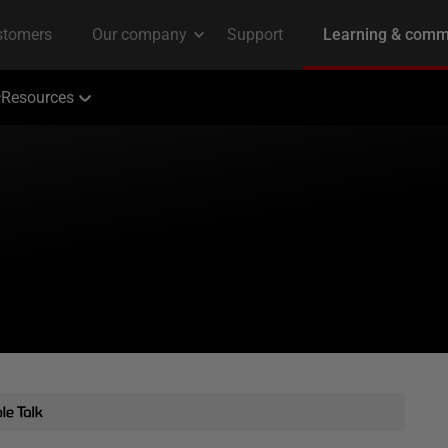
Resources