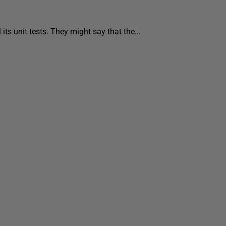
s unit tests. They might say that the...