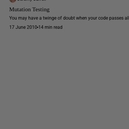
Mutation Testing
You may have a twinge of doubt when your code passes all it
17 June 2010
14 min read