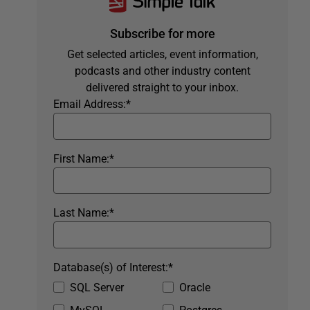
Subscribe for more
Get selected articles, event information,
podcasts and other industry content
delivered straight to your inbox.
Email Address:
*
First Name:
*
Last Name:
*
Database(s) of Interest:
*
SQL Server
Oracle