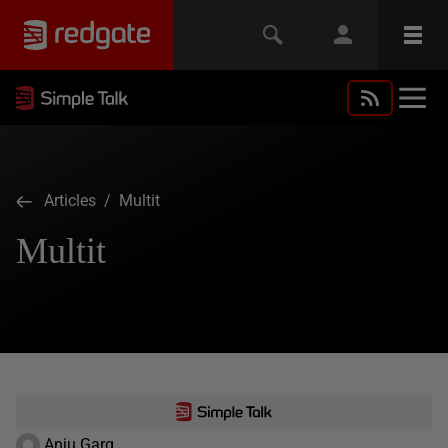
Articles
/ Multit
Multit
Anju Garg