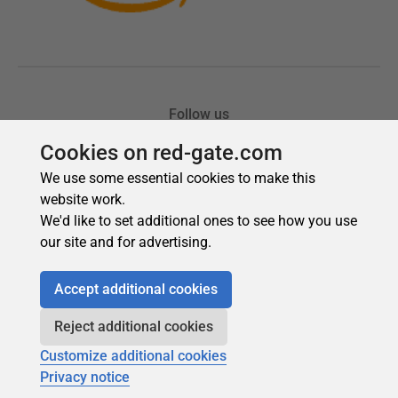
Cookies on red-gate.com
We use some essential cookies to make this
website work.
We'd like to set additional ones to see how you use
our site and for advertising.
Accept additional cookies
Reject additional cookies
Customize additional cookies
Privacy notice