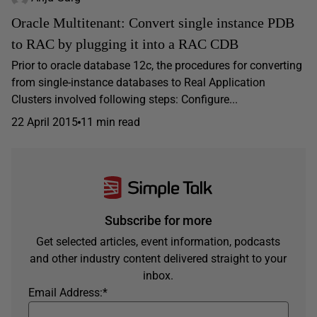
Oracle Multitenant: Convert single instance PDB
to RAC by plugging it into a RAC CDB
Prior to oracle database 12c, the procedures for converting
from single-instance databases to Real Application
Clusters involved following steps: Configure...
22 April 2015
11 min read
Subscribe for more
Get selected articles, event information, podcasts
and other industry content delivered straight to your
inbox.
Email Address:
*