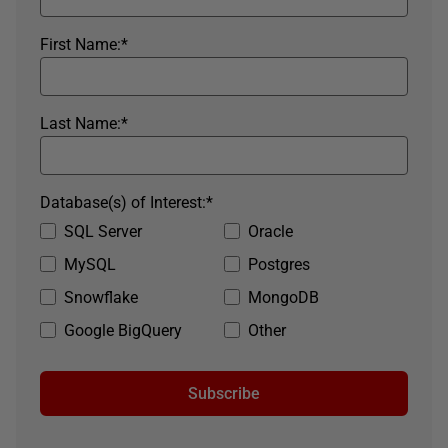
First Name:
*
Last Name:
*
Database(s) of Interest:
*
SQL Server
Oracle
MySQL
Postgres
Snowflake
MongoDB
Google BigQuery
Other
Subscribe