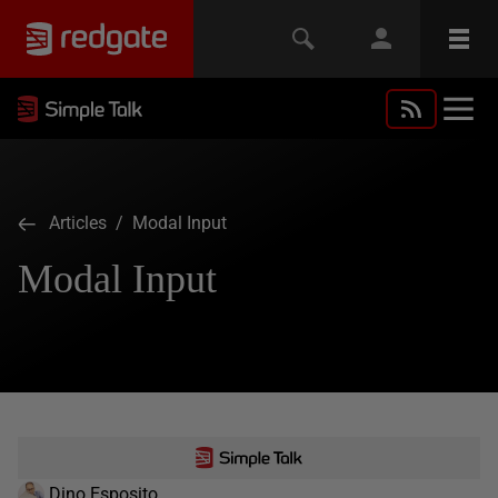
Articles
/ Modal Input
Modal Input
Dino Esposito