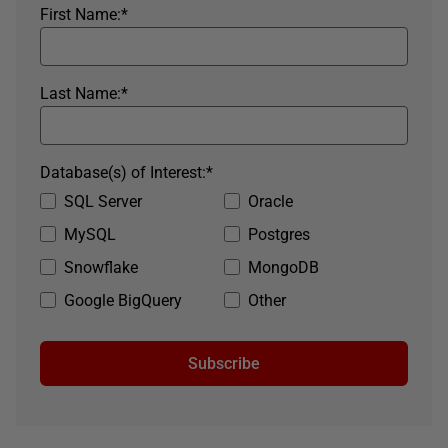
First Name:
*
Last Name:
*
Database(s) of Interest:
*
SQL Server
Oracle
MySQL
Postgres
Snowflake
MongoDB
Google BigQuery
Other
Subscribe