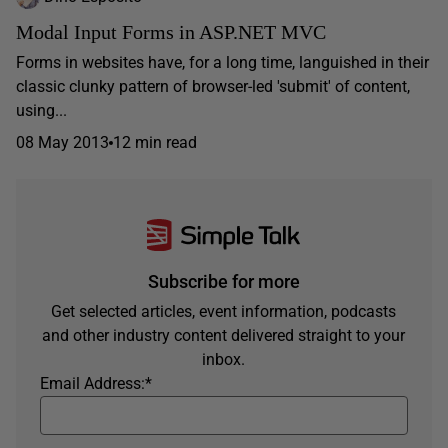
Modal Input Forms in ASP.NET MVC
Forms in websites have, for a long time, languished in their
classic clunky pattern of browser-led 'submit' of content,
using...
08 May 2013
12 min read
Subscribe for more
Get selected articles, event information, podcasts
and other industry content delivered straight to your
inbox.
Email Address:
*