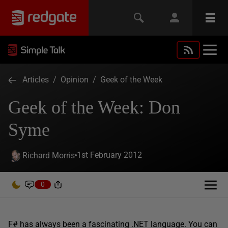
Articles
/
Opinion
/
Geek of the Week
Geek of the Week: Don
Syme
1st February 2012
Richard Morris
0
F# has always been a fascinating .NET language. You can