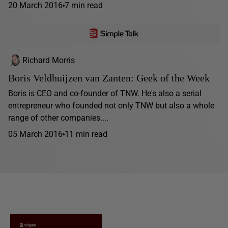
20 March 2016
7 min read
Richard Morris
Boris Veldhuijzen van Zanten: Geek of the Week
Boris is CEO and co-founder of TNW. He's also a serial
entrepreneur who founded not only TNW but also a whole
range of other companies....
05 March 2016
11 min read