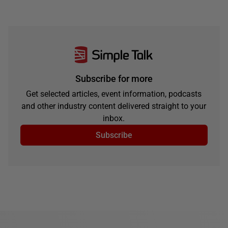
Subscribe for more
Get selected articles, event information, podcasts
and other industry content delivered straight to your
inbox.
Subscribe