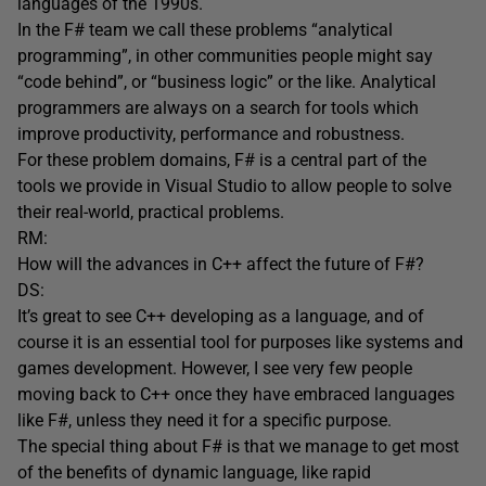
languages of the 1990s.
In the F# team we call these problems “analytical
programming”, in other communities people might say
“code behind”, or “business logic” or the like. Analytical
programmers are always on a search for tools which
improve productivity, performance and robustness.
For these problem domains, F# is a central part of the
tools we provide in Visual Studio to allow people to solve
their real-world, practical problems.
RM:
How will the advances in C++ affect the future of F#?
DS:
It’s great to see C++ developing as a language, and of
course it is an essential tool for purposes like systems and
games development. However, I see very few people
moving back to C++ once they have embraced languages
like F#, unless they need it for a specific purpose.
The special thing about F# is that we manage to get most
of the benefits of dynamic language, like rapid