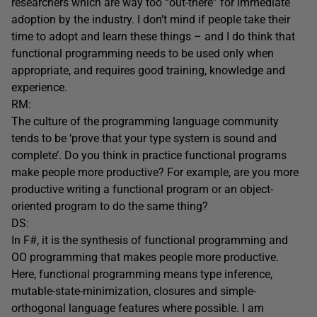
researchers which are way too “out-there” for immediate
adoption by the industry. I don’t mind if people take their
time to adopt and learn these things – and I do think that
functional programming needs to be used only when
appropriate, and requires good training, knowledge and
experience.
RM:
The culture of the programming language community
tends to be ‘prove that your type system is sound and
complete’. Do you think in practice functional programs
make people more productive? For example, are you more
productive writing a functional program or an object-
oriented program to do the same thing?
DS:
In F#, it is the synthesis of functional programming and
OO programming that makes people more productive.
Here, functional programming means type inference,
mutable-state-minimization, closures and simple-
orthogonal language features where possible. I am