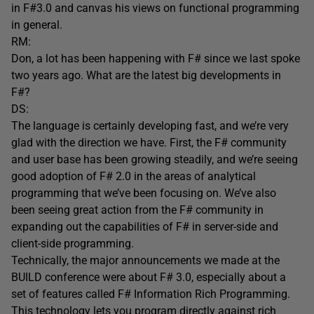
in F#3.0 and canvas his views on functional programming
in general.
RM:
Don, a lot has been happening with F# since we last spoke
two years ago. What are the latest big developments in
F#?
DS:
The language is certainly developing fast, and we’re very
glad with the direction we have. First, the F# community
and user base has been growing steadily, and we’re seeing
good adoption of F# 2.0 in the areas of analytical
programming that we’ve been focusing on. We’ve also
been seeing great action from the F# community in
expanding out the capabilities of F# in server-side and
client-side programming.
Technically, the major announcements we made at the
BUILD conference were about F# 3.0, especially about a
set of features called F# Information Rich Programming.
This technology lets you program directly against rich