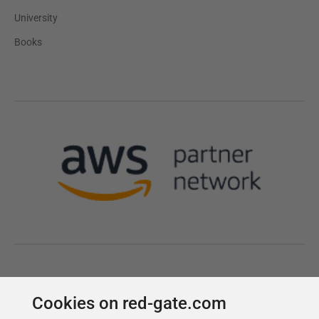
Cookies on red-gate.com