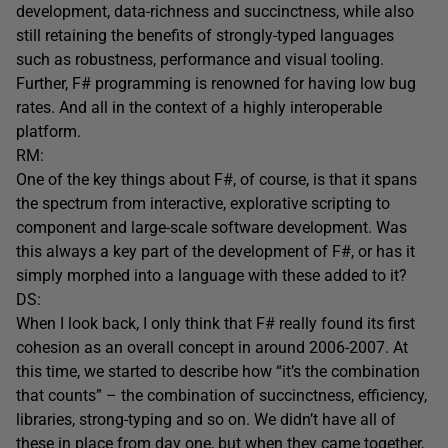
development, data-richness and succinctness, while also
still retaining the benefits of strongly-typed languages
such as robustness, performance and visual tooling.
Further, F# programming is renowned for having low bug
rates. And all in the context of a highly interoperable
platform.
RM:
One of the key things about F#, of course, is that it spans
the spectrum from interactive, explorative scripting to
component and large-scale software development. Was
this always a key part of the development of F#, or has it
simply morphed into a language with these added to it?
DS:
When I look back, I only think that F# really found its first
cohesion as an overall concept in around 2006-2007. At
this time, we started to describe how “it’s the combination
that counts” – the combination of succinctness, efficiency,
libraries, strong-typing and so on. We didn’t have all of
these in place from day one, but when they came together,