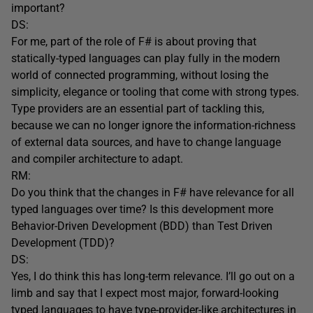
important?
DS:
For me, part of the role of F# is about proving that
statically-typed languages can play fully in the modern
world of connected programming, without losing the
simplicity, elegance or tooling that come with strong types.
Type providers are an essential part of tackling this,
because we can no longer ignore the information-richness
of external data sources, and have to change language
and compiler architecture to adapt.
RM:
Do you think that the changes in F# have relevance for all
typed languages over time? Is this development more
Behavior-Driven Development (BDD) than Test Driven
Development (TDD)?
DS:
Yes, I do think this has long-term relevance. I’ll go out on a
limb and say that I expect most major, forward-looking
typed languages to have type-provider-like architectures in