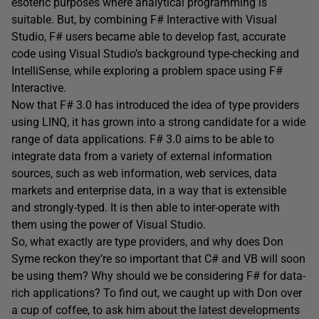
esoteric purposes where analytical programming is
suitable. But, by combining F# Interactive with Visual
Studio, F# users became able to develop fast, accurate
code using Visual Studio’s background type-checking and
IntelliSense, while exploring a problem space using F#
Interactive.
Now that F# 3.0 has introduced the idea of type providers
using LINQ, it has grown into a strong candidate for a wide
range of data applications. F# 3.0 aims to be able to
integrate data from a variety of external information
sources, such as web information, web services, data
markets and enterprise data, in a way that is extensible
and strongly-typed. It is then able to inter-operate with
them using the power of Visual Studio.
So, what exactly are type providers, and why does Don
Syme reckon they’re so important that C# and VB will soon
be using them? Why should we be considering F# for data-
rich applications? To find out, we caught up with Don over
a cup of coffee, to ask him about the latest developments