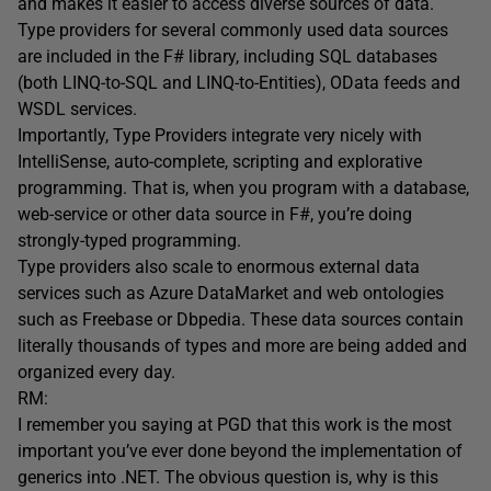
and makes it easier to access diverse sources of data.
Type providers for several commonly used data sources
are included in the F# library, including SQL databases
(both LINQ-to-SQL and LINQ-to-Entities), OData feeds and
WSDL services.
Importantly, Type Providers integrate very nicely with
IntelliSense, auto-complete, scripting and explorative
programming. That is, when you program with a database,
web-service or other data source in F#, you’re doing
strongly-typed programming.
Type providers also scale to enormous external data
services such as Azure DataMarket and web ontologies
such as Freebase or Dbpedia. These data sources contain
literally thousands of types and more are being added and
organized every day.
RM:
I remember you saying at PGD that this work is the most
important you’ve ever done beyond the implementation of
generics into .NET. The obvious question is, why is this