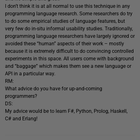
I don’t think it is at all normal to use this technique in any
programming language research. Some researchers do try
to do some empirical studies of language features, but
very few do in-situ informal usability studies. Traditionally,
programming language researchers have largely ignored or
avoided these “human” aspects of their work – mostly
because it is extremely difficult to do convincing controlled
experiments in this space. All users come with background
and “baggage” which makes them see a new language or
API in a particular way.
RM:
What advice do you have for up-and-coming
programmers?
DS:
My advice would be to learn F#, Python, Prolog, Haskell,
C# and Erlang!