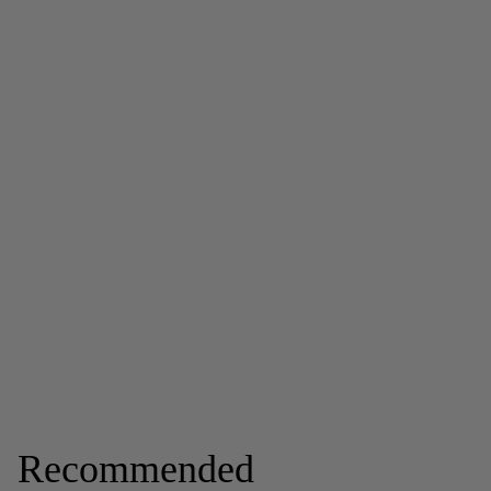
Recommended