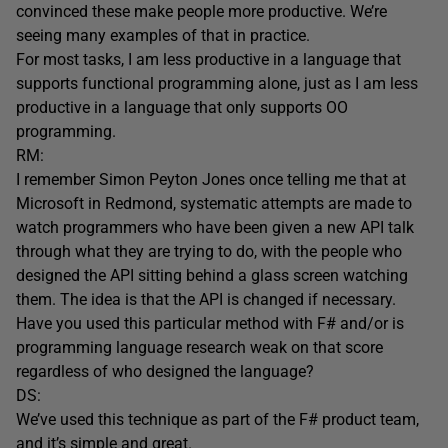
convinced these make people more productive. We’re
seeing many examples of that in practice.
For most tasks, I am less productive in a language that
supports functional programming alone, just as I am less
productive in a language that only supports OO
programming.
RM:
I remember Simon Peyton Jones once telling me that at
Microsoft in Redmond, systematic attempts are made to
watch programmers who have been given a new API talk
through what they are trying to do, with the people who
designed the API sitting behind a glass screen watching
them. The idea is that the API is changed if necessary.
Have you used this particular method with F# and/or is
programming language research weak on that score
regardless of who designed the language?
DS:
We’ve used this technique as part of the F# product team,
and it’s simple and great.