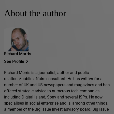
About the author
Richard Morris
See Profile
Richard Morris is a journalist, author and public
relations/public affairs consultant. He has written for a
number of UK and US newspapers and magazines and has
offered strategic advice to numerous tech companies
including Digital Island, Sony and several ISPs. He now
specialises in social enterprise and is, among other things,
a member of the Big Issue Invest advisory board. Big Issue