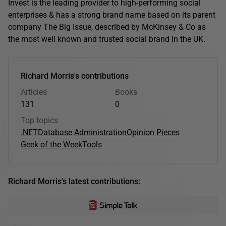
Invest is the leading provider to high-performing social
enterprises & has a strong brand name based on its parent
company The Big Issue, described by McKinsey & Co as
the most well known and trusted social brand in the UK.
Richard Morris's contributions
Articles
Books
131
0
Top topics
.NET
Database Administration
Opinion Pieces
Geek of the Week
Tools
Richard Morris's latest contributions: