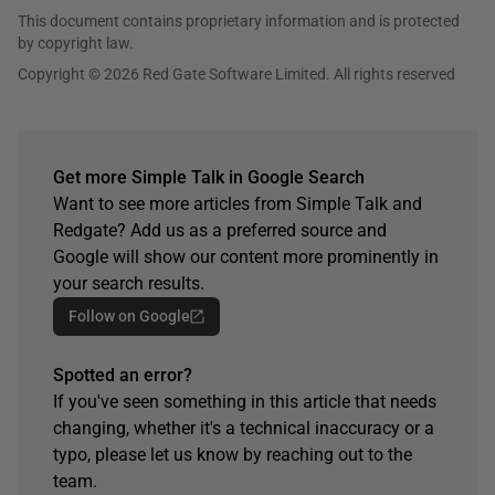
This document contains proprietary information and is protected
by copyright law.
Copyright © 2026 Red Gate Software Limited. All rights reserved
Get more Simple Talk in Google Search
Want to see more articles from Simple Talk and
Redgate? Add us as a preferred source and
Google will show our content more prominently in
your search results.
Follow on Google
Spotted an error?
If you've seen something in this article that needs
changing, whether it's a technical inaccuracy or a
typo, please let us know by reaching out to the
team.