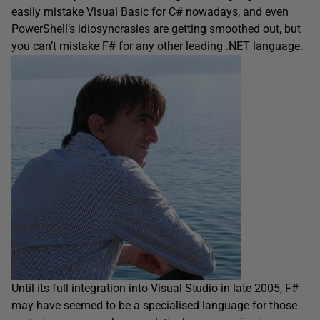
easily mistake Visual Basic for C# nowadays, and even
PowerShell’s idiosyncrasies are getting smoothed out, but
you can’t mistake F# for any other leading .NET language.
Until its full integration into Visual Studio in late 2005, F#
may have seemed to be a specialised language for those