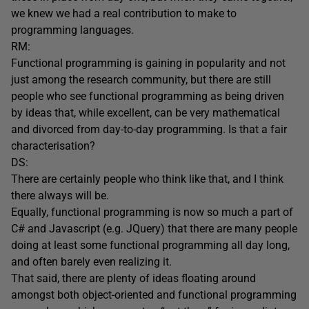
we knew we had a real contribution to make to
programming languages.
RM:
Functional programming is gaining in popularity and not
just among the research community, but there are still
people who see functional programming as being driven
by ideas that, while excellent, can be very mathematical
and divorced from day-to-day programming. Is that a fair
characterisation?
DS:
There are certainly people who think like that, and I think
there always will be.
Equally, functional programming is now so much a part of
C# and Javascript (e.g. JQuery) that there are many people
doing at least some functional programming all day long,
and often barely even realizing it.
That said, there are plenty of ideas floating around
amongst both object-oriented and functional programming