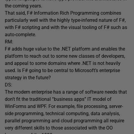
the coming years.
That said, F# Information Rich Programming combines
particularly well with the highly type-inferred nature of F#,
with F# scripting and with the visual tooling of F# such as
auto-complete.
RM:
F# adds huge value to the .NET platform and enables the
platform to reach out to some new classes of developers,
and appeal to some domains where .NET is not heavily
used. Is F# going to be central to Microsoft’s enterprise
strategy in the future?
DS:
The modern enterprise has a range of software needs that
don’t fit the traditional “business apps” IT model of
WinForms and WPF. For example, file processing, server-
side programming, technical computing, data analysis,
parallel programming and cloud programming all require
very different skills to those associated with the OO