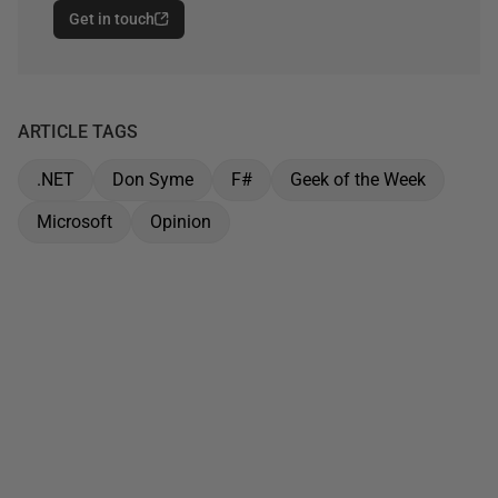
Get in touch
ARTICLE TAGS
.NET
Don Syme
F#
Geek of the Week
Microsoft
Opinion