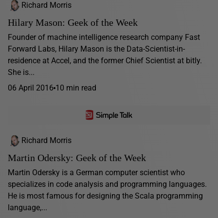
Richard Morris
Hilary Mason: Geek of the Week
Founder of machine intelligence research company Fast
Forward Labs, Hilary Mason is the Data-Scientist-in-
residence at Accel, and the former Chief Scientist at bitly.
She is...
06 April 2016
10 min read
Richard Morris
Martin Odersky: Geek of the Week
Martin Odersky is a German computer scientist who
specializes in code analysis and programming languages.
He is most famous for designing the Scala programming
language,...