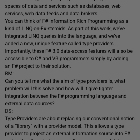
spaces of data and services such as databases, web
services, web data feeds and data brokers.
You can think of F# Information Rich Programming as a
kind of LINQ-on-F#-steroids. As part of this work, we’ve
integrated LINQ queries into the language, and we’ve
added a new, unique feature called type providers.
Importantly, these F# 3.0 data-access features will also be
accessible to C# and VB programmers simply by adding
an F# project to their solution.
RM:
Can you tell me what the aim of type providers is, what
problem will this solve and how will it give tighter
integration between the F# programming language and
external data sources?
DS:
Type Providers are about replacing our conventional notion
of a “library” with a provider model. This allows a type
provider to project an external information source into F#